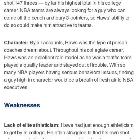
shot 147 threes — by far his highest total in his college
career. NBA teams are always looking for a guy who can
come off the bench and bury 3-pointers, so Haws’ ability to
do so could make him attractive to teams.
Character:
By all accounts, Haws was the type of person
coaches dream about. Throughout his collegiate career,
Haws was an excellent role model as he was a terrific team
player, a quality leader and stayed out of trouble. With so
many NBA players having serious behavioral issues, finding
a guy high in character would be a breath of fresh air to NBA
executives.
Weaknesses
Lack of elite athleticism:
Haws had just enough athleticism
to get by in college. He often struggled to find his own shot