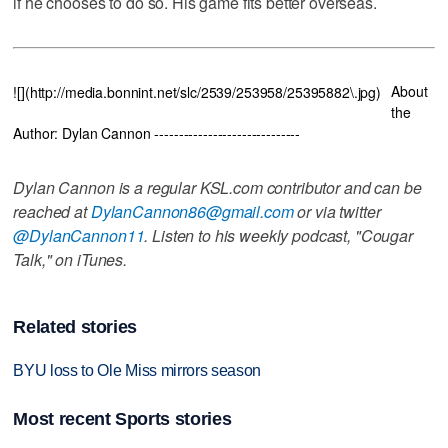
if he chooses to do so. His game fits better overseas.
About
![](http://media.bonnint.net/slc/2539/253958/25395882\.jpg)
the
Author: Dylan Cannon ------------------------------
Dylan Cannon is a regular KSL.com contributor and can be
reached at
DylanCannon86@gmail.com
or via twitter
@DylanCannon11
. Listen to his weekly podcast, "Cougar
Talk," on iTunes.
Related stories
BYU loss to Ole Miss mirrors season
Most recent Sports stories