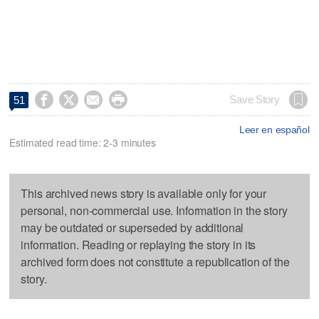




Save Story
51
Leer en español
Estimated read time: 2-3 minutes
This archived news story is available only for your
personal, non-commercial use. Information in the story
may be outdated or superseded by additional
information. Reading or replaying the story in its
archived form does not constitute a republication of the
story.