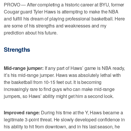
PROVO — After completing a historic career at BYU, former
Cougar guard Tyler Haws is attempting to make the NBA
and fulfill his dream of playing professional basketball. Here
are some of his strengths and weaknesses and my
prediction about his future.
Strengths
Mid-range jumper:
If any part of Haws’ game is NBA ready,
it’s his mid-range jumper. Haws was absolutely lethal with
the basketball from 10-15 feet out. It is becoming
increasingly rare to find guys who can make mid-range
jumpers, so Haws’ ability might get him a second look.
Improved range:
During his time at the Y, Haws became a
legitimate 3-point threat. He slowly developed confidence in
his ability to hit from downtown, and in his last season, he