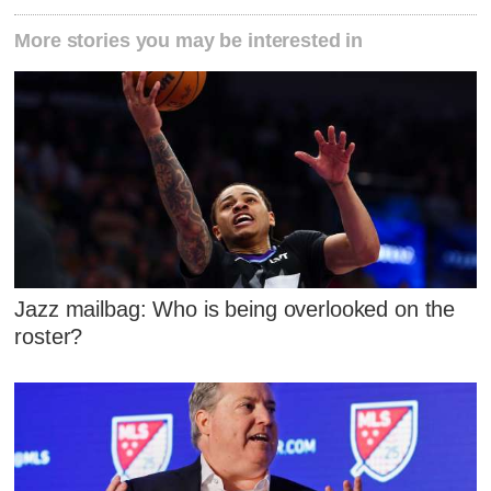
More stories you may be interested in
Jazz mailbag: Who is being overlooked on the
roster?