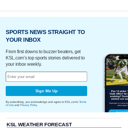
SPORTS NEWS STRAIGHT TO
YOUR INBOX
From first downs to buzzer beaters, get
KSL.com’s top sports stories delivered to
your inbox weekly.
Sign Me Up
By subscribing, you acknowledge and agree to KSL.com's
Terms
of Use
and
Privacy Policy
.
KSL WEATHER FORECAST