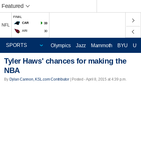
Featured
FINAL
CAR
33
NFL
ARI
30
Olympics
Jazz
Mammoth
BYU
Ute
Tyler Haws' chances for making the
NBA
By
Dylan Cannon, KSL.com Contributor
| Posted - April 8, 2015 at 4:39 p.m.