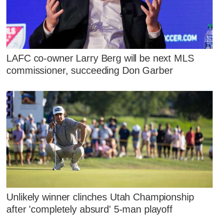
LAFC co-owner Larry Berg will be next MLS
commissioner, succeeding Don Garber
Unlikely winner clinches Utah Championship
after 'completely absurd' 5-man playoff