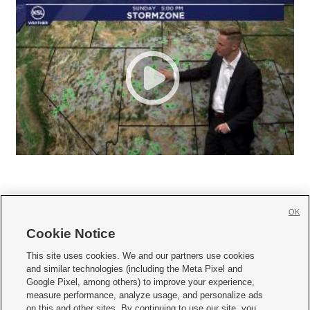
OK
Cookie Notice







This site uses cookies. We and our partners use cookies
and similar technologies (including the Meta Pixel and
Mobile Apps
|
Newsletter
|
Advertise
|
Contact Us
|
Careers with KSL.com
|
Google Pixel, among others) to improve your experience,
measure performance, analyze usage, and personalize ads
Terms of use
|
Privacy Statement
|
Video Consent Viewing Policy
|
DMCA Notice
|
on this and other sites. By continuing to use our site, you