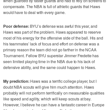
when guarded by faster guards and had to rely on screens to
compensate. The NBA is full of athletic guards that Haws
would have to deal with every game.
Poor defense:
BYU’s defense was awful this year, and
Haws was part of the problem. Haws appeared to reserve
most of his energy for the offensive side of the ball. His and
his teammates’ lack of focus and effort on defense was a
primary reason the team did not go farther in the NCAA
Tournament. Fellow BYU superstar Jimmer Fredette has
seen limited playing time in the NBA due to his lack of
defensive ability, and the same could happen to Haws.
My prediction:
Haws was a terrific college player, but I
doubt NBA scouts will give him much attention. Haws
probably will not perform terrifically on measurable qualities
like speed and agility, which will keep scouts at bay.
However, I believe he can have a fantastic career in Europe