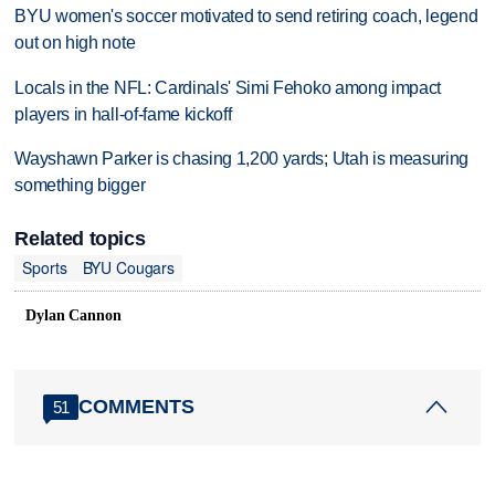
BYU women's soccer motivated to send retiring coach, legend
out on high note
Locals in the NFL: Cardinals' Simi Fehoko among impact
players in hall-of-fame kickoff
Wayshawn Parker is chasing 1,200 yards; Utah is measuring
something bigger
Related topics
Sports
BYU Cougars
Dylan Cannon
COMMENTS
51