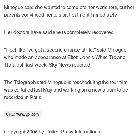
Minogue said she wanted to complete her world tour, but her
parents convinced her to start treatment immediately.
Her doctors have said she is completely recovered.
"I feel like I've got a second chance at life," said Minogue
who made an appearance at Elton John's White Tie and
Tiara ball last week, Sky News reported.
The Telegraph said Minogue is rescheduling the tour that
was curtailed last May and working on a new album to be
recorded in Paris.
URL: www.upi.com 
Copyright 2006 by United Press International