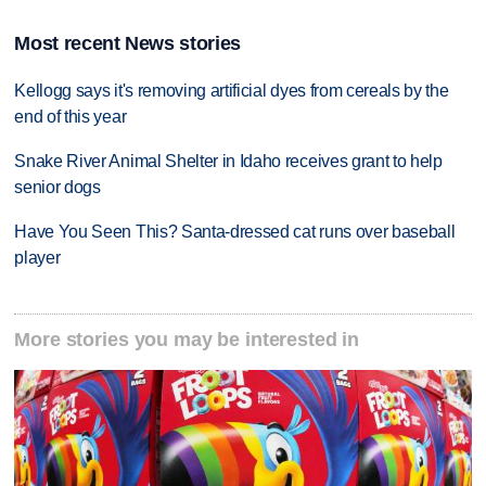
Most recent News stories
Kellogg says it's removing artificial dyes from cereals by the
end of this year
Snake River Animal Shelter in Idaho receives grant to help
senior dogs
Have You Seen This? Santa-dressed cat runs over baseball
player
More stories you may be interested in