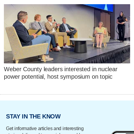
Weber County leaders interested in nuclear
power potential, host symposium on topic
STAY IN THE KNOW
Get informative articles and interesting