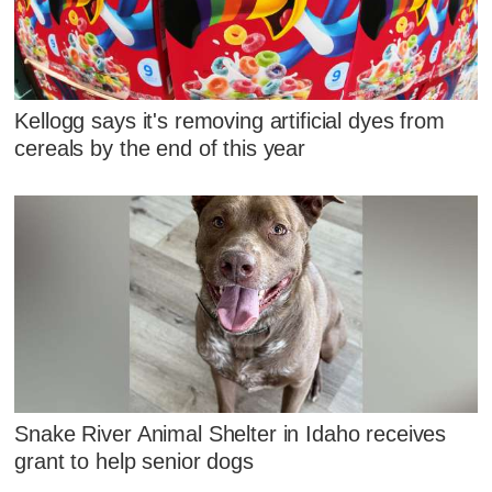
Kellogg says it's removing artificial dyes from
cereals by the end of this year
Snake River Animal Shelter in Idaho receives
grant to help senior dogs