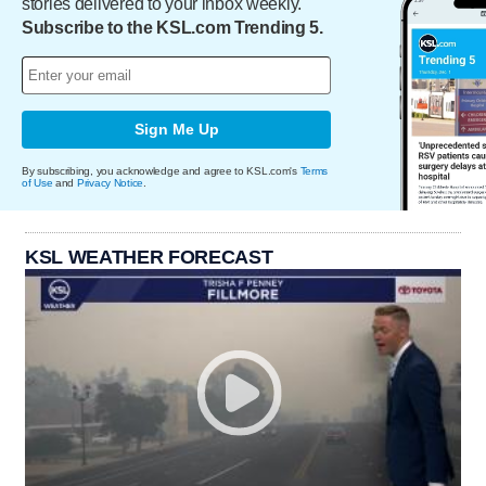
stories delivered to your inbox weekly.
Subscribe to the KSL.com Trending 5.
Sign Me Up
By subscribing, you acknowledge and agree to KSL.com's
Terms
of Use
and
Privacy Notice
.
KSL WEATHER FORECAST