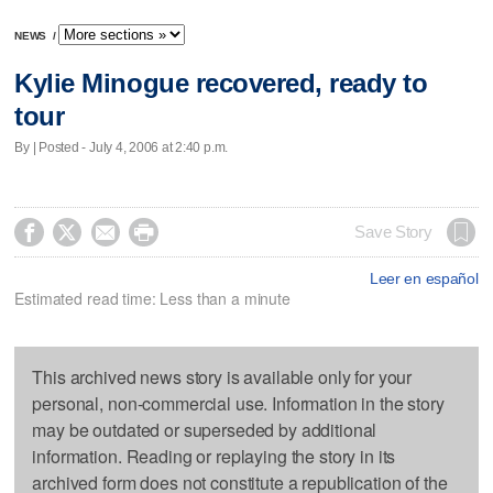
NEWS
/
Kylie Minogue recovered, ready to
tour
By | Posted - July 4, 2006 at 2:40 p.m.




Save Story
Leer en español
Estimated read time: Less than a minute
This archived news story is available only for your
personal, non-commercial use. Information in the story
may be outdated or superseded by additional
information. Reading or replaying the story in its
archived form does not constitute a republication of the