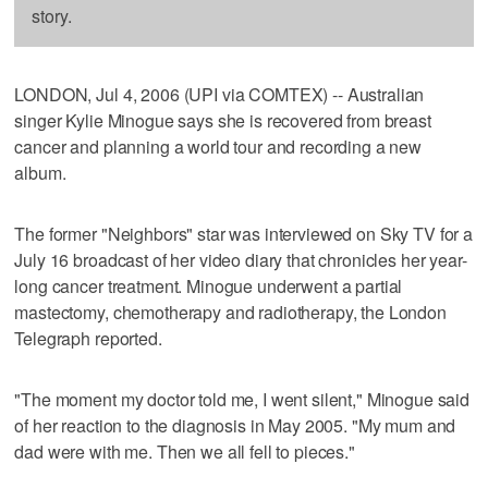
story.
LONDON, Jul 4, 2006 (UPI via COMTEX) -- Australian
singer Kylie Minogue says she is recovered from breast
cancer and planning a world tour and recording a new
album.
The former "Neighbors" star was interviewed on Sky TV for a
July 16 broadcast of her video diary that chronicles her year-
long cancer treatment. Minogue underwent a partial
mastectomy, chemotherapy and radiotherapy, the London
Telegraph reported.
"The moment my doctor told me, I went silent," Minogue said
of her reaction to the diagnosis in May 2005. "My mum and
dad were with me. Then we all fell to pieces."