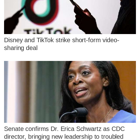
Disney and TikTok strike short-form video-
sharing deal
Senate confirms Dr. Erica Schwartz as CDC
director, bringing new leadership to troubled