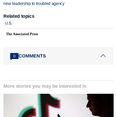
new leadership to troubled agency
Related topics
U.S.
The Associated Press
COMMENTS
0
More stories you may be interested in