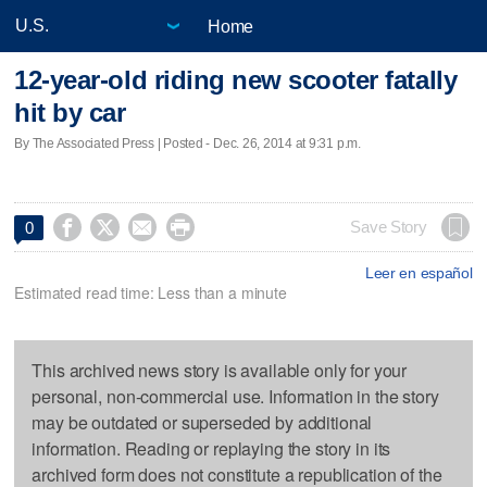
Home
12-year-old riding new scooter fatally
hit by car
By The Associated Press | Posted - Dec. 26, 2014 at 9:31 p.m.




Save Story
0
Leer en español
Estimated read time: Less than a minute
This archived news story is available only for your
personal, non-commercial use. Information in the story
may be outdated or superseded by additional
information. Reading or replaying the story in its
archived form does not constitute a republication of the