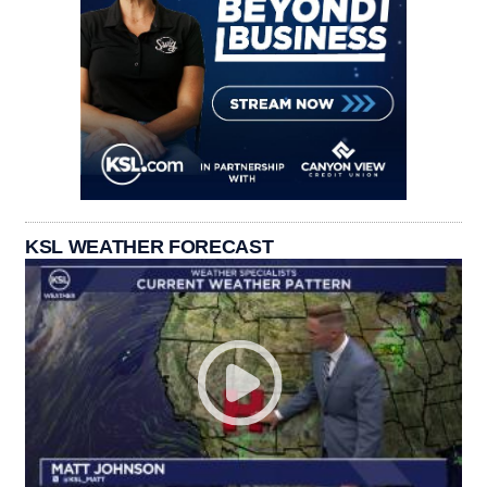
KSL WEATHER FORECAST