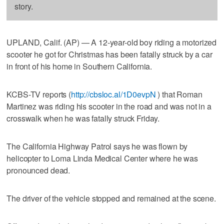
story.
UPLAND, Calif. (AP) — A 12-year-old boy riding a motorized
scooter he got for Christmas has been fatally struck by a car
in front of his home in Southern California.
KCBS-TV reports (
http://cbsloc.al/1D0evpN
) that Roman
Martinez was riding his scooter in the road and was not in a
crosswalk when he was fatally struck Friday.
The California Highway Patrol says he was flown by
helicopter to Loma Linda Medical Center where he was
pronounced dead.
The driver of the vehicle stopped and remained at the scene.