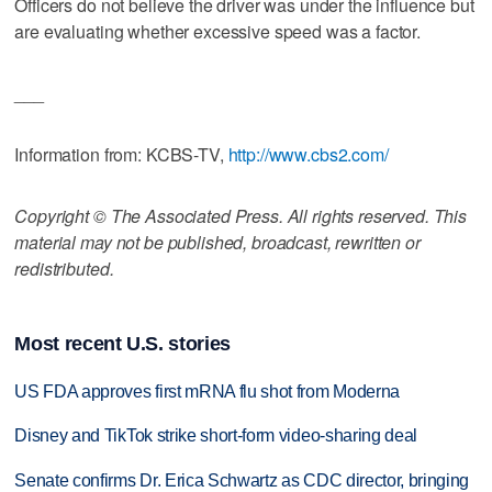
Officers do not believe the driver was under the influence but
are evaluating whether excessive speed was a factor.
___
Information from: KCBS-TV,
http://www.cbs2.com/
Copyright © The Associated Press. All rights reserved. This
material may not be published, broadcast, rewritten or
redistributed.
Most recent U.S. stories
US FDA approves first mRNA flu shot from Moderna
Disney and TikTok strike short-form video-sharing deal
Senate confirms Dr. Erica Schwartz as CDC director, bringing