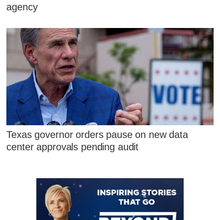
agency
Texas governor orders pause on new data
center approvals pending audit