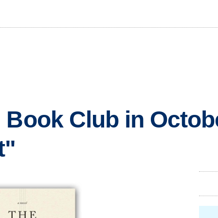
 Book Club in Octobe
t"