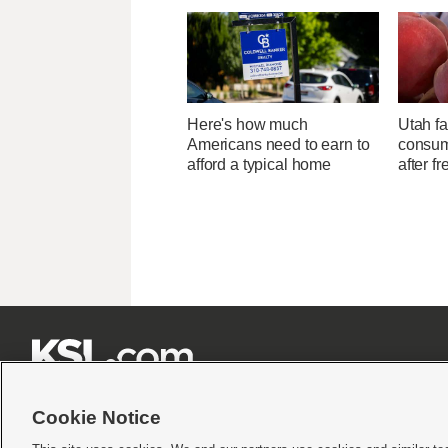
Here's how much
Utah f
Americans need to earn to
consume
afford a typical home
after f







Cookie Notice