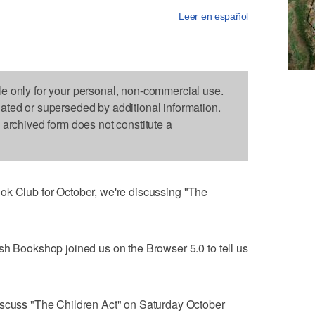
Leer en español
le only for your personal, non-commercial use.
dated or superseded by additional information.
s archived form does not constitute a
ok Club for October, we're discussing "The
sh Bookshop joined us on the Browser 5.0 to tell us
iscuss "The Children Act" on Saturday October