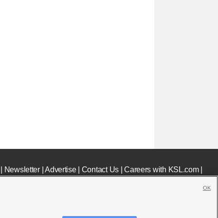
|
Newsletter
|
Advertise
|
Contact Us
|
Careers with KSL.com
|
OK