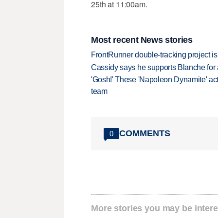
25th at 11:00am.
Most recent News stories
FrontRunner double-tracking project is
Cassidy says he supports Blanche for a
'Gosh!' These 'Napoleon Dynamite' act
team
COMMENTS
0
More stories you may be intere