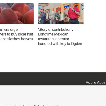
armers urge
'Story of contribution':
rs to buy local fruit
Longtime Mexican
reeze slashes harvest
restaurant operator
honored with key to Ogden
Mobile Apps