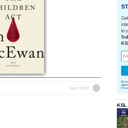
ST
Get
int
to 
Sub
KS
By su
agre
Save Story
Priva
KSL