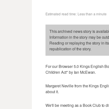
Estimated read time: Less than a minute
This archived news story is availab
Information in the story may be out
Reading or replaying the story in it
republication of the story.
For our Browser 5.0 Kings English Bo
Children Act" by Ian McEwan.
Margaret Neville from the Kings Engli
about it.
We'll be meeting as a Book Club to d