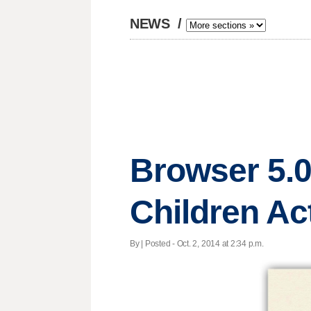
NEWS
/
Browser 5.0
Children Ac
By | Posted - Oct. 2, 2014 at 2:34 p.m.