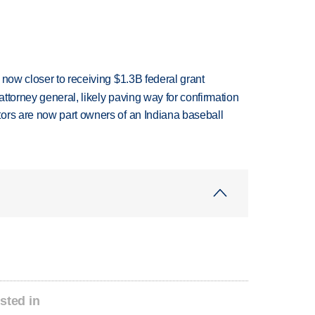
 now closer to receiving $1.3B federal grant
ttorney general, likely paving way for confirmation
ors are now part owners of an Indiana baseball
sted in