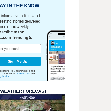
AY IN THE KNOW
 informative articles and
eresting stories delivered
your inbox weekly.
scribe to the
L.com Trending 5.
Sign Me Up
bscribing, you acknowledge and
e to KSL.com's
Terms of Use
and
cy Notice
.
 WEATHER FORECAST