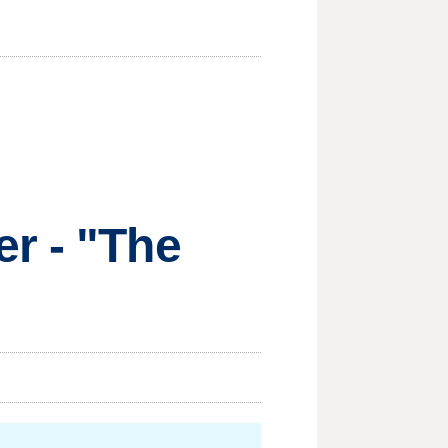
r - "The