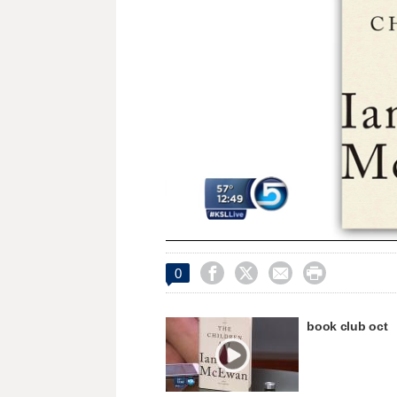
Loaded
:
Unmute
22.45%




0
book club oct