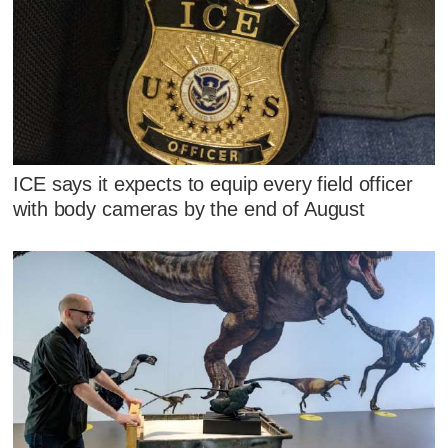
ICE says it expects to equip every field officer
with body cameras by the end of August