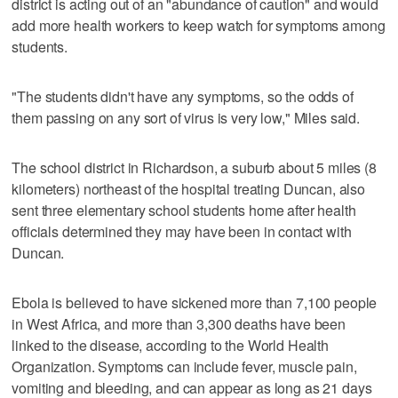
district is acting out of an "abundance of caution" and would
add more health workers to keep watch for symptoms among
students.
"The students didn't have any symptoms, so the odds of
them passing on any sort of virus is very low," Miles said.
The school district in Richardson, a suburb about 5 miles (8
kilometers) northeast of the hospital treating Duncan, also
sent three elementary school students home after health
officials determined they may have been in contact with
Duncan.
Ebola is believed to have sickened more than 7,100 people
in West Africa, and more than 3,300 deaths have been
linked to the disease, according to the World Health
Organization. Symptoms can include fever, muscle pain,
vomiting and bleeding, and can appear as long as 21 days