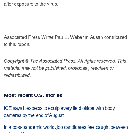
after exposure to the virus.
___
Associated Press Writer Paul J. Weber in Austin contributed
to this report.
Copyright © The Associated Press. All rights reserved. This
material may not be published, broadcast, rewritten or
redistributed.
Most recent U.S. stories
ICE says it expects to equip every field officer with body
cameras by the end of August
In a post-pandemic world, job candidates feel caught between