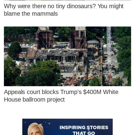
Why were there no tiny dinosaurs? You might
blame the mammals
Appeals court blocks Trump's $400M White
House ballroom project