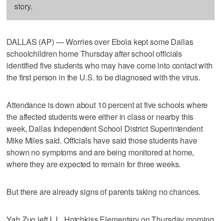
story.
DALLAS (AP) — Worries over Ebola kept some Dallas
schoolchildren home Thursday after school officials
identified five students who may have come into contact with
the first person in the U.S. to be diagnosed with the virus.
Attendance is down about 10 percent at five schools where
the affected students were either in class or nearby this
week, Dallas Independent School District Superintendent
Mike Miles said. Officials have said those students have
shown no symptoms and are being monitored at home,
where they are expected to remain for three weeks.
But there are already signs of parents taking no chances.
Yah Zuo left L.L. Hotchkiss Elementary on Thursday morning