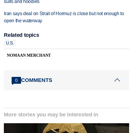
suits and hoodies
Iran says deal on Strait of Hormuz is close but not enough to
open the waterway
Related topics
U.S.
NOMAAN MERCHANT
COMMENTS
0
More stories you may be interested in