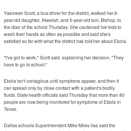
Yasmeen Scott, a bus driver for the district, walked her 8-
year-old daughter, Akeelah, and 5-year-old son, Bishop, to
the door of the school Thursday. She cautioned her kids to
wash their hands as often as possible and said she's
satisfied so far with what the district has told her about Ebola.
"I've got to work," Scott said, explaining her decision. "They
have to go to school."
Ebola isn't contagious until symptoms appear, and then it
can spread only by close contact with a patient's bodily
fluids. State health officials said Thursday that more than 80
people are now being monitored for symptoms of Ebola in
Texas.
Dallas schools Superintendent Mike Miles has said the