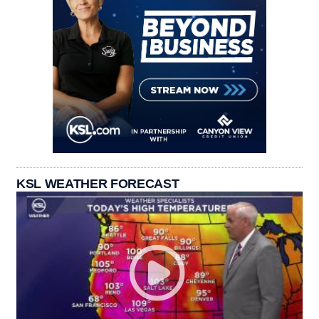
KSL WEATHER FORECAST