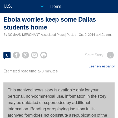
Home
Ebola worries keep some Dallas
students home
By NOMAAN MERCHANT, Associated Press | Posted - Oct. 2, 2014 at 4:21 p.m.




Save Story
0
Leer en español
Estimated read time: 2-3 minutes
This archived news story is available only for your
personal, non-commercial use. Information in the story
may be outdated or superseded by additional
information. Reading or replaying the story in its
archived form does not constitute a republication of the