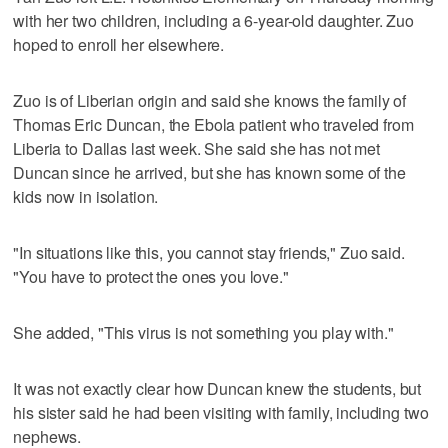
with her two children, including a 6-year-old daughter. Zuo
hoped to enroll her elsewhere.
Zuo is of Liberian origin and said she knows the family of
Thomas Eric Duncan, the Ebola patient who traveled from
Liberia to Dallas last week. She said she has not met
Duncan since he arrived, but she has known some of the
kids now in isolation.
"In situations like this, you cannot stay friends," Zuo said.
"You have to protect the ones you love."
She added, "This virus is not something you play with."
It was not exactly clear how Duncan knew the students, but
his sister said he had been visiting with family, including two
nephews.