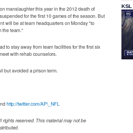
KSL
ion manslaughter this year in the 2012 death of
 suspended for the first 10 games of the season. But
t will be at team headquarters on Monday "to
h the team."
 to stay away from team facilities for the first six
 meet with rehab counselors.
il but avoided a prison term.
and
http://twitter.com/AP\_NFL
 rights reserved. This material may not be
stributed.