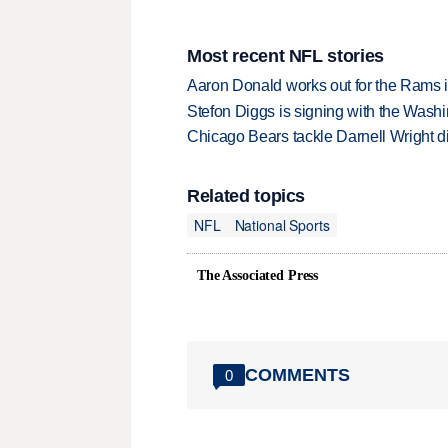
Most recent NFL stories
Aaron Donald works out for the Rams i
Stefon Diggs is signing with the Was
Chicago Bears tackle Darnell Wright di
Related topics
NFL
National Sports
The Associated Press
COMMENTS
0