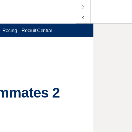
Racing
Recruit Central
ammates 2