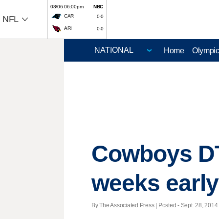
08/06 06:00pm
NBC
CAR
0-0
NFL
ARI
0-0
Home
Olympi
Cowboys DT
weeks early
By The Associated Press | Posted - Sept. 28, 2014 