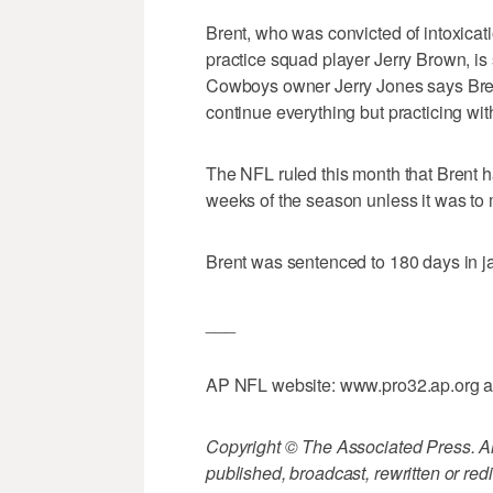
Brent, who was convicted of intoxicat
practice squad player Jerry Brown, is
Cowboys owner Jerry Jones says Bren
continue everything but practicing wit
The NFL ruled this month that Brent had
weeks of the season unless it was to
Brent was sentenced to 180 days in ja
___
AP NFL website: www.pro32.ap.org 
Copyright © The Associated Press. All
published, broadcast, rewritten or redi