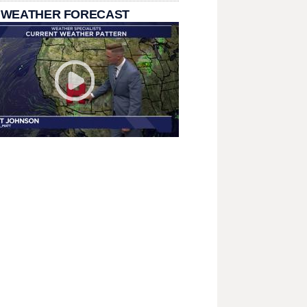
 WEATHER FORECAST