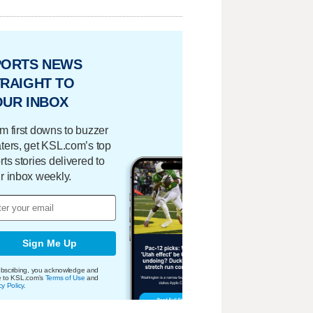
PORTS NEWS
RAIGHT TO
OUR INBOX
m first downs to buzzer
ters, get KSL.com’s top
rts stories delivered to
r inbox weekly.
Sign Me Up
bscribing, you acknowledge and
e to KSL.com's
Terms of Use
and
cy Policy
.