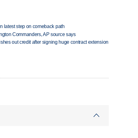
n latest step on comeback path
hington Commanders, AP source says
shes out credit after signing huge contract extension