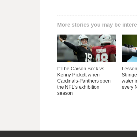
More stories you may be intere
It'll be Carson Beck vs.
Lesson
Kenny Pickett when
Stringe
Cardinals-Panthers open
water 
the NFL's exhibition
every N
season