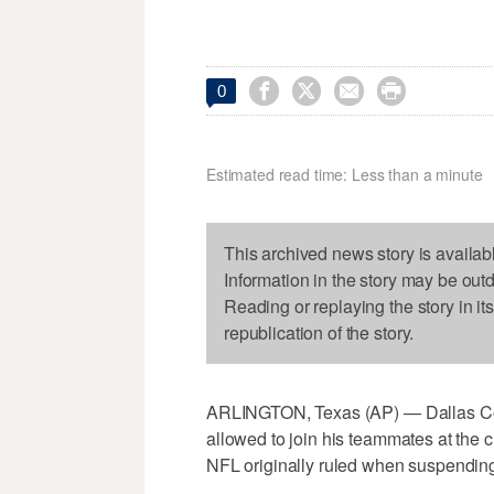




0
Estimated read time: Less than a minute
This archived news story is availab
Information in the story may be out
Reading or replaying the story in it
republication of the story.
ARLINGTON, Texas (AP) — Dallas Cow
allowed to join his teammates at the cl
NFL originally ruled when suspendin