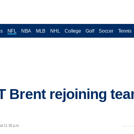
cs
NFL
NBA
MLB
NHL
College
Golf
Soccer
Tennis
 Brent rejoining te
at 11:30 p.m.