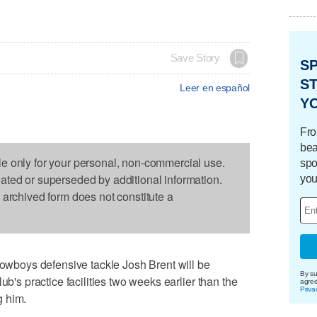
Save Story
S
ST
Leer en español
Y
Fro
bea
le only for your personal, non-commercial use.
spo
dated or superseded by additional information.
you
s archived form does not constitute a
boys defensive tackle Josh Brent will be
By su
ub's practice facilities two weeks earlier than the
agre
Priva
g him.