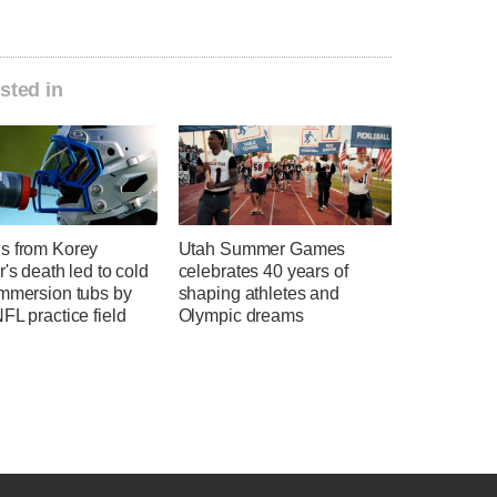
sted in
s from Korey
Utah Summer Games
r's death led to cold
celebrates 40 years of
immersion tubs by
shaping athletes and
FL practice field
Olympic dreams