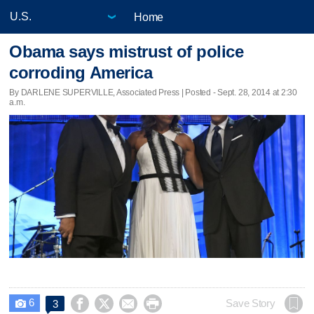
Home
Obama says mistrust of police
corroding America
By DARLENE SUPERVILLE, Associated Press | Posted - Sept. 28, 2014 at 2:30
a.m.
6




Save Story
3
