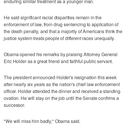
enduring similar treatment as a younger man.
He said significant racial disparities remain in the
enforcement of law, from drug sentencing to application of
the death penalty, and that a majority of Americans think the
justice system treats people of different races unequally.
Obama opened his remarks by praising Attorney General
Eric Holder as a great friend and faithful public servant.
The president announced Holder's resignation this week
after nearly six years as the nation's chief law enforcement
officer. Holder attended the dinner and received a standing
ovation. He will stay on the job until the Senate confirms a
successor.
"We will miss him badly," Obama said.