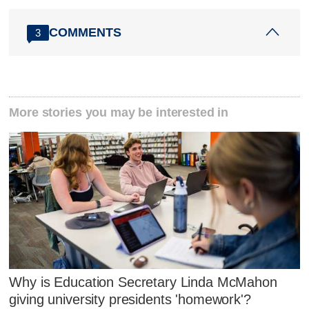
COMMENTS
3
More stories you may be interested in
Why is Education Secretary Linda McMahon
giving university presidents 'homework'?