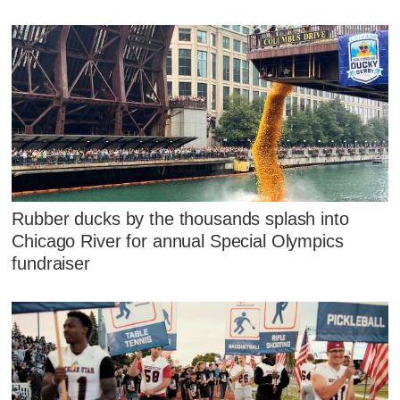
Rubber ducks by the thousands splash into
Chicago River for annual Special Olympics
fundraiser