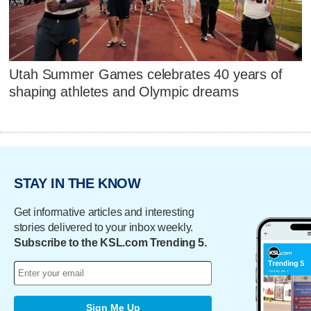
Utah Summer Games celebrates 40 years of
shaping athletes and Olympic dreams
STAY IN THE KNOW
Get informative articles and interesting
stories delivered to your inbox weekly.
Subscribe to the KSL.com Trending 5.
Sign Me Up