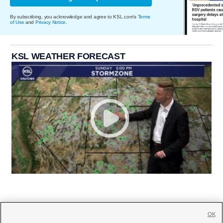
By subscribing, you acknowledge and agree to KSL.com's
Terms
of Use
and
Privacy Notice
.
KSL WEATHER FORECAST
OK