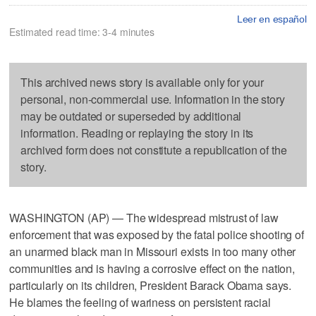
Leer en español
Estimated read time: 3-4 minutes
This archived news story is available only for your
personal, non-commercial use. Information in the story
may be outdated or superseded by additional
information. Reading or replaying the story in its
archived form does not constitute a republication of the
story.
WASHINGTON (AP) — The widespread mistrust of law
enforcement that was exposed by the fatal police shooting of
an unarmed black man in Missouri exists in too many other
communities and is having a corrosive effect on the nation,
particularly on its children, President Barack Obama says.
He blames the feeling of wariness on persistent racial