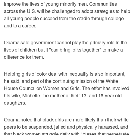
improve the lives of young minority men. Communities
across the U.S. will be challenged to adopt strategies to help
all young people succeed from the cradle through college
and to a career.
Obama said government cannot play the primary role in the
lives of children but it "can bring folks together" to make a
difference for them.
Helping girls of color deal with inequality is also important,
he said, and part of the continuing mission of the White
House Council on Women and Girls. The effort has involved
his wife, Michelle, the mother of their 13- and 16-year-old
daughters.
Obama noted that black girls are more likely than their white
peers to be suspended, jailed and physically harassed, and
that black women struggle daily with "biases that perpetuate