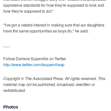
oppressive standards for how they're supposed to look and
how they're supposed to act."
"I've got a vested interest in making sure that our daughters
have the same opportunities as boys do," he said.
___
Follow Darlene Superville on Twitter:
http://www.twitter.com/dsupervilleap
Copyright © The Associated Press. All rights reserved. This
material may not be published, broadcast, rewritten or
redistributed.
Photos