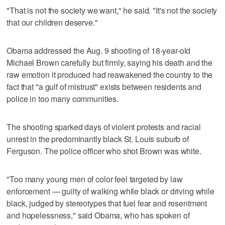
"That is not the society we want," he said. "It's not the society
that our children deserve."
Obama addressed the Aug. 9 shooting of 18-year-old
Michael Brown carefully but firmly, saying his death and the
raw emotion it produced had reawakened the country to the
fact that "a gulf of mistrust" exists between residents and
police in too many communities.
The shooting sparked days of violent protests and racial
unrest in the predominantly black St. Louis suburb of
Ferguson. The police officer who shot Brown was white.
"Too many young men of color feel targeted by law
enforcement — guilty of walking while black or driving while
black, judged by stereotypes that fuel fear and resentment
and hopelessness," said Obama, who has spoken of