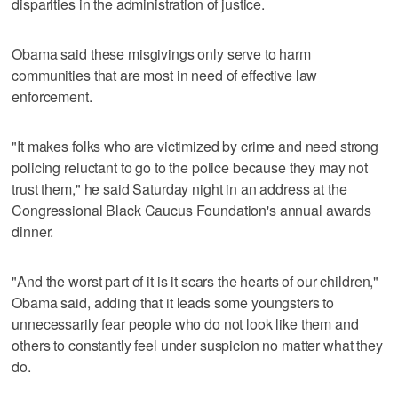
disparities in the administration of justice.
Obama said these misgivings only serve to harm
communities that are most in need of effective law
enforcement.
"It makes folks who are victimized by crime and need strong
policing reluctant to go to the police because they may not
trust them," he said Saturday night in an address at the
Congressional Black Caucus Foundation's annual awards
dinner.
"And the worst part of it is it scars the hearts of our children,"
Obama said, adding that it leads some youngsters to
unnecessarily fear people who do not look like them and
others to constantly feel under suspicion no matter what they
do.