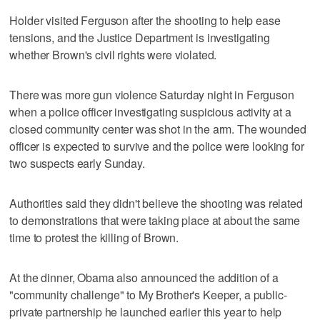
Holder visited Ferguson after the shooting to help ease
tensions, and the Justice Department is investigating
whether Brown's civil rights were violated.
There was more gun violence Saturday night in Ferguson
when a police officer investigating suspicious activity at a
closed community center was shot in the arm. The wounded
officer is expected to survive and the police were looking for
two suspects early Sunday.
Authorities said they didn't believe the shooting was related
to demonstrations that were taking place at about the same
time to protest the killing of Brown.
At the dinner, Obama also announced the addition of a
"community challenge" to My Brother's Keeper, a public-
private partnership he launched earlier this year to help