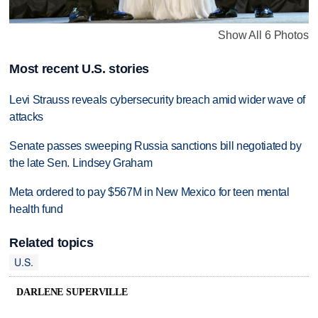
Show All 6 Photos
Most recent U.S. stories
Levi Strauss reveals cybersecurity breach amid wider wave of
attacks
Senate passes sweeping Russia sanctions bill negotiated by
the late Sen. Lindsey Graham
Meta ordered to pay $567M in New Mexico for teen mental
health fund
Related topics
U.S.
DARLENE SUPERVILLE