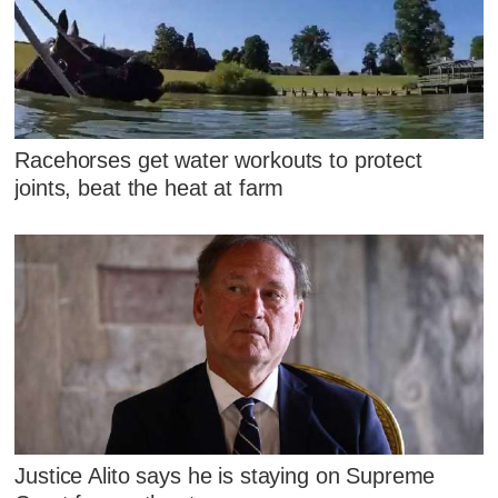
Racehorses get water workouts to protect
joints, beat the heat at farm
Justice Alito says he is staying on Supreme