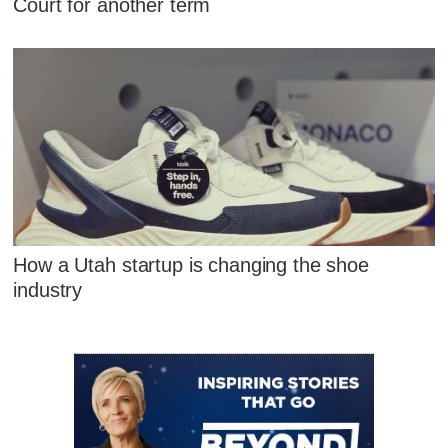
Court for another term
How a Utah startup is changing the shoe
industry