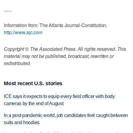
___
Information from: The Atlanta Journal-Constitution,
http://www.ajc.com
Copyright © The Associated Press. All rights reserved. This
material may not be published, broadcast, rewritten or
redistributed.
Most recent U.S. stories
ICE says it expects to equip every field officer with body
cameras by the end of August
In a post-pandemic world, job candidates feel caught between
suits and hoodies