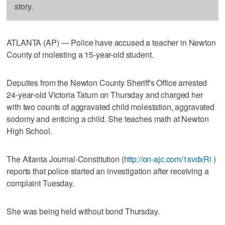
story.
ATLANTA (AP) — Police have accused a teacher in Newton
County of molesting a 15-year-old student.
Deputies from the Newton County Sheriff's Office arrested
24-year-old Victoria Tatum on Thursday and charged her
with two counts of aggravated child molestation, aggravated
sodomy and enticing a child. She teaches math at Newton
High School.
The Atlanta Journal-Constitution (
http://on-ajc.com/1svdxRi
)
reports that police started an investigation after receiving a
complaint Tuesday.
She was being held without bond Thursday.