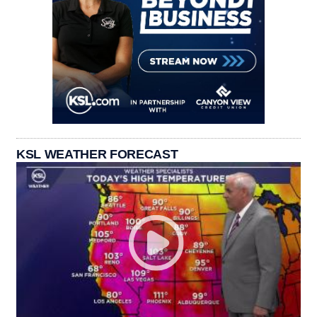
KSL WEATHER FORECAST