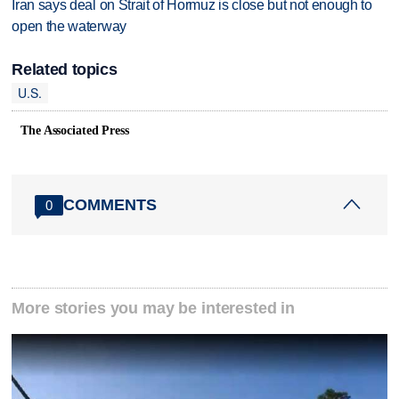
Iran says deal on Strait of Hormuz is close but not enough to
open the waterway
Related topics
U.S.
The Associated Press
COMMENTS
0
More stories you may be interested in