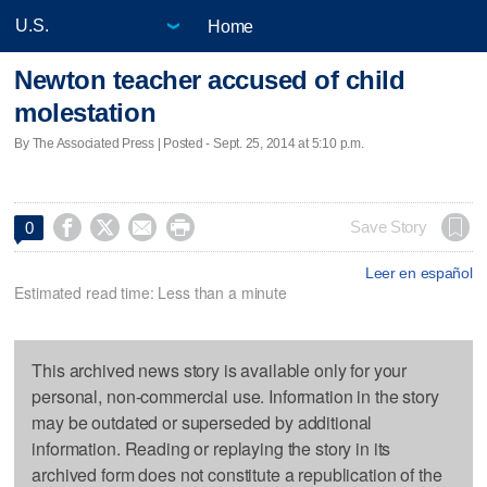
Home
Newton teacher accused of child
molestation
By The Associated Press | Posted - Sept. 25, 2014 at 5:10 p.m.




Save Story
0
Leer en español
Estimated read time: Less than a minute
This archived news story is available only for your
personal, non-commercial use. Information in the story
may be outdated or superseded by additional
information. Reading or replaying the story in its
archived form does not constitute a republication of the