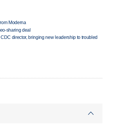
 from Moderna
deo-sharing deal
CDC director, bringing new leadership to troubled