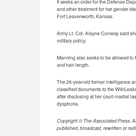
It seeks an order for the Defense De
and other treatment for her gender iden
Fort Leavenworth, Kansas.
Army Lt. Col. Alayne Conway said she
military policy.
Manning also seeks to be allowed to 
and hair length.
The 26-year-old former intelligence a
classified documents to the WikiLeak
after disclosing at her court-martial 
dysphoria.
Copyright © The Associated Press. All
published, broadcast, rewritten or redi