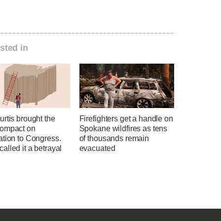
sted in
rtis brought the
Firefighters get a handle on
ompact on
Spokane wildfires as tens
ation to Congress.
of thousands remain
lled it a betrayal
evacuated