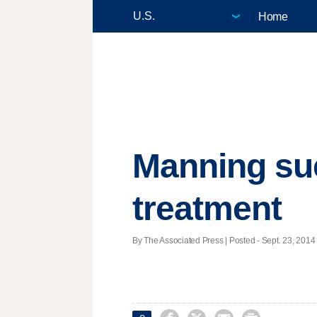
Home
Manning sue
treatment
By The Associated Press | Posted - Sept. 23, 2014 