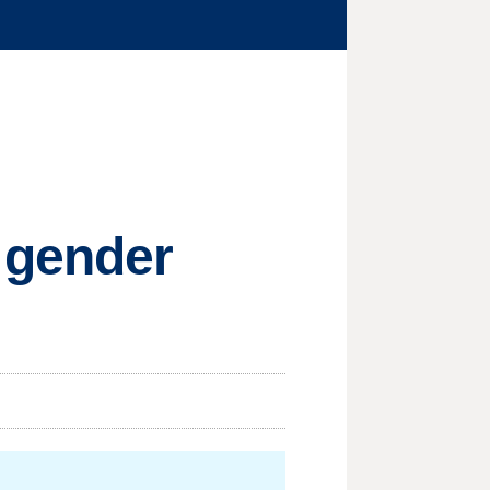
 gender