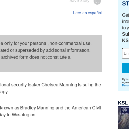
Save Story
ST
Leer en español
Get
int
to 
Sub
KS
le only for your personal, non-commercial use.
dated or superseded by additional information.
s archived form does not constitute a
By su
agre
al security leaker Chelsea Manning is suing the
Priva
apy.
KSL
y known as Bradley Manning and the American Civil
sday in Washington.