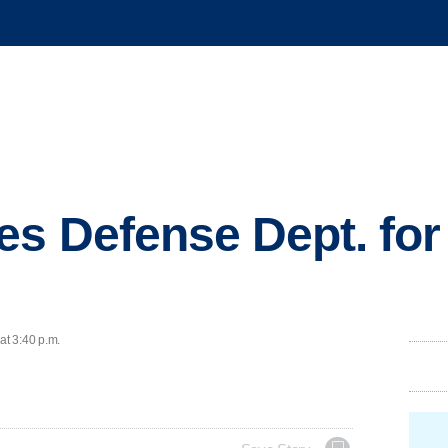
s Defense Dept. for
at 3:40 p.m.