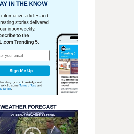
AY IN THE KNOW
 informative articles and
eresting stories delivered
your inbox weekly.
scribe to the
L.com Trending 5.
Sign Me Up
bscribing, you acknowledge and
e to KSL.com's
Terms of Use
and
cy Notice
.
 WEATHER FORECAST