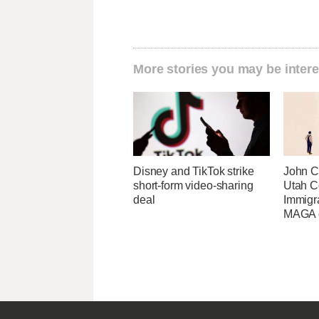
More stories you may be intere
Disney and TikTok strike
John Cu
short-form video-sharing
Utah C
deal
Immigr
MAGA ca