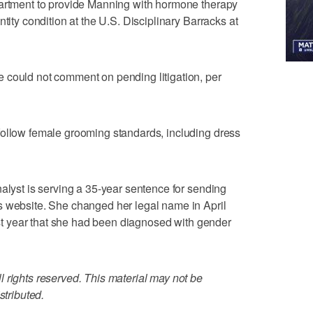
partment to provide Manning with hormone therapy
tity condition at the U.S. Disciplinary Barracks at
 could not comment on pending litigation, per
follow female grooming standards, including dress
nalyst is serving a 35-year sentence for sending
s website. She changed her legal name in April
last year that she had been diagnosed with gender
 rights reserved. This material may not be
stributed.