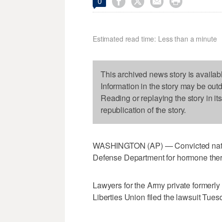




0
Estimated read time: Less than a minute
This archived news story is availab
Information in the story may be out
Reading or replaying the story in it
republication of the story.
WASHINGTON (AP) — Convicted nation
Defense Department for hormone ther
Lawyers for the Army private formerl
Liberties Union filed the lawsuit Tue