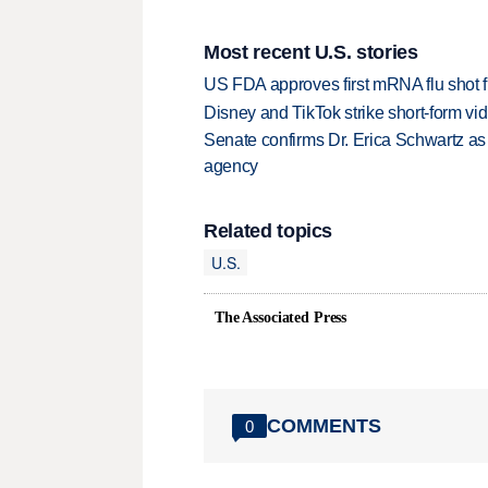
Most recent U.S. stories
US FDA approves first mRNA flu shot
Disney and TikTok strike short-form vi
Senate confirms Dr. Erica Schwartz as 
agency
Related topics
U.S.
The Associated Press
COMMENTS
0