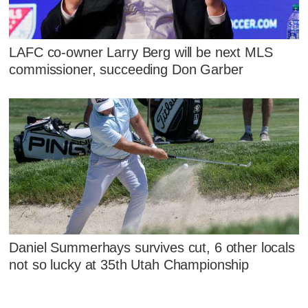
LAFC co-owner Larry Berg will be next MLS
commissioner, succeeding Don Garber
Daniel Summerhays survives cut, 6 other locals
not so lucky at 35th Utah Championship