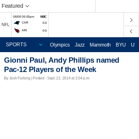
Featured
08/06 06:00pm
NBC
CAR
0-0
NFL
ARI
0-0
Olympics
Jazz
Mammoth
BYU
Ute
Gionni Paul, Andy Phillips named
Pac-12 Players of the Week
By Josh Furlong | Posted - Sept. 22, 2014 at 2:04 p.m.