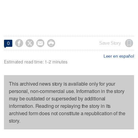




Save Story
0
Leer en español
Estimated read time: 1-2 minutes
This archived news story is available only for your
personal, non-commercial use. Information in the story
may be outdated or superseded by additional
information. Reading or replaying the story in its
archived form does not constitute a republication of the
story.