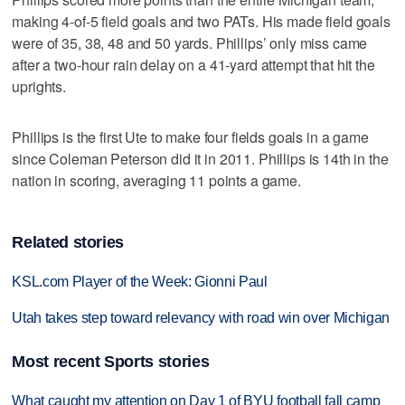
making 4-of-5 field goals and two PATs. His made field goals
were of 35, 38, 48 and 50 yards. Phillips’ only miss came
after a two-hour rain delay on a 41-yard attempt that hit the
uprights.
Phillips is the first Ute to make four fields goals in a game
since Coleman Peterson did it in 2011. Phillips is 14th in the
nation in scoring, averaging 11 points a game.
Related stories
KSL.com Player of the Week: Gionni Paul
Utah takes step toward relevancy with road win over Michigan
Most recent Sports stories
What caught my attention on Day 1 of BYU football fall camp