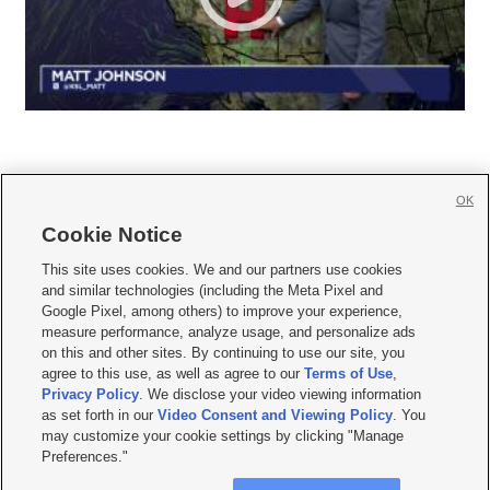
OK
Cookie Notice







This site uses cookies. We and our partners use cookies
and similar technologies (including the Meta Pixel and
Mobile Apps
|
Newsletter
|
Advertise
|
Contact Us
|
Careers with KSL.com
|
Google Pixel, among others) to improve your experience,
measure performance, analyze usage, and personalize ads
Terms of use
|
Privacy Statement
|
Video Consent Viewing Policy
|
DMCA Notice
|
on this and other sites. By continuing to use our site, you
Do Not Sell or Share My Data
|
EEO Public File Report
|
KSL-TV FCC Public File
|
agree to this use, as well as agree to our
Terms of Use
,
KSL FM Radio FCC Public File
|
KSL AM Radio FCC Public File
|
FCC Applications
|
Closed Captioning Assistance
Privacy Policy
. We disclose your video viewing information
as set forth in our
Video Consent and Viewing Policy
. You
© 2026
KSL Media
| KSL Broadcasting Salt Lake City UT | Site hosted & managed
may customize your cookie settings by clicking "Manage
by KSL Media - a Deseret Media Company
Preferences."