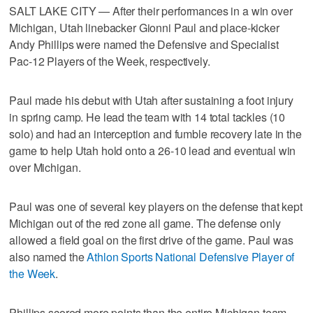
SALT LAKE CITY — After their performances in a win over
Michigan, Utah linebacker Gionni Paul and place-kicker
Andy Phillips were named the Defensive and Specialist
Pac-12 Players of the Week, respectively.
Paul made his debut with Utah after sustaining a foot injury
in spring camp. He lead the team with 14 total tackles (10
solo) and had an interception and fumble recovery late in the
game to help Utah hold onto a 26-10 lead and eventual win
over Michigan.
Paul was one of several key players on the defense that kept
Michigan out of the red zone all game. The defense only
allowed a field goal on the first drive of the game. Paul was
also named the
Athlon Sports National Defensive Player of
the Week
.
Phillips scored more points than the entire Michigan team,