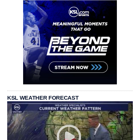
KSL WEATHER FORECAST