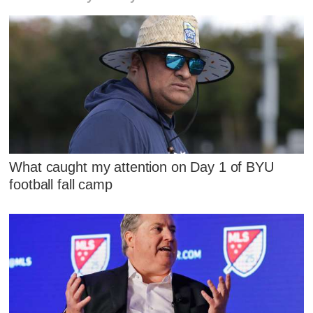
What caught my attention on Day 1 of BYU
football fall camp