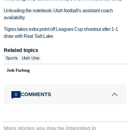
Unloading the notebook: Utah football's assistant coach
availability
Tigres takes extra point off Leagues Cup shootout after 1-1
draw with Real Salt Lake
Related topics
Sports
Utah Utes
Josh Furlong
COMMENTS
0
More stories you may be interested in