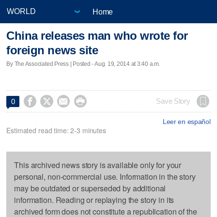
Home
China releases man who wrote for
foreign news site
By The Associated Press | Posted - Aug. 19, 2014 at 3:40 a.m.




Save Story
0
Leer en español
Estimated read time: 2-3 minutes
This archived news story is available only for your
personal, non-commercial use. Information in the story
may be outdated or superseded by additional
information. Reading or replaying the story in its
archived form does not constitute a republication of the