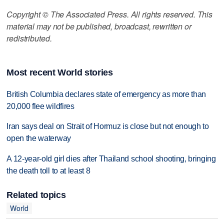
Copyright © The Associated Press. All rights reserved. This
material may not be published, broadcast, rewritten or
redistributed.
Most recent World stories
British Columbia declares state of emergency as more than
20,000 flee wildfires
Iran says deal on Strait of Hormuz is close but not enough to
open the waterway
A 12-year-old girl dies after Thailand school shooting, bringing
the death toll to at least 8
Related topics
World