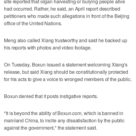
site reported that organ harvesting or burying people alive
had occurred. Rather, he said, an April report described
petitioners who made such allegations in front of the Beijing
office of the United Nations.
Meng also called Xiang trustworthy and said he backed up
his reports with photos and video footage.
On Tuesday, Boxun issued a statement welcoming Xiang's
release, but said Xiang should be constitutionally protected
for his acts to give a voice to wronged members of the public.
Boxun denied that it posts instigative reports.
"It is beyond the ability of Boxun.com, which is banned in
mainland China, to incite any dissatisfaction by the public
against the government," the statement said.