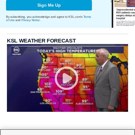
Sign Me Up
By subscribing, you acknowledge and agree to KSL.com's
Terms
of Use
and
Privacy Notice
.
KSL WEATHER FORECAST