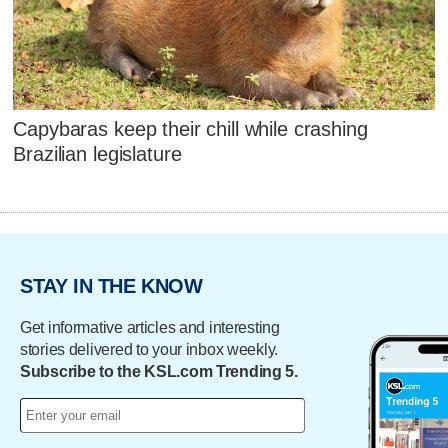
Capybaras keep their chill while crashing
Brazilian legislature
STAY IN THE KNOW
Get informative articles and interesting
stories delivered to your inbox weekly.
Subscribe to the KSL.com Trending 5.