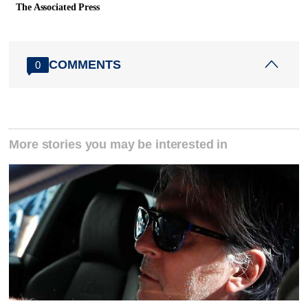
The Associated Press
COMMENTS
0
More stories you may be interested in