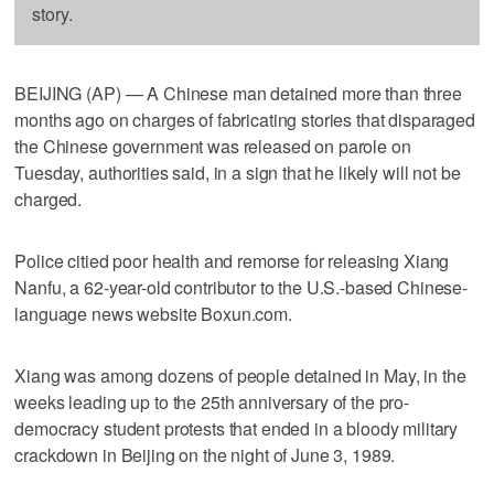
story.
BEIJING (AP) — A Chinese man detained more than three
months ago on charges of fabricating stories that disparaged
the Chinese government was released on parole on
Tuesday, authorities said, in a sign that he likely will not be
charged.
Police citied poor health and remorse for releasing Xiang
Nanfu, a 62-year-old contributor to the U.S.-based Chinese-
language news website Boxun.com.
Xiang was among dozens of people detained in May, in the
weeks leading up to the 25th anniversary of the pro-
democracy student protests that ended in a bloody military
crackdown in Beijing on the night of June 3, 1989.