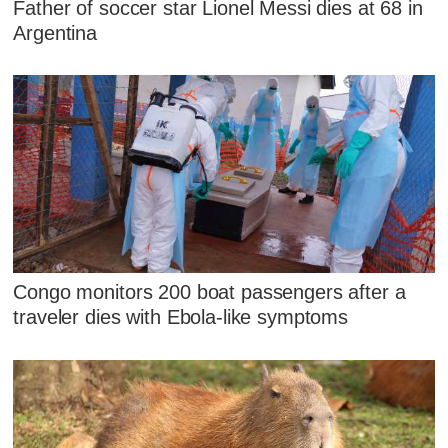
Father of soccer star Lionel Messi dies at 68 in
Argentina
Congo monitors 200 boat passengers after a
traveler dies with Ebola-like symptoms