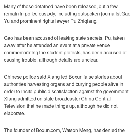
Many of those detained have been released, but a few
remain in police custody, including outspoken journalist Gao
Yu and prominent rights lawyer Pu Zhiqiang.
Gao has been accused of leaking state secrets. Pu, taken
away after he attended an event at a private venue
commemorating the student protests, has been accused of
causing trouble, although details are unclear.
Chinese police said Xiang fed Boxun false stories about
authorities harvesting organs and burying people alive in
order to incite public dissatisfaction against the government.
Xiang admitted on state broadcaster China Central
Television that he made things up, although he did not
elaborate.
The founder of Boxun.com, Watson Meng, has denied the