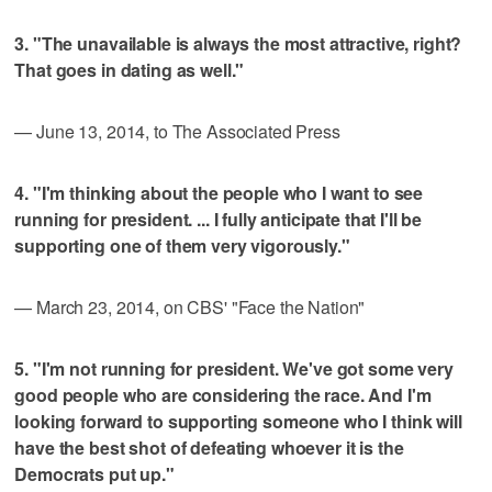
3. "The unavailable is always the most attractive, right?
That goes in dating as well."
— June 13, 2014, to The Associated Press
4. "I'm thinking about the people who I want to see
running for president. ... I fully anticipate that I'll be
supporting one of them very vigorously."
— March 23, 2014, on CBS' "Face the Nation"
5. "I'm not running for president. We've got some very
good people who are considering the race. And I'm
looking forward to supporting someone who I think will
have the best shot of defeating whoever it is the
Democrats put up."