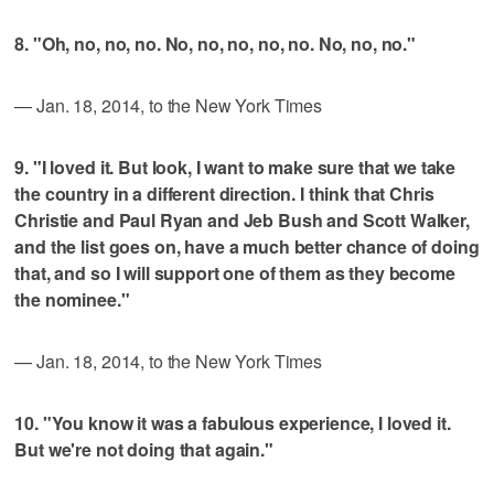
8. "Oh, no, no, no. No, no, no, no, no. No, no, no."
— Jan. 18, 2014, to the New York Times
9. "I loved it. But look, I want to make sure that we take
the country in a different direction. I think that Chris
Christie and Paul Ryan and Jeb Bush and Scott Walker,
and the list goes on, have a much better chance of doing
that, and so I will support one of them as they become
the nominee."
— Jan. 18, 2014, to the New York Times
10. "You know it was a fabulous experience, I loved it.
But we're not doing that again."