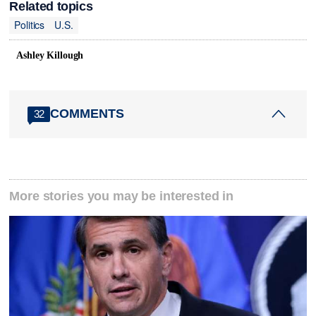
Related topics
Politics
U.S.
Ashley Killough
COMMENTS
32
More stories you may be interested in