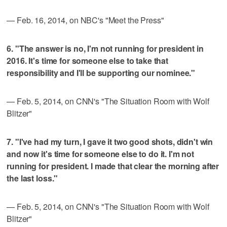
— Feb. 16, 2014, on NBC's "Meet the Press"
6. "The answer is no, I'm not running for president in
2016. It's time for someone else to take that
responsibility and I'll be supporting our nominee."
— Feb. 5, 2014, on CNN's "The Situation Room with Wolf
Blitzer"
7. "I've had my turn, I gave it two good shots, didn't win
and now it's time for someone else to do it. I'm not
running for president. I made that clear the morning after
the last loss."
— Feb. 5, 2014, on CNN's "The Situation Room with Wolf
Blitzer"