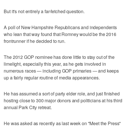
But it's not entirely a far-fetched question.
A poll of New Hampshire Republicans and independents
who lean that way found that Romney would be the 2016
frontrunner if he decided to run.
The 2012 GOP nominee has done little to stay out of the
limelight, especially this year, as he gets involved in
numerous races — including GOP primaries — and keeps
up a fairly regular routine of media appearances.
He has assumed a sort of party elder role, and just finished
hosting close to 300 major donors and politicians at his third
annual Park City retreat.
He was asked as recently as last week on "Meet the Press"