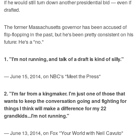
if he would still turn down another presidential bid — even if
drafted.
The former Massachusetts governor has been accused of
flip-flopping in the past, but he's been pretty consistent on his
future: He's a "no."
1. "I'm not running, and talk of a draft is kind of silly."
— June 15, 2014, on NBC's "Meet the Press"
2. "I'm far from a kingmaker. I'm just one of those that
wants to keep the conversation going and fighting for
things I think will make a difference for my 22
grandkids...I'm not running."
— June 13, 2014, on Fox "Your World with Neil Cavuto"