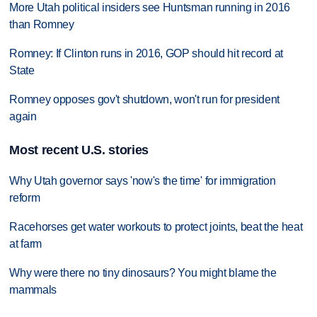
More Utah political insiders see Huntsman running in 2016
than Romney
Romney: If Clinton runs in 2016, GOP should hit record at
State
Romney opposes gov't shutdown, won't run for president
again
Most recent U.S. stories
Why Utah governor says 'now's the time' for immigration
reform
Racehorses get water workouts to protect joints, beat the heat
at farm
Why were there no tiny dinosaurs? You might blame the
mammals