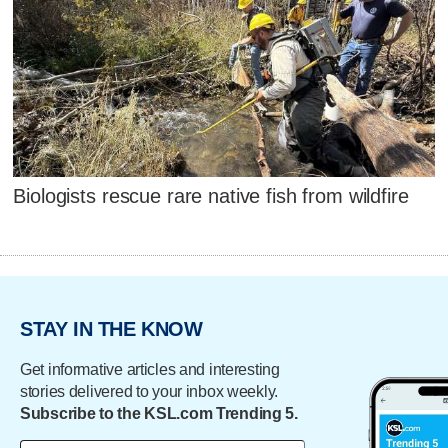
Biologists rescue rare native fish from wildfire
STAY IN THE KNOW
Get informative articles and interesting
stories delivered to your inbox weekly.
Subscribe to the KSL.com Trending 5.