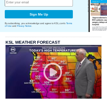
Sign Me Up
By subscribing, you acknowledge and agree to KSL.com's
Terms
of Use
and
Privacy Notice
.
KSL WEATHER FORECAST