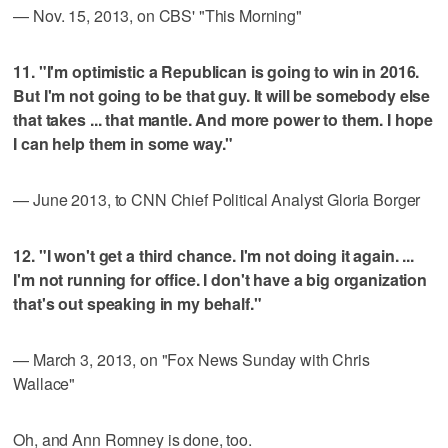
— Nov. 15, 2013, on CBS' "This Morning"
11. "I'm optimistic a Republican is going to win in 2016.
But I'm not going to be that guy. It will be somebody else
that takes ... that mantle. And more power to them. I hope
I can help them in some way."
— June 2013, to CNN Chief Political Analyst Gloria Borger
12. "I won't get a third chance. I'm not doing it again. ...
I'm not running for office. I don't have a big organization
that's out speaking in my behalf."
— March 3, 2013, on "Fox News Sunday with Chris
Wallace"
Oh, and Ann Romney is done, too.