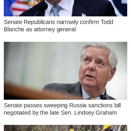
Senate Republicans narrowly confirm Todd
Blanche as attorney general
Senate passes sweeping Russia sanctions bill
negotiated by the late Sen. Lindsey Graham