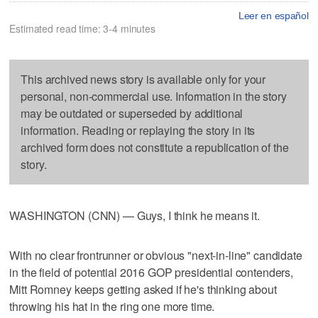
Leer en español
Estimated read time: 3-4 minutes
This archived news story is available only for your
personal, non-commercial use. Information in the story
may be outdated or superseded by additional
information. Reading or replaying the story in its
archived form does not constitute a republication of the
story.
WASHINGTON (CNN) — Guys, I think he means it.
With no clear frontrunner or obvious "next-in-line" candidate
in the field of potential 2016 GOP presidential contenders,
Mitt Romney keeps getting asked if he's thinking about
throwing his hat in the ring one more time.