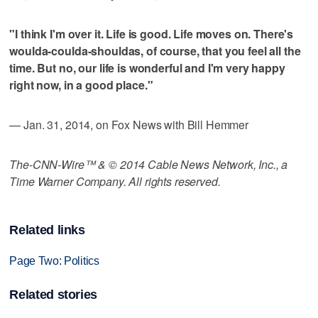
"I think I'm over it. Life is good. Life moves on. There's
woulda-coulda-shouldas, of course, that you feel all the
time. But no, our life is wonderful and I'm very happy
right now, in a good place."
— Jan. 31, 2014, on Fox News with Bill Hemmer
The-CNN-Wire™ & © 2014 Cable News Network, Inc., a
Time Warner Company. All rights reserved.
Related links
Page Two: Politics
Related stories