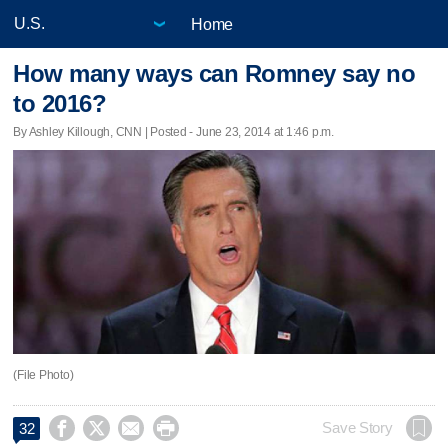
Home
How many ways can Romney say no
to 2016?
By Ashley Killough, CNN | Posted - June 23, 2014 at 1:46 p.m.
(File Photo)




Save Story
32