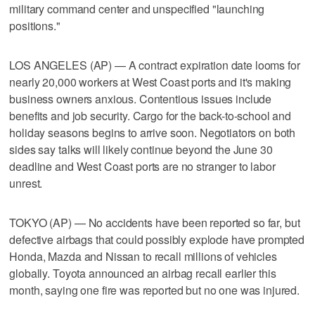
military command center and unspecified "launching
positions."
LOS ANGELES (AP) — A contract expiration date looms for
nearly 20,000 workers at West Coast ports and it's making
business owners anxious. Contentious issues include
benefits and job security. Cargo for the back-to-school and
holiday seasons begins to arrive soon. Negotiators on both
sides say talks will likely continue beyond the June 30
deadline and West Coast ports are no stranger to labor
unrest.
TOKYO (AP) — No accidents have been reported so far, but
defective airbags that could possibly explode have prompted
Honda, Mazda and Nissan to recall millions of vehicles
globally. Toyota announced an airbag recall earlier this
month, saying one fire was reported but no one was injured.