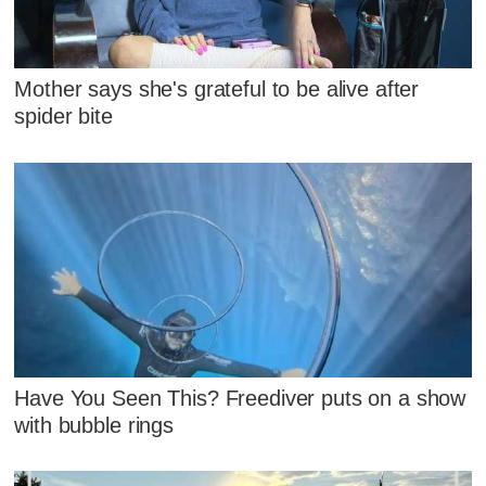
Mother says she's grateful to be alive after
spider bite
Have You Seen This? Freediver puts on a show
with bubble rings