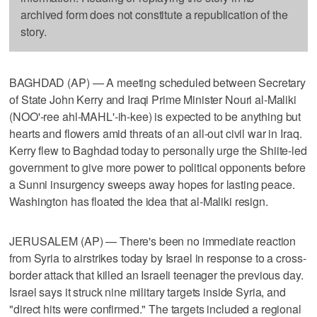
archived form does not constitute a republication of the
story.
BAGHDAD (AP) — A meeting scheduled between Secretary
of State John Kerry and Iraqi Prime Minister Nouri al-Maliki
(NOO'-ree ahl-MAHL'-ih-kee) is expected to be anything but
hearts and flowers amid threats of an all-out civil war in Iraq.
Kerry flew to Baghdad today to personally urge the Shiite-led
government to give more power to political opponents before
a Sunni insurgency sweeps away hopes for lasting peace.
Washington has floated the idea that al-Maliki resign.
JERUSALEM (AP) — There's been no immediate reaction
from Syria to airstrikes today by Israel in response to a cross-
border attack that killed an Israeli teenager the previous day.
Israel says it struck nine military targets inside Syria, and
"direct hits were confirmed." The targets included a regional