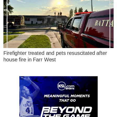
Firefighter treated and pets resuscitated after
house fire in Farr West