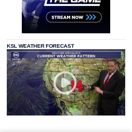
KSL WEATHER FORECAST