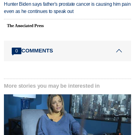
Hunter Biden says father's prostate cancer is causing him pain
even as he continues to speak out
The Associated Press
COMMENTS
0
More stories you may be interested in