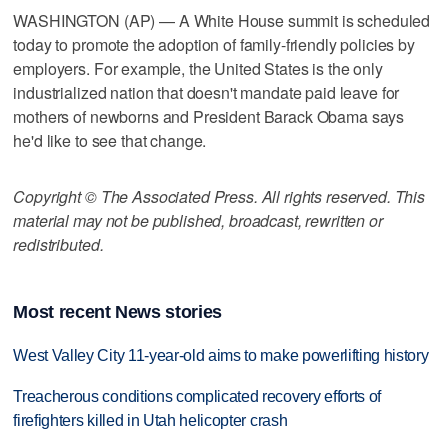
WASHINGTON (AP) — A White House summit is scheduled
today to promote the adoption of family-friendly policies by
employers. For example, the United States is the only
industrialized nation that doesn't mandate paid leave for
mothers of newborns and President Barack Obama says
he'd like to see that change.
Copyright © The Associated Press. All rights reserved. This
material may not be published, broadcast, rewritten or
redistributed.
Most recent News stories
West Valley City 11-year-old aims to make powerlifting history
Treacherous conditions complicated recovery efforts of
firefighters killed in Utah helicopter crash