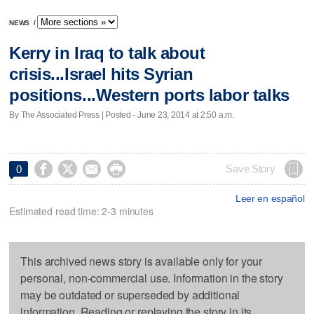
NEWS
/
Kerry in Iraq to talk about
crisis...Israel hits Syrian
positions...Western ports labor talks
By The Associated Press | Posted - June 23, 2014 at 2:50 a.m.




Save Story
0
Leer en español
Estimated read time: 2-3 minutes
This archived news story is available only for your
personal, non-commercial use. Information in the story
may be outdated or superseded by additional
information. Reading or replaying the story in its