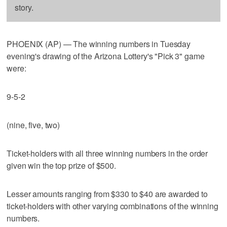
story.
PHOENIX (AP) — The winning numbers in Tuesday
evening's drawing of the Arizona Lottery's "Pick 3" game
were:
9-5-2
(nine, five, two)
Ticket-holders with all three winning numbers in the order
given win the top prize of $500.
Lesser amounts ranging from $330 to $40 are awarded to
ticket-holders with other varying combinations of the winning
numbers.