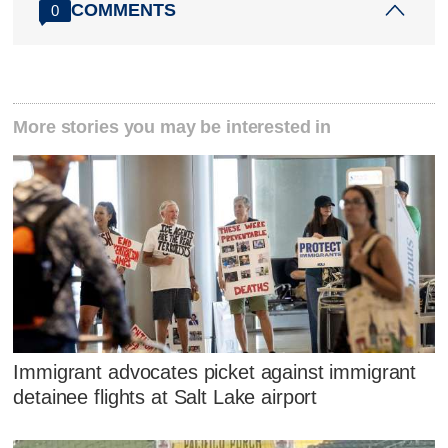
COMMENTS
0
More stories you may be interested in
Immigrant advocates picket against immigrant
detainee flights at Salt Lake airport