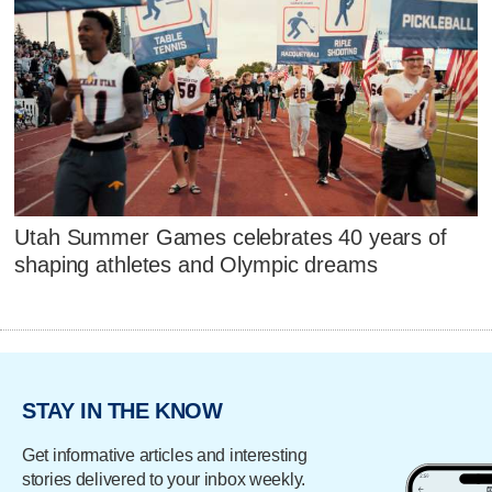
Utah Summer Games celebrates 40 years of
shaping athletes and Olympic dreams
STAY IN THE KNOW
Get informative articles and interesting
stories delivered to your inbox weekly.