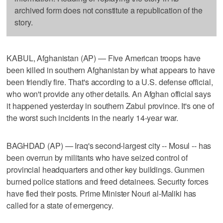
archived form does not constitute a republication of the
story.
KABUL, Afghanistan (AP) — Five American troops have
been killed in southern Afghanistan by what appears to have
been friendly fire. That's according to a U.S. defense official,
who won't provide any other details. An Afghan official says
it happened yesterday in southern Zabul province. It's one of
the worst such incidents in the nearly 14-year war.
BAGHDAD (AP) — Iraq's second-largest city -- Mosul -- has
been overrun by militants who have seized control of
provincial headquarters and other key buildings. Gunmen
burned police stations and freed detainees. Security forces
have fled their posts. Prime Minister Nouri al-Maliki has
called for a state of emergency.