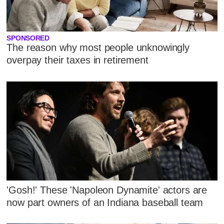
SPONSORED
The reason why most people unknowingly
overpay their taxes in retirement
'Gosh!' These 'Napoleon Dynamite' actors are
now part owners of an Indiana baseball team