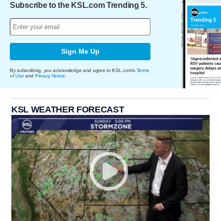
Subscribe to the KSL.com Trending 5.
Sign Me Up
By subscribing, you acknowledge and agree to KSL.com's
Terms
of Use
and
Privacy Notice
.
KSL WEATHER FORECAST