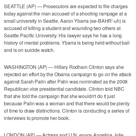
SEATTLE (AP) — Prosecutors are expected to file charges
today against the man accused of a shooting rampage at a
small university in Seattle. Aaron Ybarra (ee-BAHR'-uh) is
accused of killing a student and wounding two others at
Seattle Pacific University. His lawyer says he has a long
history of mental problems. Ybarra is being held without bail
and is on suicide watch.
WASHINGTON (AP) — Hillary Rodham Clinton says she
rejected an effort by the Obama campaign to go on the attack
against Sarah Palin after Palin was nominated as the 2008
Republican vice presidential candidate. Clinton told NBC
that she told the campaign that she wouldn't do it just
because Palin was a woman and that there would be plenty
of time to draw distinctions. Clinton is conducting a series of
interviews to promote her book.
LONDON (AP) — Actress and U.N. envoy Angelina Jolie