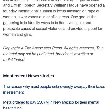
and British Foreign Secretary William Hague have opened a
four-day international summit to focus attention on rape of
women in war zones and conflict areas. One goal of the
gathering is to identify ways to better investigate and
prosecute cases of sexual violence and provide support for
women and girls.
Copyright © The Associated Press. All rights reserved. This
material may not be published, broadcast, rewritten or
redistributed.
Most recent News stories
The reason why most people unknowingly overpay their taxes
in retirement
Meta ordered to pay $567M in New Mexico for teen mental
health fund