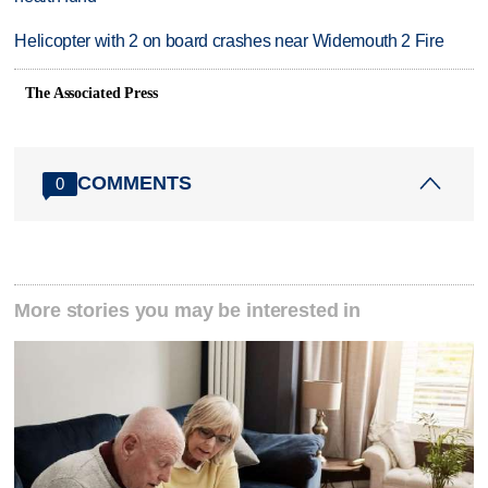
Helicopter with 2 on board crashes near Widemouth 2 Fire
The Associated Press
COMMENTS
0
More stories you may be interested in