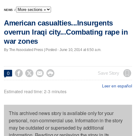
NEWS
/
American casualties...Insurgents
overrun Iraqi city...Combating rape in
war zones
By The Associated Press | Posted - June 10, 2014 at 6:50 a.m.




Save Story
0
Leer en español
Estimated read time: 2-3 minutes
This archived news story is available only for your
personal, non-commercial use. Information in the story
may be outdated or superseded by additional
information. Reading or replaying the story in its