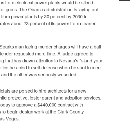
from electrical power plants would be sliced
al goals. The Obama administration is laying out
 from power plants by 30 percent by 2030 to
tes about 73 percent of its power from cleaner-
parks man facing murder charges will have a bail
efender requested more time. A judge agreed to
ling that has drawn attention to Nevada's "stand your
olice he acted in self-defense when he shot to men
 and the other was seriously wounded.
als are poised to hire architects for a new
hild protective, foster parent and adoption services.
oday to approve a $440,000 contract with
s to begin design work at the Clark County
as Vegas.