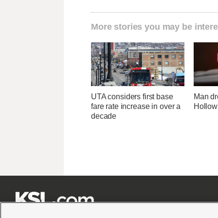
More stories you may be intere
UTA considers first base
Man dr
fare rate increase in over a
Hollow
decade