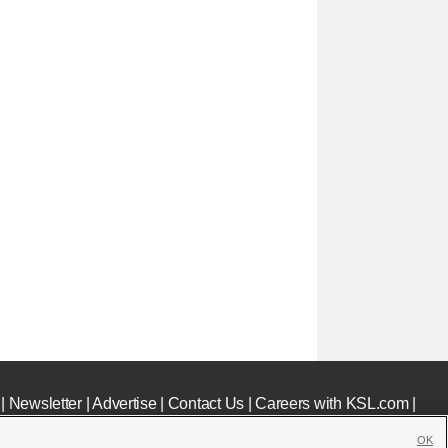
|
Newsletter
|
Advertise
|
Contact Us
|
Careers with KSL.com
|
OK