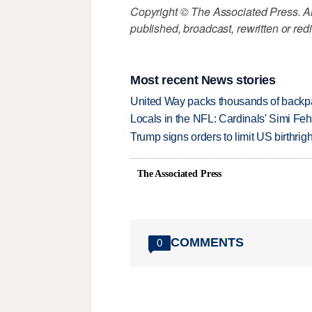
Copyright © The Associated Press. All
published, broadcast, rewritten or redi
Most recent News stories
United Way packs thousands of backpa
Locals in the NFL: Cardinals' Simi Feh
Trump signs orders to limit US birthrig
The Associated Press
COMMENTS
0