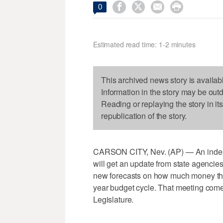




0
Estimated read time: 1-2 minutes
This archived news story is availab
Information in the story may be out
Reading or replaying the story in it
republication of the story.
CARSON CITY, Nev. (AP) — An indepe
will get an update from state agenci
new forecasts on how much money the s
year budget cycle. That meeting comes
Legislature.