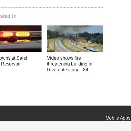
sted in
owns at Sand
Video shows fire
 Reservoir
threatening building in
Riverdale along I-84
Mobile Apps