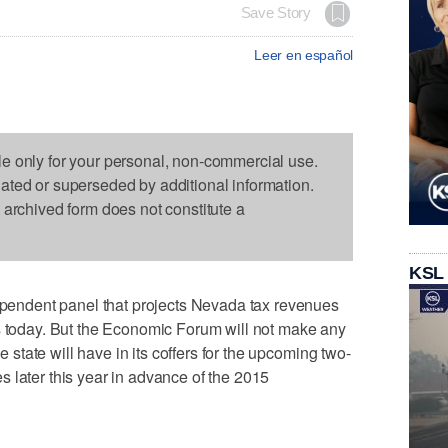
Save Story
Leer en español
le only for your personal, non-commercial use.
dated or superseded by additional information.
s archived form does not constitute a
KSL
ndent panel that projects Nevada tax revenues
es today. But the Economic Forum will not make any
tate will have in its coffers for the upcoming two-
 later this year in advance of the 2015