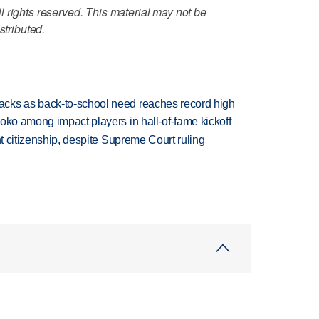
 rights reserved. This material may not be
stributed.
cks as back-to-school need reaches record high
oko among impact players in hall-of-fame kickoff
ht citizenship, despite Supreme Court ruling