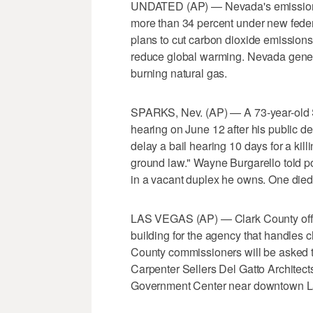
UNDATED (AP) — Nevada's emissions 
more than 34 percent under new feder
plans to cut carbon dioxide emissions
reduce global warming. Nevada genera
burning natural gas.
SPARKS, Nev. (AP) — A 73-year-old S
hearing on June 12 after his public d
delay a bail hearing 10 days for a kil
ground law." Wayne Burgarello told p
in a vacant duplex he owns. One died
LAS VEGAS (AP) — Clark County offici
building for the agency that handles c
County commissioners will be asked t
Carpenter Sellers Del Gatto Architect
Government Center near downtown L