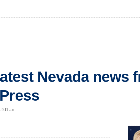
 latest Nevada news 
 Press
 9:11 a.m.