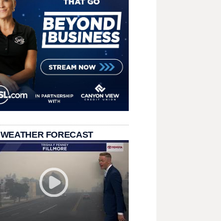
 WEATHER FORECAST