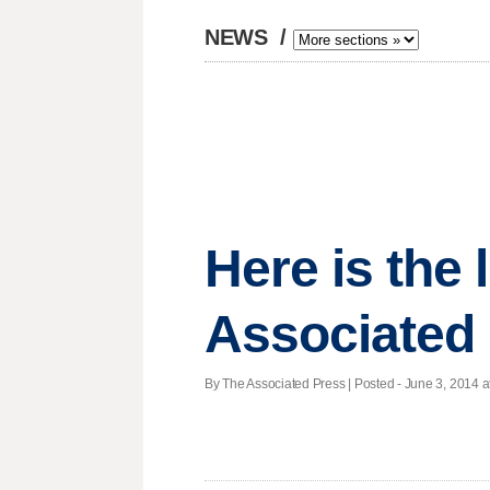
NEWS
/
Here is the
Associated
By The Associated Press | Posted - June 3, 2014 at