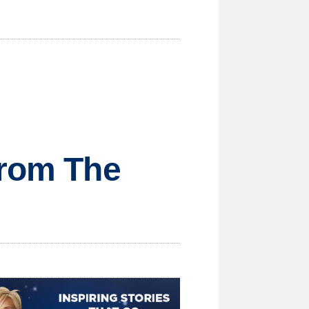
from The