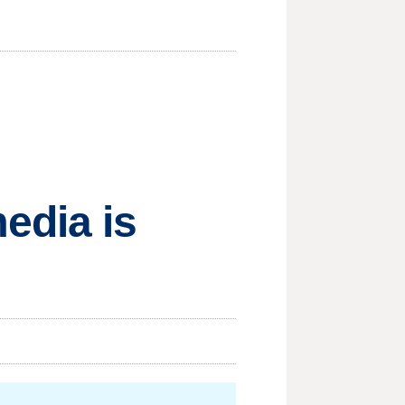
edia is