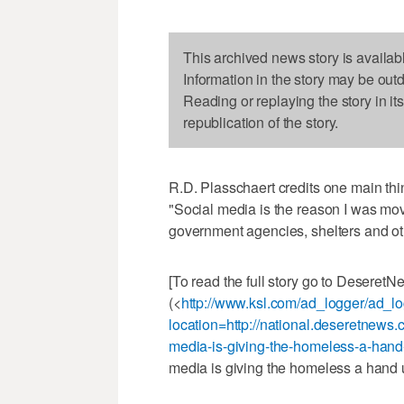
This archived news story is availab
Information in the story may be out
Reading or replaying the story in it
republication of the story.
R.D. Plasschaert credits one main thin
"Social media is the reason I was mo
government agencies, shelters and ot
[To read the full story go to Deseret
(<
http://www.ksl.com/ad_logger/ad_l
location=http://national.deseretnew
media-is-giving-the-homeless-a-ha
media is giving the homeless a hand 