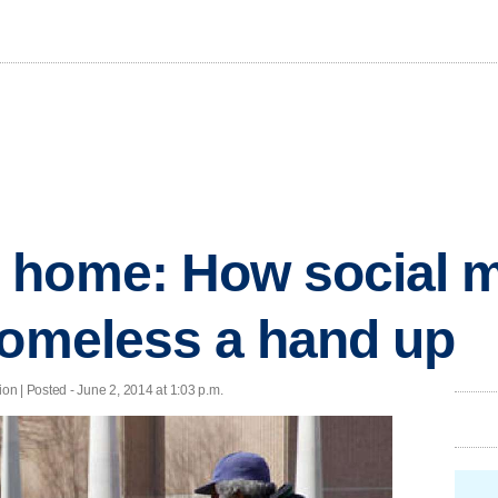
 home: How social m
homeless a hand up
n | Posted - June 2, 2014 at 1:03 p.m.