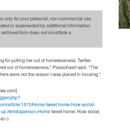
le only for your personal, non-commercial use.
dated or superseded by additional information.
s archived form does not constitute a
g for pulling her out of homelessness: Twitter.
ved out of homelessness," Plasschaert said. "The
hers were not the reason I was placed in housing."
News.com]
ogger.php?
s.com/article/1572/Home-tweet-home-How-social-
nd-up.html&sponsor=Home
tweet home: How social
up>).