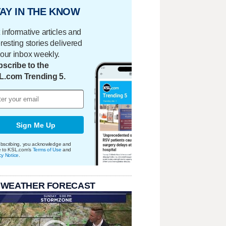
AY IN THE KNOW
 informative articles and
eresting stories delivered
your inbox weekly.
scribe to the
L.com Trending 5.
Sign Me Up
bscribing, you acknowledge and
e to KSL.com's
Terms of Use
and
cy Notice
.
 WEATHER FORECAST