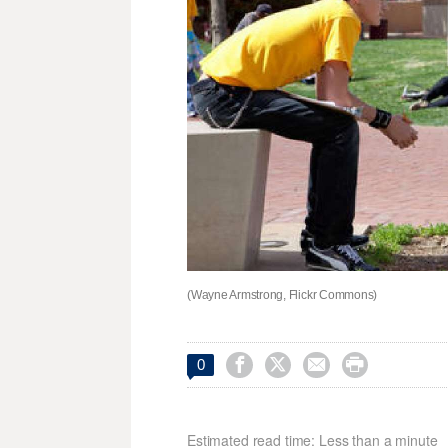
(Wayne Armstrong, Flickr Commons)




0
Estimated read time: Less than a minute