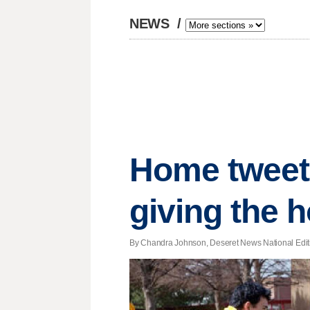
NEWS
/
Home tweet
giving the 
By Chandra Johnson, Deseret News National Editio