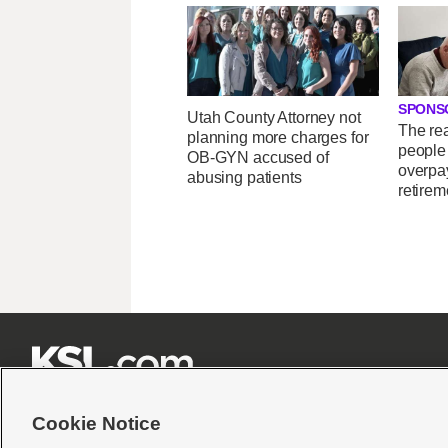
SPONS
Utah County Attorney not
The re
planning more charges for
people
OB-GYN accused of
overpay
abusing patients
retirem







Cookie Notice