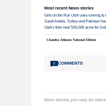
Most recent News stories
Girls on the Run Utah uses running to h
Saudi Arabia, Turkey and Pakistan ha
Utah's fires near 500,000 acres for 2nd
Chandra Johnson National Edition
COMMENTS
0
More stories you may be intere