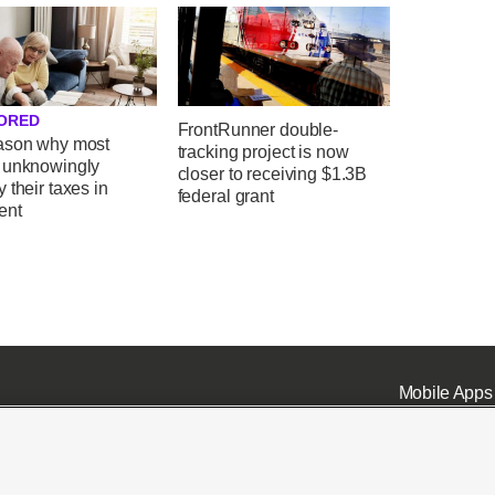
ORED
FrontRunner double-
ason why most
tracking project is now
 unknowingly
closer to receiving $1.3B
 their taxes in
federal grant
ent
Mobile Apps