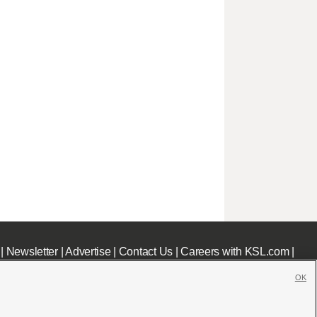
|
Newsletter
|
Advertise
|
Contact Us
|
Careers with KSL.com
|
OK