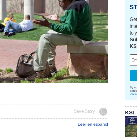
ST
Get
int
to 
Sub
KS
By su
agre
Priva
Save Story
KSL
Leer en español