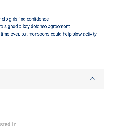
elp girls find confidence
ve signed a key defense agreement
 time ever, but monsoons could help slow activity
sted in