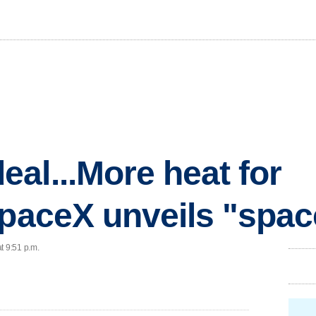
al...More heat for
SpaceX unveils "spac
t 9:51 p.m.