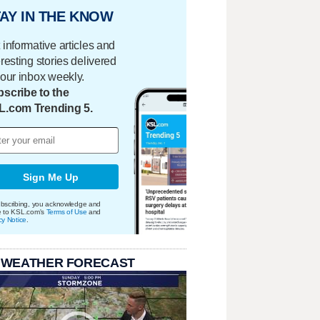
AY IN THE KNOW
 informative articles and
eresting stories delivered
your inbox weekly.
scribe to the
L.com Trending 5.
Sign Me Up
bscribing, you acknowledge and
e to KSL.com's
Terms of Use
and
cy Notice
.
 WEATHER FORECAST