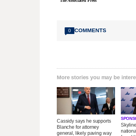
The Associated Press
COMMENTS
0
More stories you may be intere
SPONS
Cassidy says he supports
Skylin
Blanche for attorney
nationa
general, likely paving way