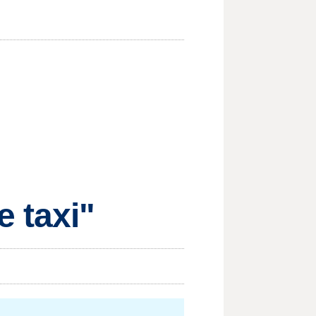
e taxi"