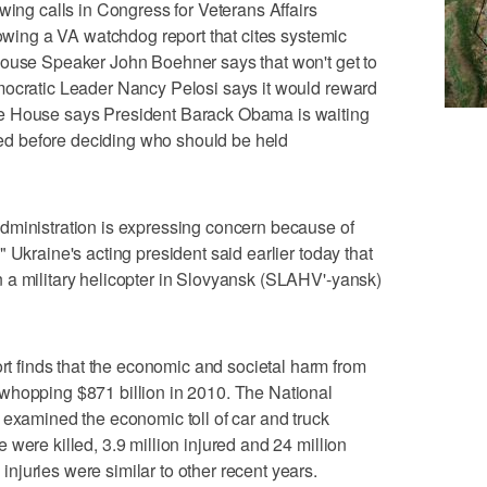
g calls in Congress for Veterans Affairs
lowing a VA watchdog report that cites systemic
House Speaker John Boehner says that won't get to
mocratic Leader Nancy Pelosi says it would reward
e House says President Barack Obama is waiting
eted before deciding who should be held
istration is expressing concern because of
 Ukraine's acting president said earlier today that
 a military helicopter in Slovyansk (SLAHV'-yansk)
finds that the economic and societal harm from
whopping $871 billion in 2010. The National
 examined the economic toll of car and truck
were killed, 3.9 million injured and 24 million
juries were similar to other recent years.