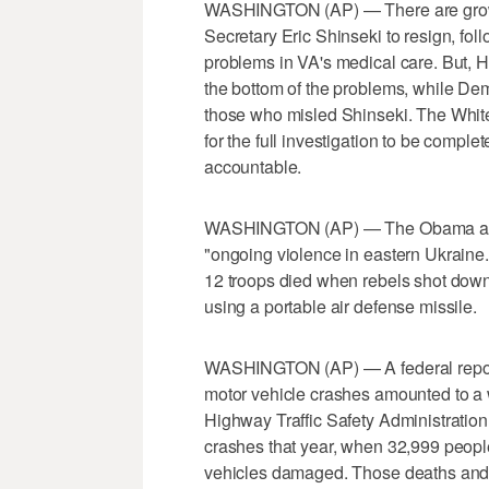
WASHINGTON (AP) — There are growin
Secretary Eric Shinseki to resign, fol
problems in VA's medical care. But, 
the bottom of the problems, while De
those who misled Shinseki. The Whit
for the full investigation to be compl
accountable.
WASHINGTON (AP) — The Obama admin
"ongoing violence in eastern Ukraine."
12 troops died when rebels shot down
using a portable air defense missile.
WASHINGTON (AP) — A federal report 
motor vehicle crashes amounted to a 
Highway Traffic Safety Administration
crashes that year, when 32,999 people 
vehicles damaged. Those deaths and in