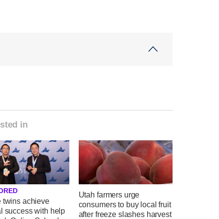
sted in
ORED
Utah farmers urge
e twins achieve
consumers to buy local fruit
l success with help
after freeze slashes harvest