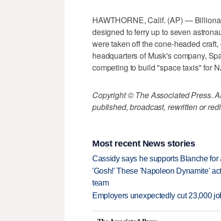
HAWTHORNE, Calif. (AP) — Billionai
designed to ferry up to seven astrona
were taken off the cone-headed craft,
headquarters of Musk's company, Spac
competing to build "space taxis" for N
Copyright © The Associated Press. All
published, broadcast, rewritten or redi
Most recent News stories
Cassidy says he supports Blanche for a
'Gosh!' These 'Napoleon Dynamite' act
team
Employers unexpectedly cut 23,000 jo