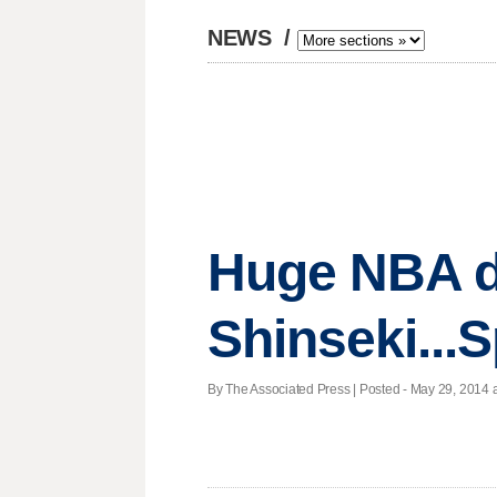
NEWS
/
Huge NBA de
Shinseki...
By The Associated Press | Posted - May 29, 2014 a