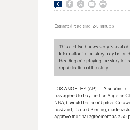




0
Estimated read time: 2-3 minutes
This archived news story is availab
Information in the story may be out
Reading or replaying the story in it
republication of the story.
LOS ANGELES (AP) — A source tells 
has agreed to buy the Los Angeles Clip
NBA, it would be record price. Co-owne
husband, Donald Sterling, made racis
approve the final agreement as a 50-