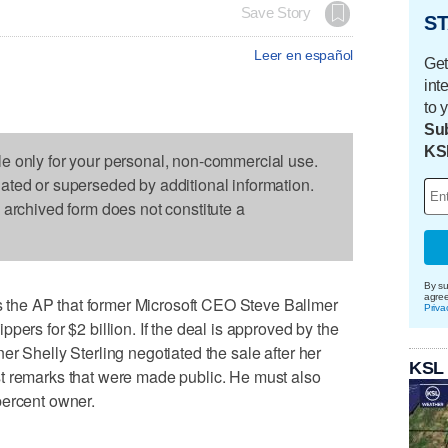
Save Story
ST
Leer en español
Get
int
to 
Sub
KS
le only for your personal, non-commercial use.
dated or superseded by additional information.
s archived form does not constitute a
By su
agre
the AP that former Microsoft CEO Steve Ballmer
Priva
pers for $2 billion. If the deal is approved by the
r Shelly Sterling negotiated the sale after her
KSL
t remarks that were made public. He must also
percent owner.