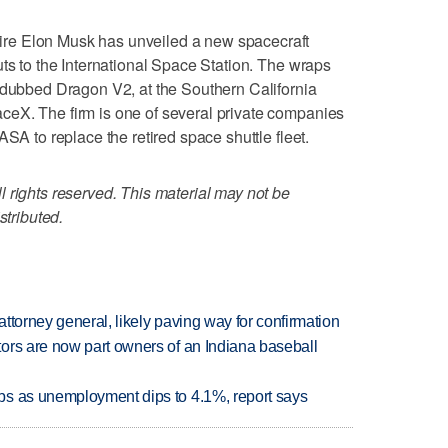
re Elon Musk has unveiled a new spacecraft
uts to the International Space Station. The wraps
 dubbed Dragon V2, at the Southern California
eX. The firm is one of several private companies
ASA to replace the retired space shuttle fleet.
 rights reserved. This material may not be
stributed.
ttorney general, likely paving way for confirmation
ors are now part owners of an Indiana baseball
bs as unemployment dips to 4.1%, report says