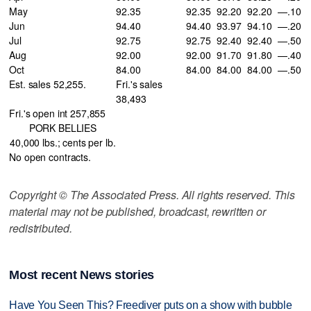
May
92.35
92.35
92.20
92.20
—.10
Jun
94.40
94.40
93.97
94.10
—.20
Jul
92.75
92.75
92.40
92.40
—.50
Aug
92.00
92.00
91.70
91.80
—.40
Oct
84.00
84.00
84.00
84.00
—.50
Est. sales 52,255.
Fri.'s sales
38,493
Fri.'s open int 257,855
PORK BELLIES
40,000 lbs.; cents per lb.
No open contracts.
Copyright © The Associated Press. All rights reserved. This
material may not be published, broadcast, rewritten or
redistributed.
Most recent News stories
Have You Seen This? Freediver puts on a show with bubble