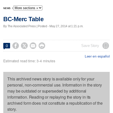
NEWS
/
BC-Merc Table
By The Associated Press | Posted - May 27, 2014 at 1:21 p.m.




Save Story
0
Leer en español
Estimated read time: 3-4 minutes
This archived news story is available only for your
personal, non-commercial use. Information in the story
may be outdated or superseded by additional
information. Reading or replaying the story in its
archived form does not constitute a republication of the
story.