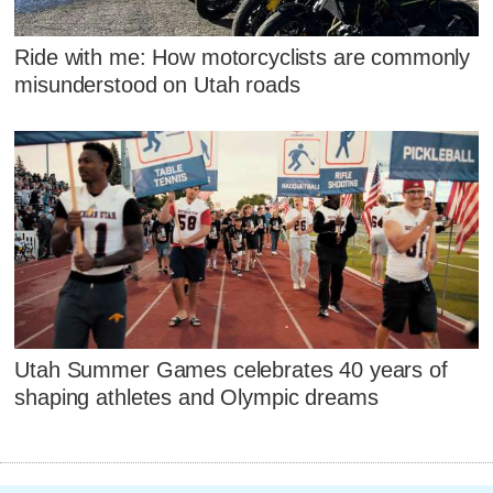
Ride with me: How motorcyclists are commonly
misunderstood on Utah roads
Utah Summer Games celebrates 40 years of
shaping athletes and Olympic dreams