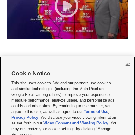
OK
Cookie Notice







This site uses cookies. We and our partners use cookies
and similar technologies (including the Meta Pixel and
Mobile Apps
|
Newsletter
|
Advertise
|
Contact Us
|
Careers with KSL.com
|
Google Pixel, among others) to improve your experience,
measure performance, analyze usage, and personalize ads
Terms of use
|
Privacy Statement
|
Video Consent Viewing Policy
|
DMCA Notice
|
on this and other sites. By continuing to use our site, you
Do Not Sell or Share My Data
|
EEO Public File Report
|
KSL-TV FCC Public File
|
agree to this use, as well as agree to our
Terms of Use
,
KSL FM Radio FCC Public File
|
KSL AM Radio FCC Public File
|
FCC Applications
|
Closed Captioning Assistance
Privacy Policy
. We disclose your video viewing information
as set forth in our
Video Consent and Viewing Policy
. You
© 2026
KSL Media
| KSL Broadcasting Salt Lake City UT | Site hosted & managed
may customize your cookie settings by clicking "Manage
by KSL Media - a Deseret Media Company
Preferences."