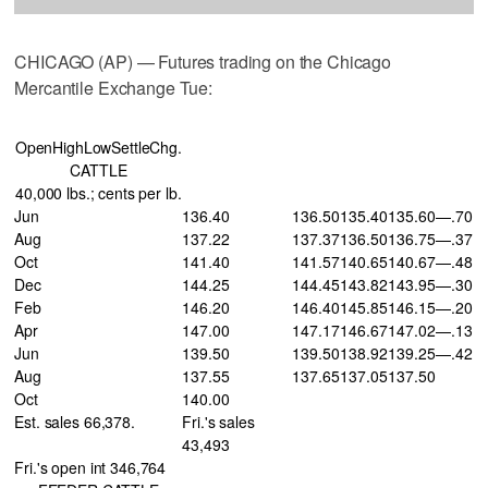
CHICAGO (AP) — Futures trading on the Chicago
Mercantile Exchange Tue:
OpenHighLowSettleChg.
CATTLE
40,000 lbs.; cents per lb.
Jun
136.40
136.50
135.40
135.60
—.70
Aug
137.22
137.37
136.50
136.75
—.37
Oct
141.40
141.57
140.65
140.67
—.48
Dec
144.25
144.45
143.82
143.95
—.30
Feb
146.20
146.40
145.85
146.15
—.20
Apr
147.00
147.17
146.67
147.02
—.13
Jun
139.50
139.50
138.92
139.25
—.42
Aug
137.55
137.65
137.05
137.50
Oct
140.00
Est. sales 66,378.
Fri.'s sales
43,493
Fri.'s open int 346,764