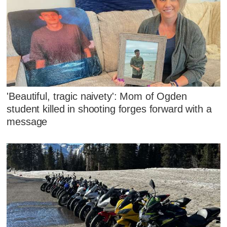
'Beautiful, tragic naivety': Mom of Ogden
student killed in shooting forges forward with a
message