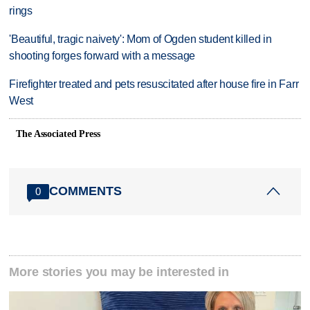
rings
'Beautiful, tragic naivety': Mom of Ogden student killed in
shooting forges forward with a message
Firefighter treated and pets resuscitated after house fire in Farr
West
The Associated Press
COMMENTS
0
More stories you may be interested in