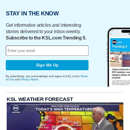
STAY IN THE KNOW
Get informative articles and interesting
stories delivered to your inbox weekly.
Subscribe to the KSL.com Trending 5.
Sign Me Up
By subscribing, you acknowledge and agree to KSL.com's
Terms
of Use
and
Privacy Notice
.
KSL WEATHER FORECAST