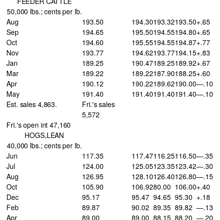
FEEDER CATTLE
50,000 lbs.; cents per lb.
Aug
193.50
194.30
193.32
193.50
+.65
Sep
194.65
195.50
194.55
194.80
+.65
Oct
194.60
195.55
194.55
194.87
+.77
Nov
193.77
194.62
193.77
194.15
+.83
Jan
189.25
190.47
189.25
189.92
+.67
Mar
189.22
189.22
187.90
188.25
+.60
Apr
190.12
190.22
189.62
190.00
—.10
May
191.40
191.40
191.40
191.40
—.10
Est. sales 4,863.
Fri.'s sales
5,572
Fri.'s open int 47,160
HOGS,LEAN
40,000 lbs.; cents per lb.
Jun
117.35
117.47
116.25
116.50
—.35
Jul
124.00
125.05
123.35
123.42
—.30
Aug
126.95
128.10
126.40
126.80
—.15
Oct
105.90
106.92
80.00
106.00
+.40
Dec
95.17
95.47
94.65
95.30
+.18
Feb
89.87
90.02
89.35
89.82
—.13
Apr
89.00
89.00
88.15
88.20
—.20