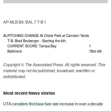
AP-MLB B6: BAL 7 T-B 1
AL
PITCHING CHANGE At Oriole Park at Camden Yards
T-B: Brad Boxberger - Starting the 6th.
CURRENT SCORE: Tampa Bay
1
Baltimore
7
Bot 6th
Copyright © The Associated Press. All rights reserved. This
material may not be published, broadcast, rewritten or
redistributed.
Most recent News stories
UTA considers first base fare rate increase in over a decade