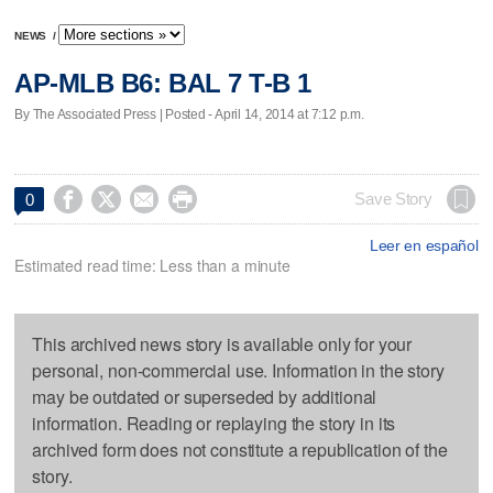
NEWS
/
AP-MLB B6: BAL 7 T-B 1
By The Associated Press | Posted - April 14, 2014 at 7:12 p.m.




Save Story
0
Leer en español
Estimated read time: Less than a minute
This archived news story is available only for your
personal, non-commercial use. Information in the story
may be outdated or superseded by additional
information. Reading or replaying the story in its
archived form does not constitute a republication of the
story.