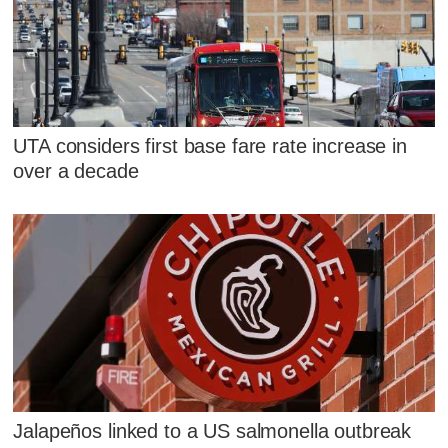
UTA considers first base fare rate increase in
over a decade
Jalapeños linked to a US salmonella outbreak