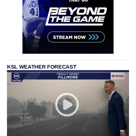
KSL WEATHER FORECAST