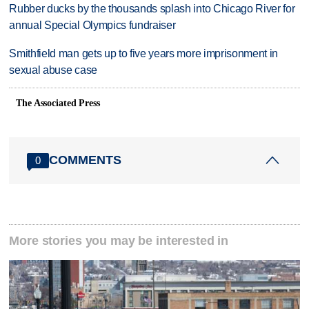
Rubber ducks by the thousands splash into Chicago River for
annual Special Olympics fundraiser
Smithfield man gets up to five years more imprisonment in
sexual abuse case
The Associated Press
COMMENTS
0
More stories you may be interested in