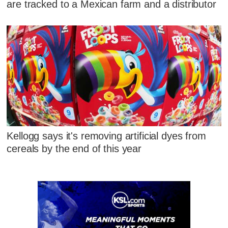
are tracked to a Mexican farm and a distributor
Kellogg says it's removing artificial dyes from
cereals by the end of this year