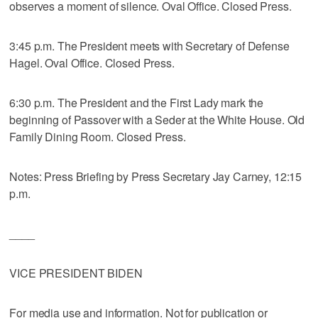
observes a moment of silence. Oval Office. Closed Press.
3:45 p.m. The President meets with Secretary of Defense
Hagel. Oval Office. Closed Press.
6:30 p.m. The President and the First Lady mark the
beginning of Passover with a Seder at the White House. Old
Family Dining Room. Closed Press.
Notes: Press Briefing by Press Secretary Jay Carney, 12:15
p.m.
____
VICE PRESIDENT BIDEN
For media use and information. Not for publication or