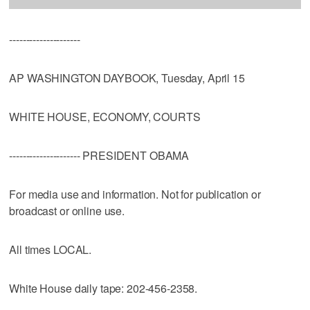
---------------------
AP WASHINGTON DAYBOOK, Tuesday, April 15
WHITE HOUSE, ECONOMY, COURTS
--------------------- PRESIDENT OBAMA
For media use and information. Not for publication or
broadcast or online use.
All times LOCAL.
White House daily tape: 202-456-2358.