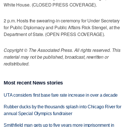
White House. (CLOSED PRESS COVERAGE).
2 p.m. Hosts the swearing-in ceremony for Under Secretary
for Public Diplomacy and Public Affairs Rick Stengel, at the
Department of State. (OPEN PRESS COVERAGE).
Copyright © The Associated Press. All rights reserved. This
material may not be published, broadcast, rewritten or
redistributed.
Most recent News stories
UTA considers first base fare rate increase in over a decade
Rubber ducks by the thousands splash into Chicago River for
annual Special Olympics fundraiser
Smithfield man gets up to five years more imprisonment in