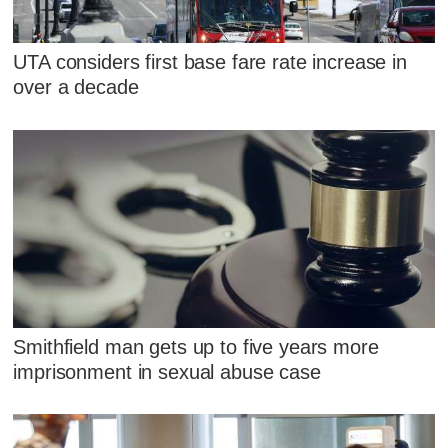
UTA considers first base fare rate increase in
over a decade
Smithfield man gets up to five years more
imprisonment in sexual abuse case