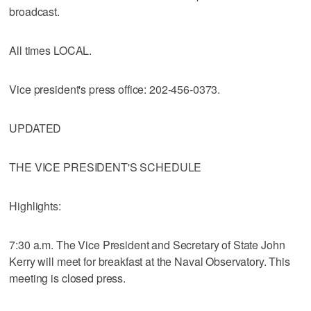
broadcast.
All times LOCAL.
Vice president's press office: 202-456-0373.
UPDATED
THE VICE PRESIDENT'S SCHEDULE
Highlights:
7:30 a.m. The Vice President and Secretary of State John
Kerry will meet for breakfast at the Naval Observatory. This
meeting is closed press.