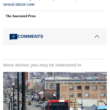
sexual abuse case
The Associated Press
COMMENTS
0
More stories you may be interested in