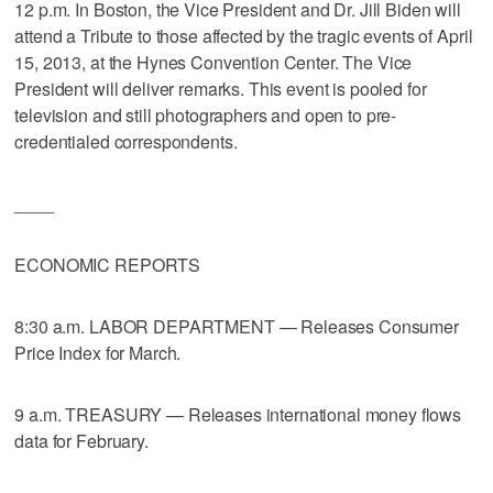
12 p.m. In Boston, the Vice President and Dr. Jill Biden will
attend a Tribute to those affected by the tragic events of April
15, 2013, at the Hynes Convention Center. The Vice
President will deliver remarks. This event is pooled for
television and still photographers and open to pre-
credentialed correspondents.
____
ECONOMIC REPORTS
8:30 a.m. LABOR DEPARTMENT — Releases Consumer
Price Index for March.
9 a.m. TREASURY — Releases international money flows
data for February.