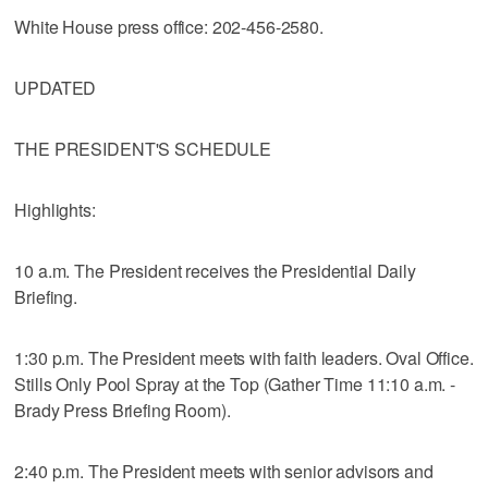
White House press office: 202-456-2580.
UPDATED
THE PRESIDENT'S SCHEDULE
Highlights:
10 a.m. The President receives the Presidential Daily
Briefing.
1:30 p.m. The President meets with faith leaders. Oval Office.
Stills Only Pool Spray at the Top (Gather Time 11:10 a.m. -
Brady Press Briefing Room).
2:40 p.m. The President meets with senior advisors and