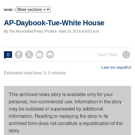
NEWS
/
AP-Daybook-Tue-White House
By The Associated Press | Posted - April 14, 2014 at 6:01 p.m.




Save Story
0
Leer en español
Estimated read time: 2-3 minutes
This archived news story is available only for your
personal, non-commercial use. Information in the story
may be outdated or superseded by additional
information. Reading or replaying the story in its
archived form does not constitute a republication of the
story.