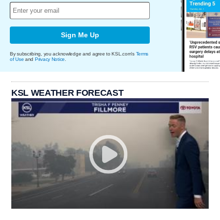
Sign Me Up
By subscribing, you acknowledge and agree to KSL.com's
Terms
of Use
and
Privacy Notice
.
KSL WEATHER FORECAST