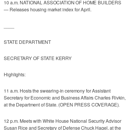
10 a.m. NATIONAL ASSOCIATION OF HOME BUILDERS
— Releases housing market index for April.
____
STATE DEPARTMENT
SECRETARY OF STATE KERRY
Highlights:
11 a.m. Hosts the swearing-in ceremony for Assistant
Secretary for Economic and Business Affairs Charles Rivkin,
at the Department of State. (OPEN PRESS COVERAGE).
12 p.m. Meets with White House National Security Advisor
Susan Rice and Secretary of Defense Chuck Hagel, at the