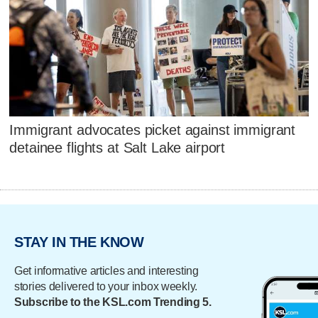
Immigrant advocates picket against immigrant
detainee flights at Salt Lake airport
STAY IN THE KNOW
Get informative articles and interesting
stories delivered to your inbox weekly.
Subscribe to the KSL.com Trending 5.