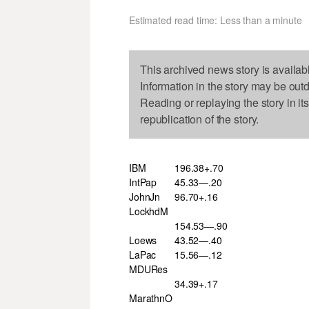
Estimated read time: Less than a minute
This archived news story is availab
Information in the story may be out
Reading or replaying the story in it
republication of the story.
IBM
196.38+.70
IntPap
45.33—.20
JohnJn
96.70+.16
LockhdM
154.53—.90
Loews
43.52—.40
LaPac
15.56—.12
MDURes
34.39+.17
MarathnO