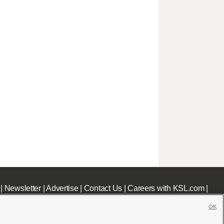
|
Newsletter
|
Advertise
|
Contact Us
|
Careers with KSL.com
|
OK