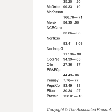
35.20—.20
McDnlds
99.33—.10
McKesson
166.76—.71
Merck
56.35+.50
NCRCorp
33.86—.08
NorflkSo
93.41—1.09
NorthropG
117.96+.80
OcciPet
94.39—.05
Olin
27.36—.17
PG&ECp
44.49+.06
Penney
7.76—.77
PepsiCo
83.49—.13
Pfizer
30.34—.27
Praxair
128.01—.13
Copyright © The Associated Press. All