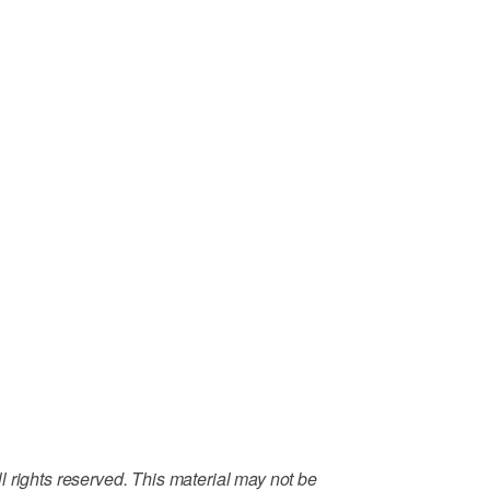
 rights reserved. This material may not be