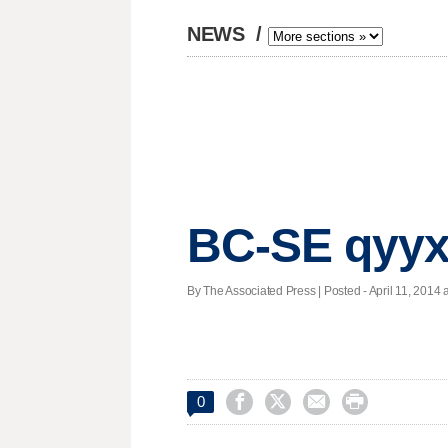
NEWS
/
BC-SE qyyx
By The Associated Press | Posted - April 11, 2014 a




0