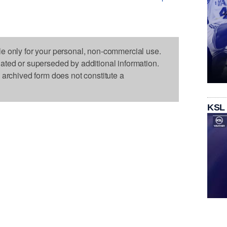
le only for your personal, non-commercial use.
dated or superseded by additional information.
s archived form does not constitute a
KSL