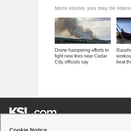
More stories you may be intere
Drone hampering efforts to
Raceho
fight new fires near Cedar
workout
City, officials say
beat th







Cookie Notice