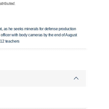
stributed.
, as he seeks minerals for defense production
d officer with body cameras by the end of August
-12 teachers