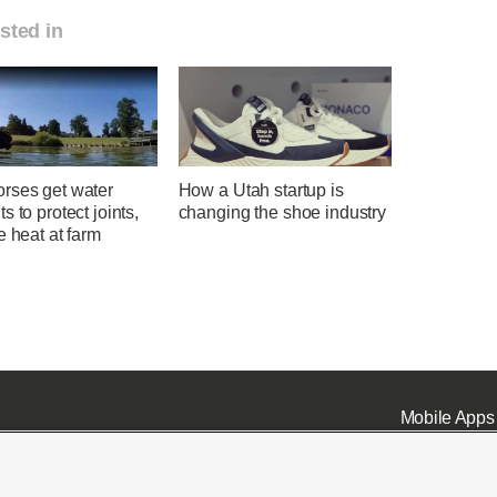
sted in
rses get water
How a Utah startup is
s to protect joints,
changing the shoe industry
e heat at farm
Mobile Apps