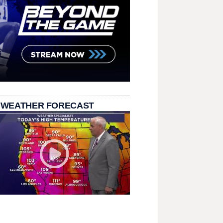
 WEATHER FORECAST