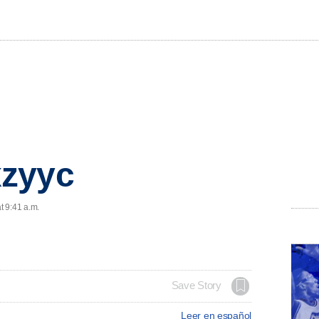
zyyc
t 9:41 a.m.
Save Story
Leer en español