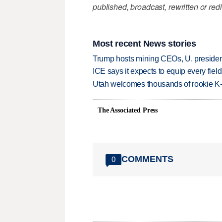
published, broadcast, rewritten or redi
Most recent News stories
Trump hosts mining CEOs, U. president
ICE says it expects to equip every fiel
Utah welcomes thousands of rookie K
The Associated Press
COMMENTS
0