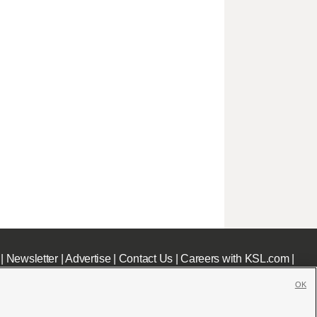
|
Newsletter
|
Advertise
|
Contact Us
|
Careers with KSL.com
|
OK