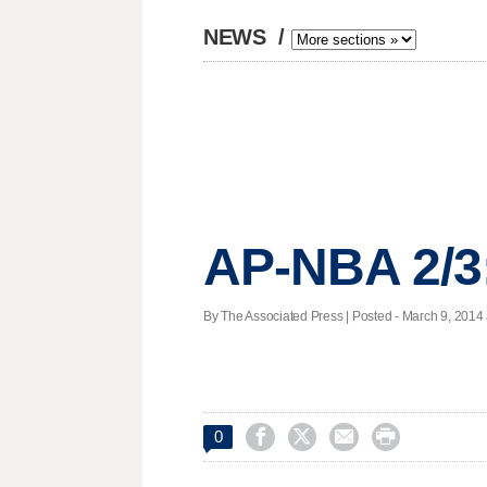
NEWS
/
AP-NBA 2/3
By The Associated Press | Posted - March 9, 2014 




0