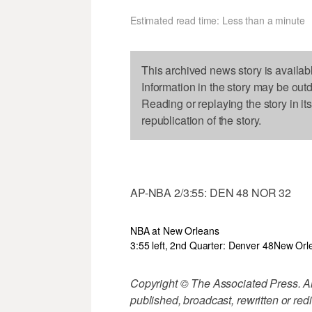
Estimated read time: Less than a minute
This archived news story is availab
Information in the story may be out
Reading or replaying the story in it
republication of the story.
AP-NBA 2/3:55: DEN 48 NOR 32
NBA at New Orleans
3:55 left, 2nd Quarter: Denver 48
New Orl
Copyright © The Associated Press. All
published, broadcast, rewritten or redi