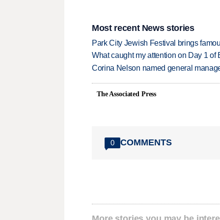
Most recent News stories
Park City Jewish Festival brings famous
What caught my attention on Day 1 of 
Corina Nelson named general manager
The Associated Press
COMMENTS
0
More stories you may be intere