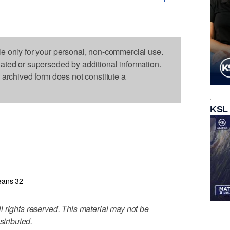
le only for your personal, non-commercial use.
dated or superseded by additional information.
s archived form does not constitute a
KSL
eans 32
 rights reserved. This material may not be
stributed.