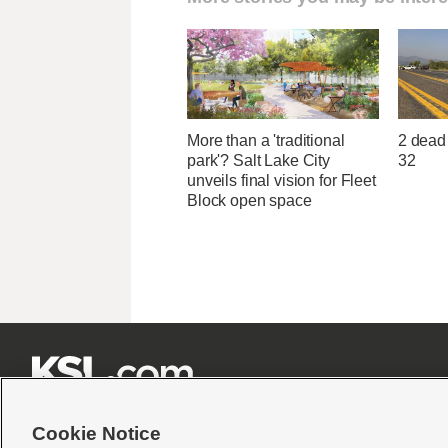
More than a 'traditional
2 dead 
park'? Salt Lake City
32
unveils final vision for Fleet
Block open space







Cookie Notice