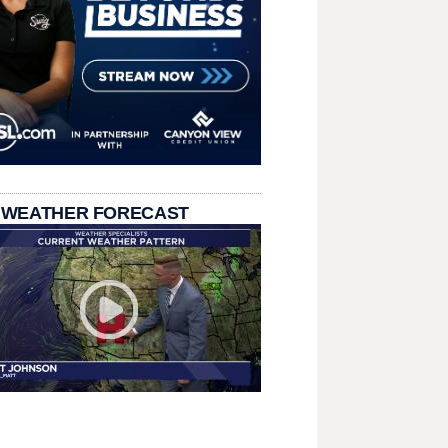
 WEATHER FORECAST