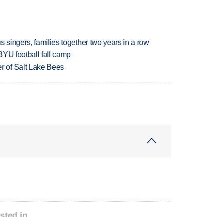
 singers, families together two years in a row
BYU football fall camp
 of Salt Lake Bees
sted in