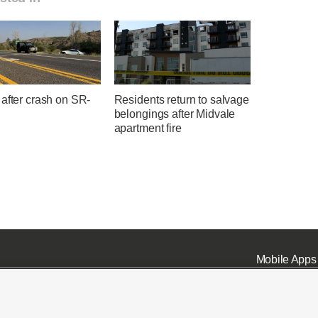
after crash on SR-
Residents return to salvage
belongings after Midvale
apartment fire
Mobile Apps