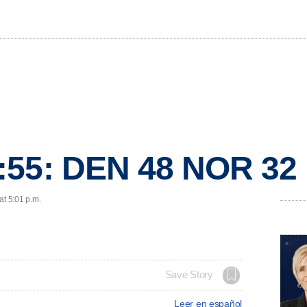
:55: DEN 48 NOR 32
at 5:01 p.m.
Save Story
Leer en español