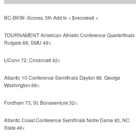
BC-BKW--Scores, 5th Add tx < $vscores6 <
TOURNAMENT American Athletic Conference Quarterfinals
Rutgers 68, SMU 49<
UConn 72, Cincinnati 42<
Atlantic 10 Conference Semifinals Dayton 89, George
Washington 68<
Fordham 73, St. Bonaventure 32<
Atlantic Coast Conference Semifinals Notre Dame 83, NC
State 48<