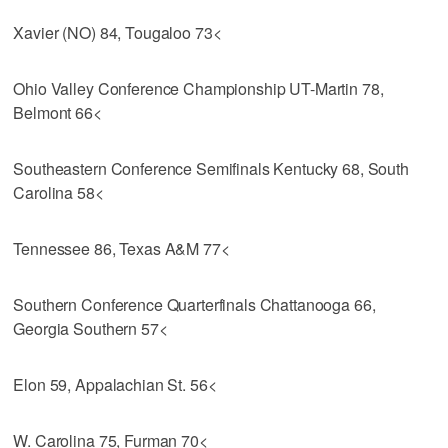
Xavier (NO) 84, Tougaloo 73<
Ohio Valley Conference Championship UT-Martin 78,
Belmont 66<
Southeastern Conference Semifinals Kentucky 68, South
Carolina 58<
Tennessee 86, Texas A&M 77<
Southern Conference Quarterfinals Chattanooga 66,
Georgia Southern 57<
Elon 59, Appalachian St. 56<
W. Carolina 75, Furman 70<