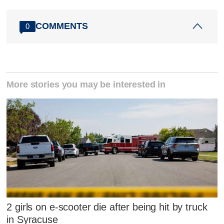
COMMENTS
0
More stories you may be interested in
2 girls on e-scooter die after being hit by truck
in Syracuse