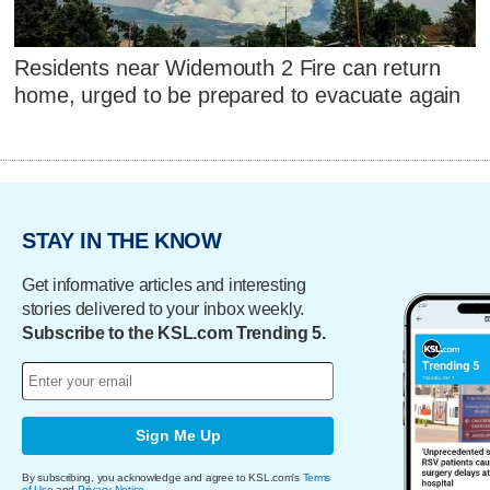
Residents near Widemouth 2 Fire can return
home, urged to be prepared to evacuate again
STAY IN THE KNOW
Get informative articles and interesting
stories delivered to your inbox weekly.
Subscribe to the KSL.com Trending 5.
Sign Me Up
By subscribing, you acknowledge and agree to KSL.com's
Terms
of Use
and
Privacy Notice
.