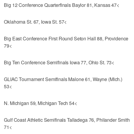
Big 12 Conference Quarterfinals Baylor 81, Kansas 47<
Oklahoma St. 67, Iowa St. 57<
Big East Conference First Round Seton Hall 88, Providence
79<
Big Ten Conference Semifinals Iowa 77, Ohio St. 73<
GLIAC Tournament Semifinals Malone 61, Wayne (Mich.)
53<
N. Michigan 59, Michigan Tech 54<
Gulf Coast Athletic Semifinals Talladega 76, Philander Smith
71<