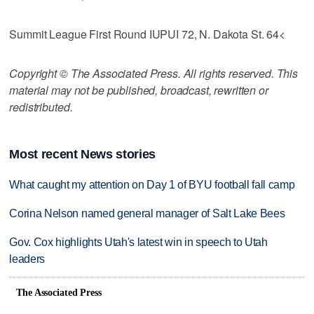
Summit League First Round IUPUI 72, N. Dakota St. 64<
Copyright © The Associated Press. All rights reserved. This
material may not be published, broadcast, rewritten or
redistributed.
Most recent News stories
What caught my attention on Day 1 of BYU football fall camp
Corina Nelson named general manager of Salt Lake Bees
Gov. Cox highlights Utah's latest win in speech to Utah
leaders
The Associated Press