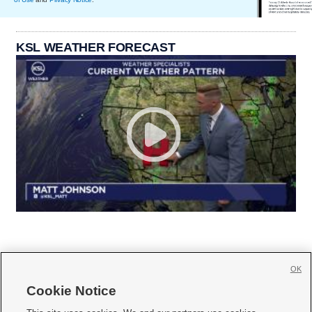
KSL WEATHER FORECAST
OK
Cookie Notice