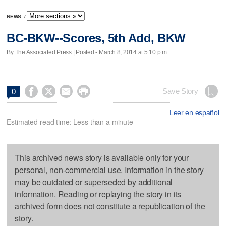
NEWS
/
BC-BKW--Scores, 5th Add, BKW
By The Associated Press | Posted - March 8, 2014 at 5:10 p.m.




Save Story
0
Leer en español
Estimated read time: Less than a minute
This archived news story is available only for your
personal, non-commercial use. Information in the story
may be outdated or superseded by additional
information. Reading or replaying the story in its
archived form does not constitute a republication of the
story.