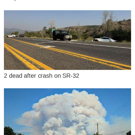
2 dead after crash on SR-32