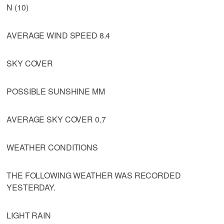
N (10)
AVERAGE WIND SPEED 8.4
SKY COVER
POSSIBLE SUNSHINE MM
AVERAGE SKY COVER 0.7
WEATHER CONDITIONS
THE FOLLOWING WEATHER WAS RECORDED
YESTERDAY.
LIGHT RAIN