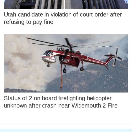
Utah candidate in violation of court order after
refusing to pay fine
Status of 2 on board firefighting helicopter
unknown after crash near Widemouth 2 Fire