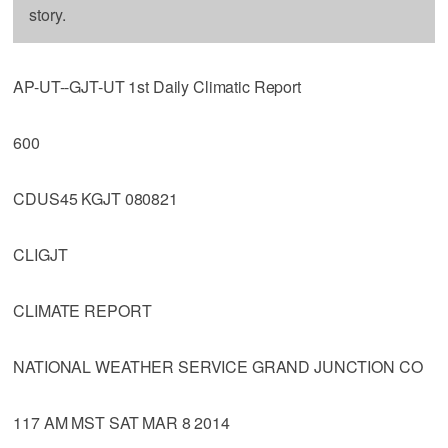
story.
AP-UT--GJT-UT 1st Daily Climatic Report
600
CDUS45 KGJT 080821
CLIGJT
CLIMATE REPORT
NATIONAL WEATHER SERVICE GRAND JUNCTION CO
117 AM MST SAT MAR 8 2014