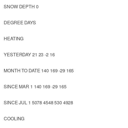
SNOW DEPTH 0
DEGREE DAYS
HEATING
YESTERDAY 21 23 -2 16
MONTH TO DATE 140 169 -29 165
SINCE MAR 1 140 169 -29 165
SINCE JUL 1 5078 4548 530 4928
COOLING