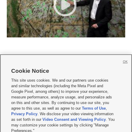
OK
Cookie Notice







This site uses cookies. We and our partners use cookies
and similar technologies (including the Meta Pixel and
Mobile Apps
|
Newsletter
|
Advertise
|
Contact Us
|
Careers with KSL.com
|
Google Pixel, among others) to improve your experience,
measure performance, analyze usage, and personalize ads
Terms of use
|
Privacy Statement
|
Video Consent Viewing Policy
|
DMCA Notice
|
on this and other sites. By continuing to use our site, you
Do Not Sell or Share My Data
|
EEO Public File Report
|
KSL-TV FCC Public File
|
agree to this use, as well as agree to our
Terms of Use
,
KSL FM Radio FCC Public File
|
KSL AM Radio FCC Public File
|
FCC Applications
|
Closed Captioning Assistance
Privacy Policy
. We disclose your video viewing information
as set forth in our
Video Consent and Viewing Policy
. You
© 2026
KSL Media
| KSL Broadcasting Salt Lake City UT | Site hosted & managed
may customize your cookie settings by clicking "Manage
by KSL Media - a Deseret Media Company
Preferences."