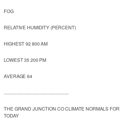
FOG
RELATIVE HUMIDITY (PERCENT)
HIGHEST 92 800 AM
LOWEST 35 200 PM
AVERAGE 64
..........................................................
THE GRAND JUNCTION CO CLIMATE NORMALS FOR
TODAY