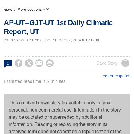
NEWS
/
AP-UT--GJT-UT 1st Daily Climatic
Report, UT
By The Associated Press | Posted - March 8, 2014 at 1:31 a.m.




Save Story
0
Leer en español
Estimated read time: 1-2 minutes
This archived news story is available only for your
personal, non-commercial use. Information in the story
may be outdated or superseded by additional
information. Reading or replaying the story in its
archived form does not constitute a republication of the