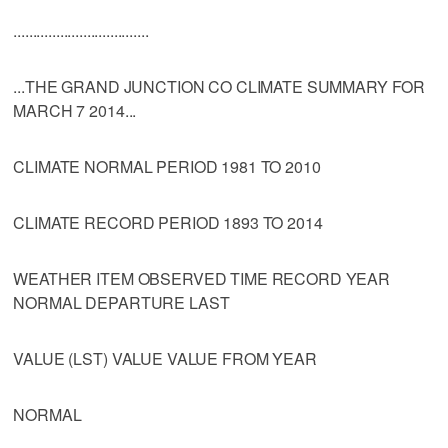
...................................
...THE GRAND JUNCTION CO CLIMATE SUMMARY FOR
MARCH 7 2014...
CLIMATE NORMAL PERIOD 1981 TO 2010
CLIMATE RECORD PERIOD 1893 TO 2014
WEATHER ITEM OBSERVED TIME RECORD YEAR
NORMAL DEPARTURE LAST
VALUE (LST) VALUE VALUE FROM YEAR
NORMAL