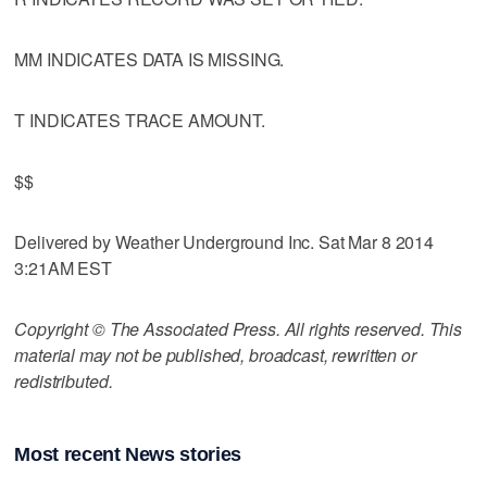
MM INDICATES DATA IS MISSING.
T INDICATES TRACE AMOUNT.
$$
Delivered by Weather Underground Inc. Sat Mar 8 2014
3:21AM EST
Copyright © The Associated Press. All rights reserved. This
material may not be published, broadcast, rewritten or
redistributed.
Most recent News stories