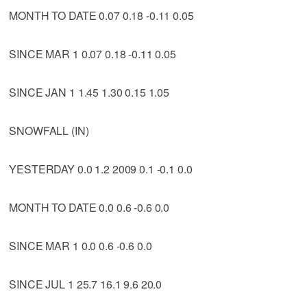
MONTH TO DATE 0.07 0.18 -0.11 0.05
SINCE MAR 1 0.07 0.18 -0.11 0.05
SINCE JAN 1 1.45 1.30 0.15 1.05
SNOWFALL (IN)
YESTERDAY 0.0 1.2 2009 0.1 -0.1 0.0
MONTH TO DATE 0.0 0.6 -0.6 0.0
SINCE MAR 1 0.0 0.6 -0.6 0.0
SINCE JUL 1 25.7 16.1 9.6 20.0