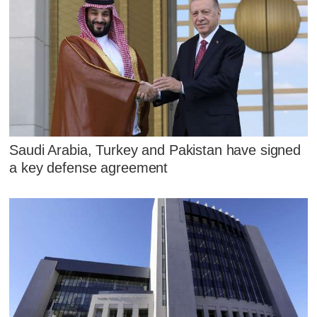
Saudi Arabia, Turkey and Pakistan have signed
a key defense agreement