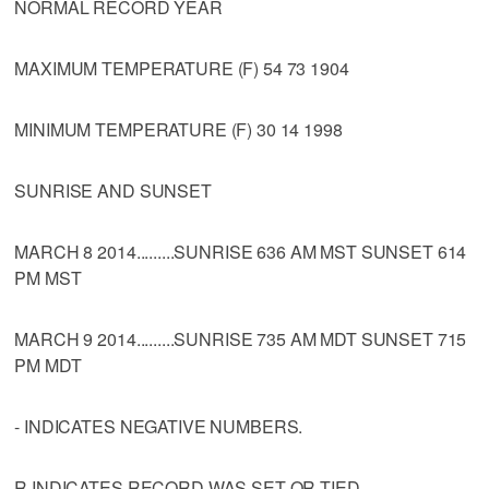
NORMAL RECORD YEAR
MAXIMUM TEMPERATURE (F) 54 73 1904
MINIMUM TEMPERATURE (F) 30 14 1998
SUNRISE AND SUNSET
MARCH 8 2014.........SUNRISE 636 AM MST SUNSET 614
PM MST
MARCH 9 2014.........SUNRISE 735 AM MDT SUNSET 715
PM MDT
- INDICATES NEGATIVE NUMBERS.
R INDICATES RECORD WAS SET OR TIED.