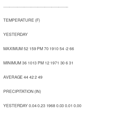
..................................................................
TEMPERATURE (F)
YESTERDAY
MAXIMUM 52 159 PM 70 1910 54 -2 66
MINIMUM 36 1013 PM 12 1971 30 6 31
AVERAGE 44 42 2 49
PRECIPITATION (IN)
YESTERDAY 0.04 0.23 1968 0.03 0.01 0.00