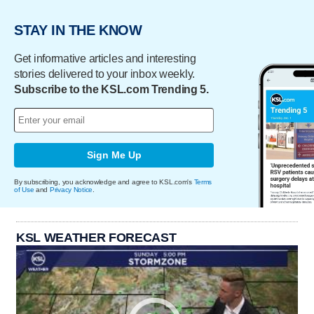
STAY IN THE KNOW
Get informative articles and interesting
stories delivered to your inbox weekly.
Subscribe to the KSL.com Trending 5.
Sign Me Up
By subscribing, you acknowledge and agree to KSL.com's
Terms
of Use
and
Privacy Notice
.
KSL WEATHER FORECAST