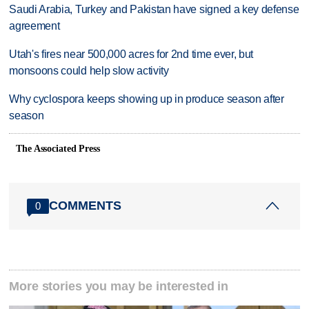
Saudi Arabia, Turkey and Pakistan have signed a key defense
agreement
Utah's fires near 500,000 acres for 2nd time ever, but
monsoons could help slow activity
Why cyclospora keeps showing up in produce season after
season
The Associated Press
COMMENTS
0
More stories you may be interested in