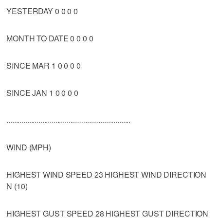
YESTERDAY 0 0 0 0
MONTH TO DATE 0 0 0 0
SINCE MAR 1 0 0 0 0
SINCE JAN 1 0 0 0 0
..................................................................
WIND (MPH)
HIGHEST WIND SPEED 23 HIGHEST WIND DIRECTION
N (10)
HIGHEST GUST SPEED 28 HIGHEST GUST DIRECTION