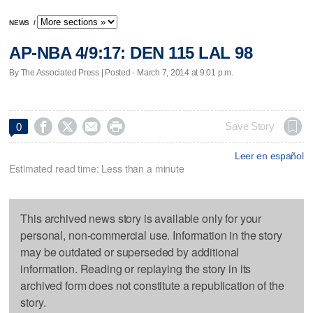
NEWS
/
AP-NBA 4/9:17: DEN 115 LAL 98
By The Associated Press | Posted - March 7, 2014 at 9:01 p.m.




Save Story
0
Leer en español
Estimated read time: Less than a minute
This archived news story is available only for your
personal, non-commercial use. Information in the story
may be outdated or superseded by additional
information. Reading or replaying the story in its
archived form does not constitute a republication of the
story.