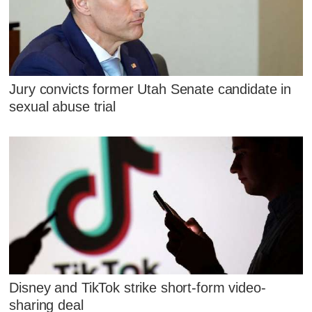
Jury convicts former Utah Senate candidate in
sexual abuse trial
Disney and TikTok strike short-form video-
sharing deal