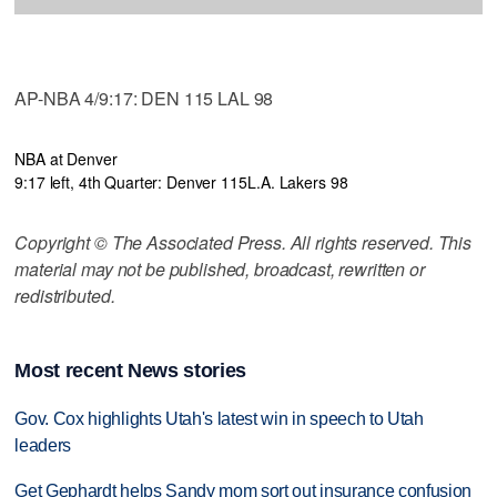
AP-NBA 4/9:17: DEN 115 LAL 98
NBA at Denver
9:17 left, 4th Quarter: Denver 115
L.A. Lakers 98
Copyright © The Associated Press. All rights reserved. This
material may not be published, broadcast, rewritten or
redistributed.
Most recent News stories
Gov. Cox highlights Utah's latest win in speech to Utah
leaders
Get Gephardt helps Sandy mom sort out insurance confusion