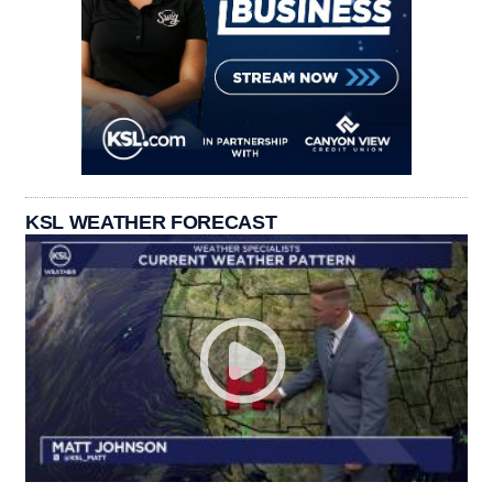
KSL WEATHER FORECAST