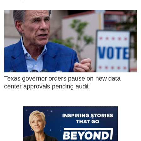
Texas governor orders pause on new data
center approvals pending audit