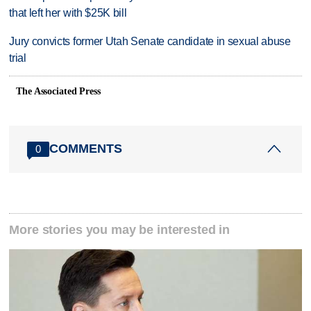
that left her with $25K bill
Jury convicts former Utah Senate candidate in sexual abuse
trial
The Associated Press
COMMENTS
0
More stories you may be interested in