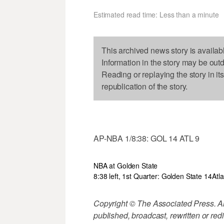
Estimated read time: Less than a minute
This archived news story is availab
Information in the story may be out
Reading or replaying the story in it
republication of the story.
AP-NBA 1/8:38: GOL 14 ATL 9
NBA at Golden State
8:38 left, 1st Quarter: Golden State 14
Atl
Copyright © The Associated Press. All
published, broadcast, rewritten or redi