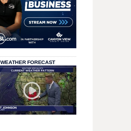
 WEATHER FORECAST