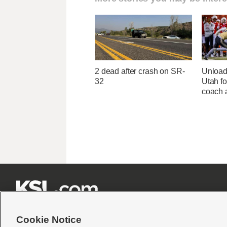
2 dead after crash on SR-
Unload
32
Utah fo
coach a







Cookie Notice