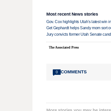
Most recent News stories
Gov. Cox highlights Utah's latest win 
Get Gephardt helps Sandy mom sort out 
Jury convicts former Utah Senate candi
The Associated Press
COMMENTS
0
More stories you may be intere