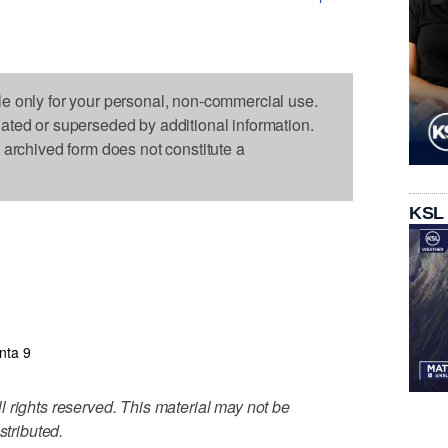
le only for your personal, non-commercial use.
dated or superseded by additional information.
s archived form does not constitute a
KSL
anta 9
 rights reserved. This material may not be
stributed.