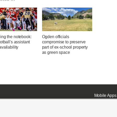
ing the notebook:
Ogden officials
otball's assistant
compromise to preserve
vailability
part of ex-school property
as green space
Mobile Apps