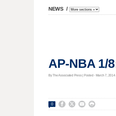
NEWS
/
AP-NBA 1/8
By The Associated Press | Posted - March 7, 2014 




0