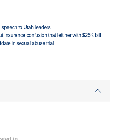
in speech to Utah leaders
insurance confusion that left her with $25K bill
date in sexual abuse trial
sted in