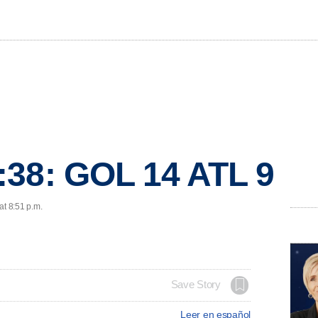
:38: GOL 14 ATL 9
at 8:51 p.m.
Save Story
Leer en español