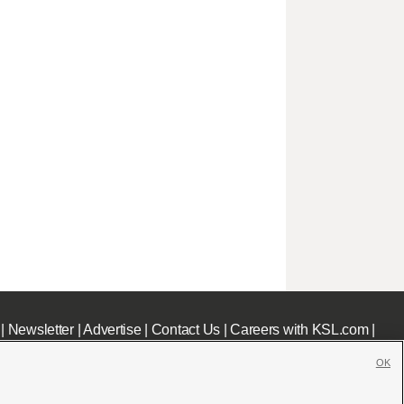
|
Newsletter
|
Advertise
|
Contact Us
|
Careers with KSL.com
|
OK