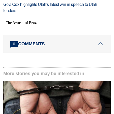
Gov. Cox highlights Utah's latest win in speech to Utah
leaders
The Associated Press
COMMENTS
0
More stories you may be interested in