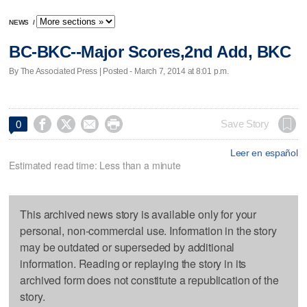
NEWS
/
BC-BKC--Major Scores,2nd Add, BKC
By The Associated Press | Posted - March 7, 2014 at 8:01 p.m.




Save Story
0
Leer en español
Estimated read time: Less than a minute
This archived news story is available only for your
personal, non-commercial use. Information in the story
may be outdated or superseded by additional
information. Reading or replaying the story in its
archived form does not constitute a republication of the
story.