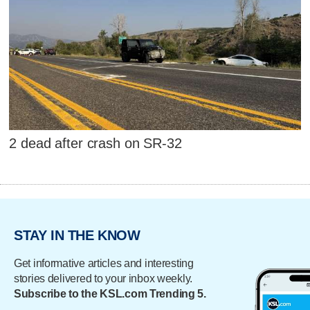
2 dead after crash on SR-32
STAY IN THE KNOW
Get informative articles and interesting
stories delivered to your inbox weekly.
Subscribe to the KSL.com Trending 5.