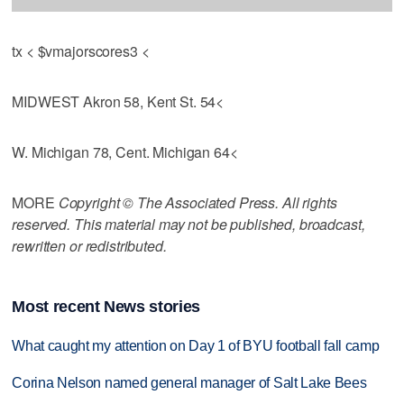
tx < $vmajorscores3 <
MIDWEST Akron 58, Kent St. 54<
W. Michigan 78, Cent. Michigan 64<
MORE
Copyright © The Associated Press. All rights
reserved. This material may not be published, broadcast,
rewritten or redistributed.
Most recent News stories
What caught my attention on Day 1 of BYU football fall camp
Corina Nelson named general manager of Salt Lake Bees