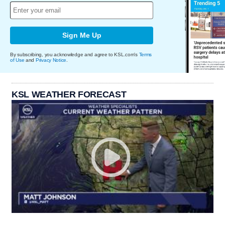
Sign Me Up
By subscribing, you acknowledge and agree to KSL.com's
Terms
of Use
and
Privacy Notice
.
KSL WEATHER FORECAST