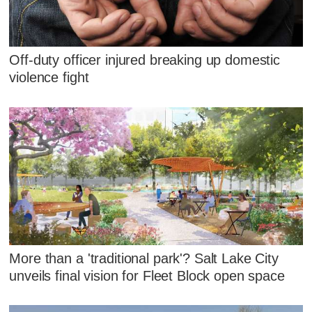
Off-duty officer injured breaking up domestic
violence fight
More than a 'traditional park'? Salt Lake City
unveils final vision for Fleet Block open space