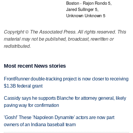
Boston - Rajon Rondo 5,
Jared Sullinger 5,
Unknown Unknown 5
Copyright © The Associated Press. All rights reserved. This
material may not be published, broadcast, rewritten or
redistributed.
Most recent News stories
FrontRunner double-tracking project is now closer to receiving
$1.3B federal grant
Cassidy says he supports Blanche for attorney general, likely
paving way for confirmation
'Gosh!' These 'Napoleon Dynamite' actors are now part
owners of an Indiana baseball team