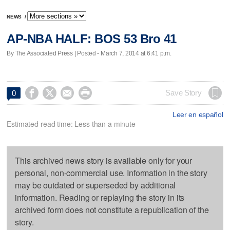
NEWS
/
AP-NBA HALF: BOS 53 Bro 41
By The Associated Press | Posted - March 7, 2014 at 6:41 p.m.




Save Story
0
Leer en español
Estimated read time: Less than a minute
This archived news story is available only for your
personal, non-commercial use. Information in the story
may be outdated or superseded by additional
information. Reading or replaying the story in its
archived form does not constitute a republication of the
story.