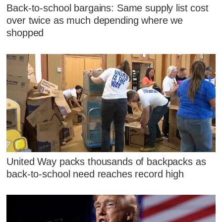
Back-to-school bargains: Same supply list cost
over twice as much depending where we
shopped
United Way packs thousands of backpacks as
back-to-school need reaches record high