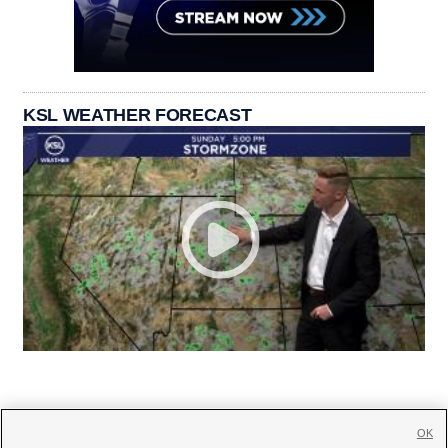
KSL WEATHER FORECAST
OK