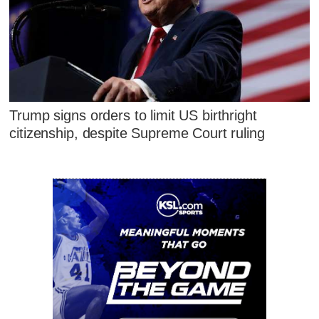
Trump signs orders to limit US birthright
citizenship, despite Supreme Court ruling