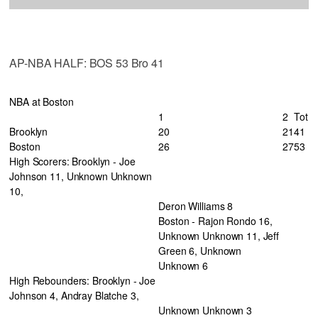
AP-NBA HALF: BOS 53 Bro 41
NBA at Boston
1
2
Tot
Brooklyn
20
21
41
Boston
26
27
53
High Scorers: Brooklyn - Joe
Johnson 11, Unknown Unknown
10,
Deron Williams 8
Boston - Rajon Rondo 16,
Unknown Unknown 11, Jeff
Green 6, Unknown
Unknown 6
High Rebounders: Brooklyn - Joe
Johnson 4, Andray Blatche 3,
Unknown Unknown 3