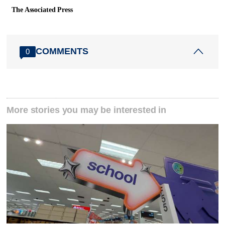
The Associated Press
COMMENTS
0
More stories you may be interested in