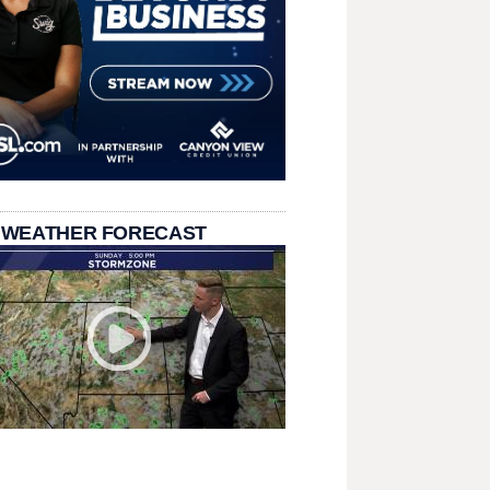
 WEATHER FORECAST