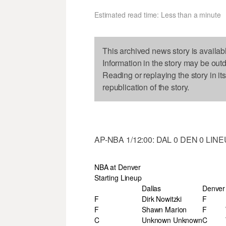
Estimated read time: Less than a minute
This archived news story is availab
Information in the story may be out
Reading or replaying the story in it
republication of the story.
AP-NBA 1/12:00: DAL 0 DEN 0 LIN
NBA at Denver
Starting Lineup
Dallas
Denver
F
Dirk Nowitzki
F
F
Shawn Marion
F
C
Unknown Unknown
C