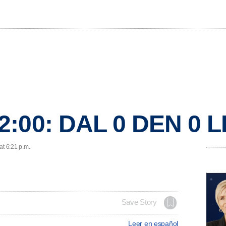
2:00: DAL 0 DEN 0 
at 6:21 p.m.
Save Story
Leer en español