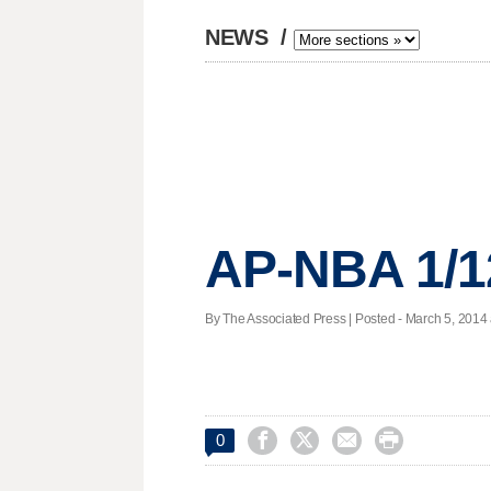
NEWS
/
AP-NBA 1/1
By The Associated Press | Posted - March 5, 2014 




0