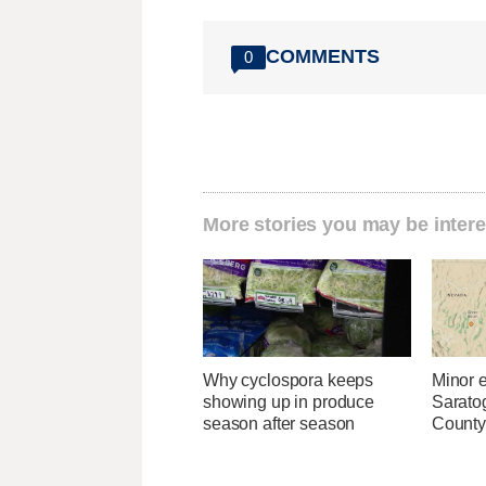
COMMENTS
0
More stories you may be intere
Why cyclospora keeps
Minor 
showing up in produce
Sarato
season after season
County