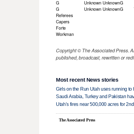
G
Unknown Unknown
G
G
Unknown Unknown
G
Referees
Capers
Forte
Workman
Copyright © The Associated Press. All
published, broadcast, rewritten or redi
Most recent News stories
Girls on the Run Utah uses running to h
Saudi Arabia, Turkey and Pakistan ha
Utah's fires near 500,000 acres for 2nd
The Associated Press