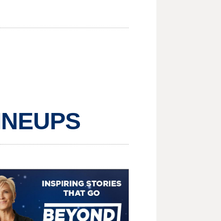
LINEUPS