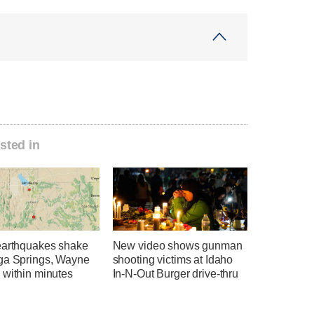
sted in
earthquakes shake
New video shows gunman
ga Springs, Wayne
shooting victims at Idaho
 within minutes
In-N-Out Burger drive-thru