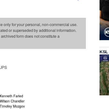
le only for your personal, non-commercial use.
dated or superseded by additional information.
s archived form does not constitute a
KSL
EUPS
Kenneth Faried
Wilson Chandler
Timofey Mozgov