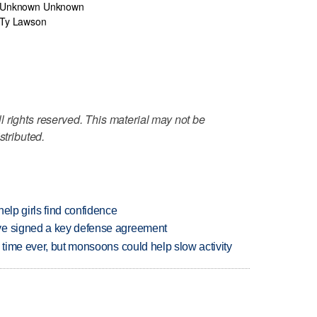
Unknown Unknown
Ty Lawson
 rights reserved. This material may not be
stributed.
elp girls find confidence
ve signed a key defense agreement
 time ever, but monsoons could help slow activity