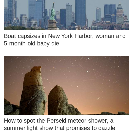
Boat capsizes in New York Harbor, woman and
5-month-old baby die
How to spot the Perseid meteor shower, a
summer light show that promises to dazzle