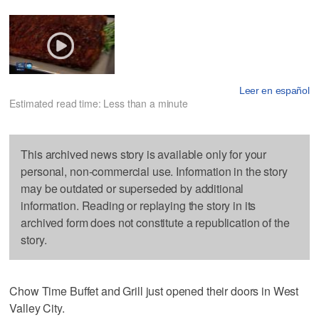
Leer en español
Estimated read time: Less than a minute
This archived news story is available only for your
personal, non-commercial use. Information in the story
may be outdated or superseded by additional
information. Reading or replaying the story in its
archived form does not constitute a republication of the
story.
Chow Time Buffet and Grill just opened their doors in West
Valley City.