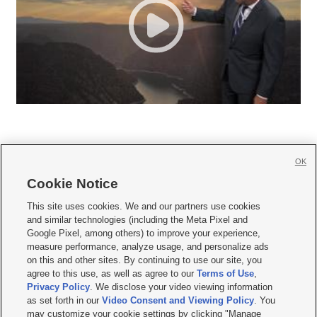
OK
Cookie Notice







This site uses cookies. We and our partners use cookies
and similar technologies (including the Meta Pixel and
Mobile Apps
|
Newsletter
|
Advertise
|
Contact Us
|
Careers with KSL.com
|
Google Pixel, among others) to improve your experience,
measure performance, analyze usage, and personalize ads
Terms of use
|
Privacy Statement
|
Video Consent Viewing Policy
|
DMCA Notice
|
on this and other sites. By continuing to use our site, you
Do Not Sell or Share My Data
|
EEO Public File Report
|
KSL-TV FCC Public File
|
agree to this use, as well as agree to our
Terms of Use
,
KSL FM Radio FCC Public File
|
KSL AM Radio FCC Public File
|
FCC Applications
|
Closed Captioning Assistance
Privacy Policy
. We disclose your video viewing information
as set forth in our
Video Consent and Viewing Policy
. You
© 2026
KSL Media
| KSL Broadcasting Salt Lake City UT | Site hosted & managed
may customize your cookie settings by clicking "Manage