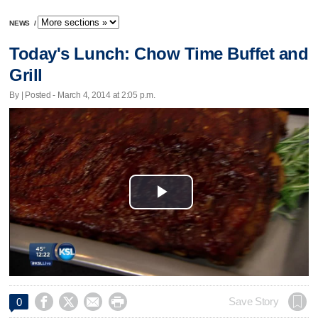
NEWS
/
Today's Lunch: Chow Time Buffet and
Grill
By | Posted - March 4, 2014 at 2:05 p.m.
Play
Video




Save Story
0