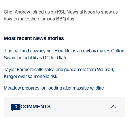
Chef Andrew joined us on KSL News at Noon to show us
how to make their famous BBQ ribs.
Most recent News stories
'Football and cowboying:' How life as a cowboy makes Colton
Swan the right fit as DC for Utah
Taylor Farms recalls salsa and guacamole from Walmart,
Kroger over salmonella risk
Meadow prepares for flooding after massive wildfire
COMMENTS
0