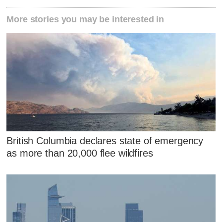
More stories you may be interested in
British Columbia declares state of emergency
as more than 20,000 flee wildfires