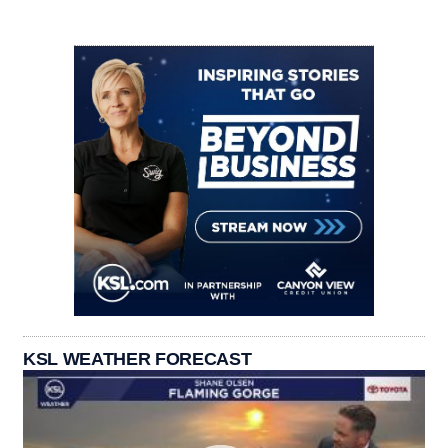
KSL WEATHER FORECAST