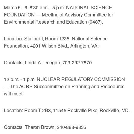
March 5 - 6. 8:30 a.m. - 5 p.m. NATIONAL SCIENCE
FOUNDATION — Meeting of Advisory Committee for
Environmental Research and Education (9487).
Location: Stafford I, Room 1235, National Science
Foundation, 4201 Wilson Blvd., Arlington, VA.
Contacts: Linda A. Deegan, 703-292-7870
12 p.m. - 1 p.m. NUCLEAR REGULATORY COMMISSION
— The ACRS Subcommittee on Planning and Procedures
will meet.
Location: Room T-2B3, 11545 Rockville Pike, Rockville, MD.
Contacts: Theron Brown, 240-888-9835