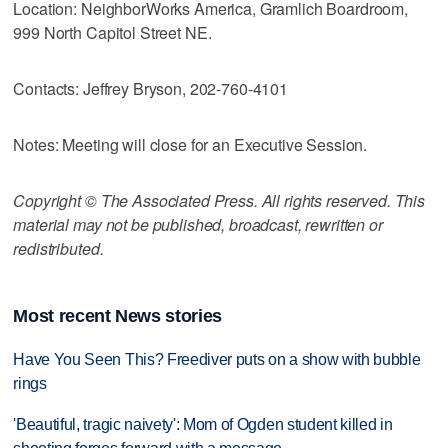
Location: NeighborWorks America, Gramlich Boardroom,
999 North Capitol Street NE.
Contacts: Jeffrey Bryson, 202-760-4101
Notes: Meeting will close for an Executive Session.
Copyright © The Associated Press. All rights reserved. This
material may not be published, broadcast, rewritten or
redistributed.
Most recent News stories
Have You Seen This? Freediver puts on a show with bubble
rings
'Beautiful, tragic naivety': Mom of Ogden student killed in