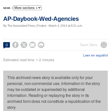
NEWS
/
AP-Daybook-Wed-Agencies
By The Associated Press | Posted - March 4, 2014 at 8:31 a.m.




Save Story
0
Leer en español
Estimated read time: 1-2 minutes
This archived news story is available only for your
personal, non-commercial use. Information in the story
may be outdated or superseded by additional
information. Reading or replaying the story in its
archived form does not constitute a republication of the
story.