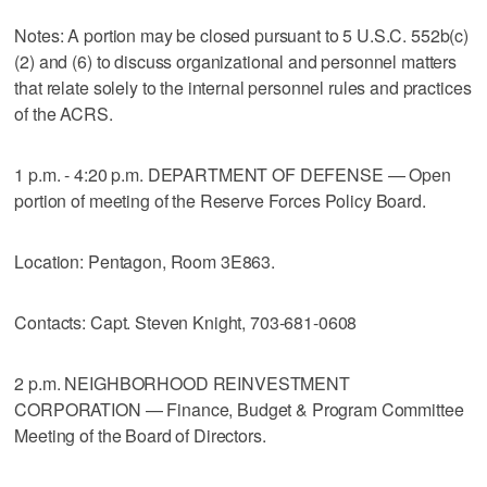
Notes: A portion may be closed pursuant to 5 U.S.C. 552b(c)
(2) and (6) to discuss organizational and personnel matters
that relate solely to the internal personnel rules and practices
of the ACRS.
1 p.m. - 4:20 p.m. DEPARTMENT OF DEFENSE — Open
portion of meeting of the Reserve Forces Policy Board.
Location: Pentagon, Room 3E863.
Contacts: Capt. Steven Knight, 703-681-0608
2 p.m. NEIGHBORHOOD REINVESTMENT
CORPORATION — Finance, Budget & Program Committee
Meeting of the Board of Directors.