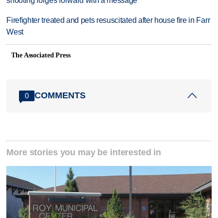
shooting forges forward with a message
Firefighter treated and pets resuscitated after house fire in Farr
West
The Associated Press
COMMENTS
0
More stories you may be interested in