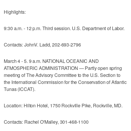
Highlights:
9:30 a.m. - 12 p.m. Third session. U.S. Department of Labor.
Contacts: JohnV. Ladd, 202-693-2796
March 4 - 5. 9 a.m. NATIONAL OCEANIC AND
ATMOSPHERIC ADMINISTRATION — Partly open spring
meeting of The Advisory Committee to the U.S. Section to
the International Commission for the Conservation of Atlantic
Tunas (ICCAT).
Location: Hilton Hotel, 1750 Rockville Pike, Rockville, MD.
Contacts: Rachel O'Malley, 301-468-1100