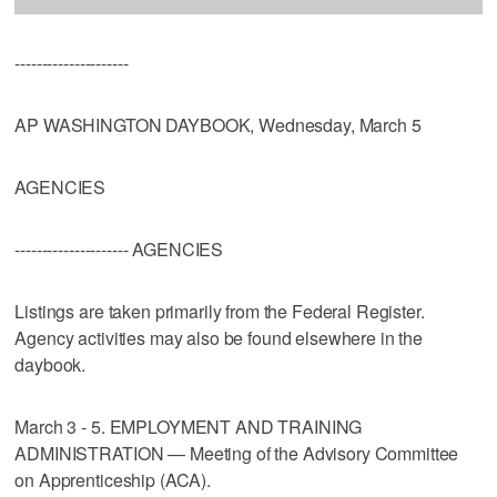
---------------------
AP WASHINGTON DAYBOOK, Wednesday, March 5
AGENCIES
--------------------- AGENCIES
Listings are taken primarily from the Federal Register.
Agency activities may also be found elsewhere in the
daybook.
March 3 - 5. EMPLOYMENT AND TRAINING
ADMINISTRATION — Meeting of the Advisory Committee
on Apprenticeship (ACA).