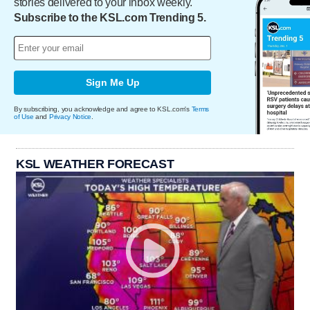
stories delivered to your inbox weekly.
Subscribe to the KSL.com Trending 5.
Sign Me Up
By subscribing, you acknowledge and agree to KSL.com's
Terms
of Use
and
Privacy Notice
.
KSL WEATHER FORECAST