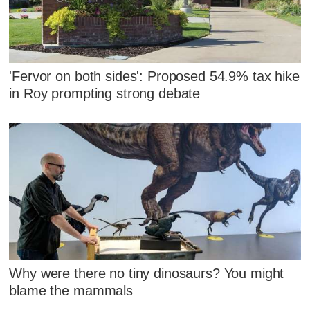
'Fervor on both sides': Proposed 54.9% tax hike
in Roy prompting strong debate
Why were there no tiny dinosaurs? You might
blame the mammals