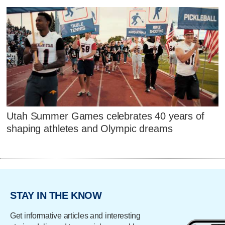
Utah Summer Games celebrates 40 years of
shaping athletes and Olympic dreams
STAY IN THE KNOW
Get informative articles and interesting