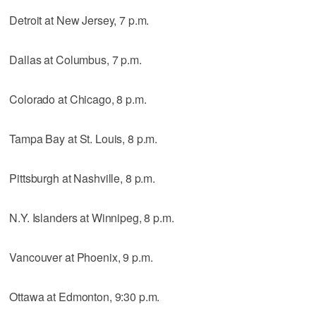
Detroit at New Jersey, 7 p.m.
Dallas at Columbus, 7 p.m.
Colorado at Chicago, 8 p.m.
Tampa Bay at St. Louis, 8 p.m.
Pittsburgh at Nashville, 8 p.m.
N.Y. Islanders at Winnipeg, 8 p.m.
Vancouver at Phoenix, 9 p.m.
Ottawa at Edmonton, 9:30 p.m.