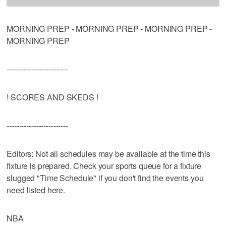
MORNING PREP - MORNING PREP - MORNING PREP -
MORNING PREP
-------------------------
! SCORES AND SKEDS !
-------------------------
Editors: Not all schedules may be available at the time this
fixture is prepared. Check your sports queue for a fixture
slugged "Time Schedule" if you don't find the events you
need listed here.
NBA