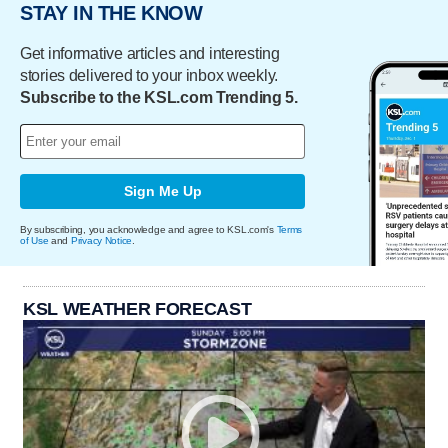
STAY IN THE KNOW
Get informative articles and interesting
stories delivered to your inbox weekly.
Subscribe to the KSL.com Trending 5.
Sign Me Up
By subscribing, you acknowledge and agree to KSL.com's
Terms
of Use
and
Privacy Notice
.
KSL WEATHER FORECAST