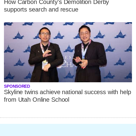
How Carbon County's Demolition Derby
supports search and rescue
SPONSORED
Skyline twins achieve national success with help
from Utah Online School