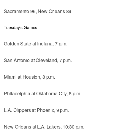
Sacramento 96, New Orleans 89
Tuesday's Games
Golden State at Indiana, 7 p.m.
San Antonio at Cleveland, 7 p.m.
Miami at Houston, 8 p.m.
Philadelphia at Oklahoma City, 8 p.m.
L.A. Clippers at Phoenix, 9 p.m.
New Orleans at L.A. Lakers, 10:30 p.m.