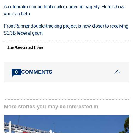
A celebration for an Idaho pilot ended in tragedy. Here's how
you can help
FrontRunner double-tracking project is now closer to receiving
$1.3B federal grant
The Associated Press
COMMENTS
0
More stories you may be interested in