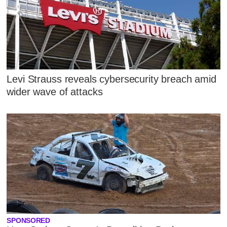
Levi Strauss reveals cybersecurity breach amid
wider wave of attacks
SPONSORED