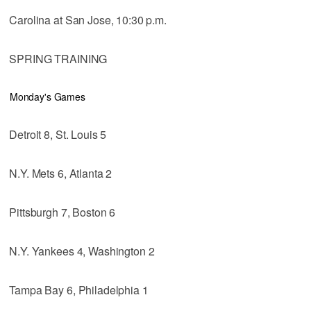
Carolina at San Jose, 10:30 p.m.
SPRING TRAINING
Monday's Games
Detroit 8, St. Louis 5
N.Y. Mets 6, Atlanta 2
Pittsburgh 7, Boston 6
N.Y. Yankees 4, Washington 2
Tampa Bay 6, Philadelphia 1