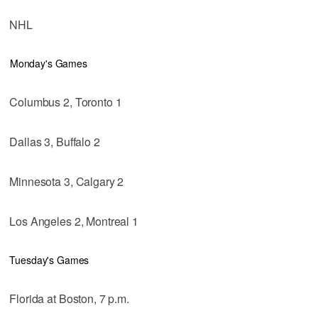
NHL
Monday's Games
Columbus 2, Toronto 1
Dallas 3, Buffalo 2
Minnesota 3, Calgary 2
Los Angeles 2, Montreal 1
Tuesday's Games
Florida at Boston, 7 p.m.