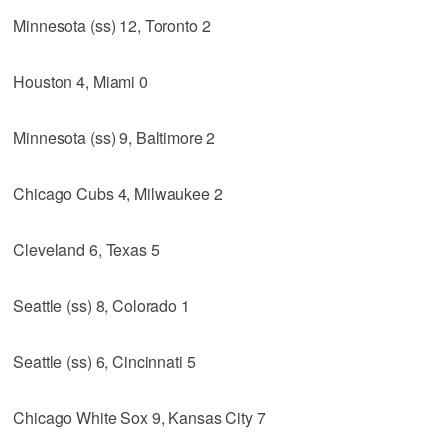
Minnesota (ss) 12, Toronto 2
Houston 4, Miami 0
Minnesota (ss) 9, Baltimore 2
Chicago Cubs 4, Milwaukee 2
Cleveland 6, Texas 5
Seattle (ss) 8, Colorado 1
Seattle (ss) 6, Cincinnati 5
Chicago White Sox 9, Kansas City 7