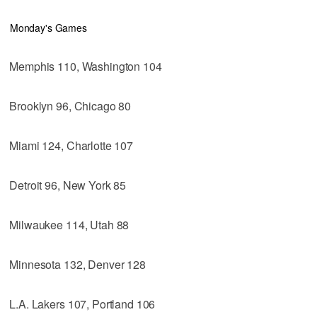
Monday's Games
Memphis 110, Washington 104
Brooklyn 96, Chicago 80
Miami 124, Charlotte 107
Detroit 96, New York 85
Milwaukee 114, Utah 88
Minnesota 132, Denver 128
L.A. Lakers 107, Portland 106