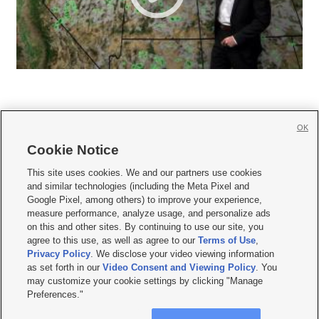
OK
Cookie Notice







This site uses cookies. We and our partners use cookies
and similar technologies (including the Meta Pixel and
Mobile Apps
|
Newsletter
|
Advertise
|
Contact Us
|
Careers with KSL.com
|
Google Pixel, among others) to improve your experience,
measure performance, analyze usage, and personalize ads
Terms of use
|
Privacy Statement
|
Video Consent Viewing Policy
|
DMCA Notice
|
on this and other sites. By continuing to use our site, you
Do Not Sell or Share My Data
|
EEO Public File Report
|
KSL-TV FCC Public File
|
agree to this use, as well as agree to our
Terms of Use
,
KSL FM Radio FCC Public File
|
KSL AM Radio FCC Public File
|
FCC Applications
|
Closed Captioning Assistance
Privacy Policy
. We disclose your video viewing information
as set forth in our
Video Consent and Viewing Policy
. You
© 2026
KSL Media
| KSL Broadcasting Salt Lake City UT | Site hosted & managed
may customize your cookie settings by clicking "Manage
by KSL Media - a Deseret Media Company
Preferences."