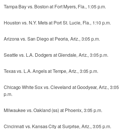
Tampa Bay vs. Boston at Fort Myers, Fla., 1:05 p.m.
Houston vs. N.Y. Mets at Port St. Lucie, Fla., 1:10 p.m.
Arizona vs. San Diego at Peoria, Ariz., 3:05 p.m.
Seattle vs. L.A. Dodgers at Glendale, Ariz., 3:05 p.m.
Texas vs. L.A. Angels at Tempe, Ariz., 3:05 p.m.
Chicago White Sox vs. Cleveland at Goodyear, Ariz., 3:05
p.m.
Milwaukee vs. Oakland (ss) at Phoenix, 3:05 p.m.
Cincinnati vs. Kansas City at Surprise, Ariz., 3:05 p.m.