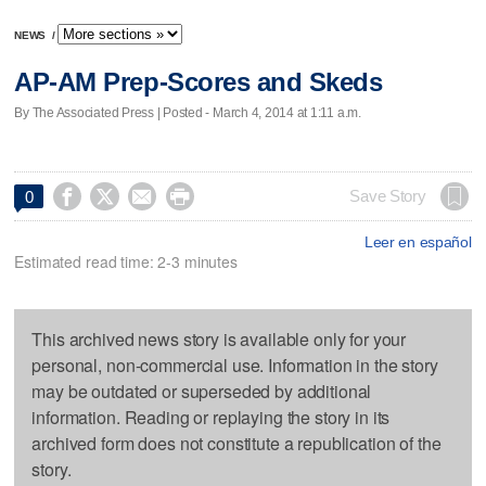
NEWS
/
AP-AM Prep-Scores and Skeds
By The Associated Press | Posted - March 4, 2014 at 1:11 a.m.




Save Story
0
Leer en español
Estimated read time: 2-3 minutes
This archived news story is available only for your
personal, non-commercial use. Information in the story
may be outdated or superseded by additional
information. Reading or replaying the story in its
archived form does not constitute a republication of the
story.