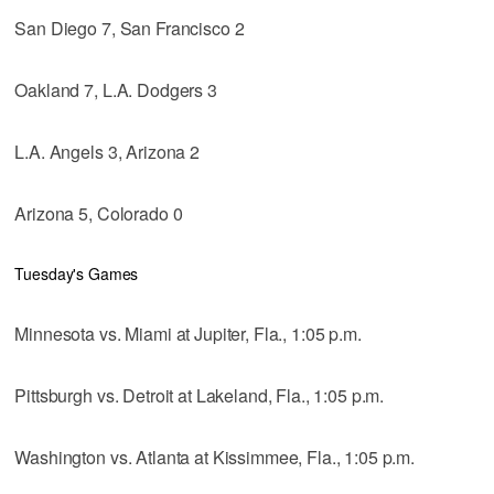
San Diego 7, San Francisco 2
Oakland 7, L.A. Dodgers 3
L.A. Angels 3, Arizona 2
Arizona 5, Colorado 0
Tuesday's Games
Minnesota vs. Miami at Jupiter, Fla., 1:05 p.m.
Pittsburgh vs. Detroit at Lakeland, Fla., 1:05 p.m.
Washington vs. Atlanta at Kissimmee, Fla., 1:05 p.m.