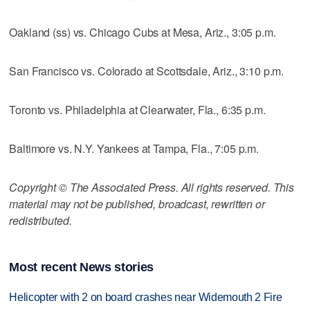
Oakland (ss) vs. Chicago Cubs at Mesa, Ariz., 3:05 p.m.
San Francisco vs. Colorado at Scottsdale, Ariz., 3:10 p.m.
Toronto vs. Philadelphia at Clearwater, Fla., 6:35 p.m.
Baltimore vs. N.Y. Yankees at Tampa, Fla., 7:05 p.m.
Copyright © The Associated Press. All rights reserved. This
material may not be published, broadcast, rewritten or
redistributed.
Most recent News stories
Helicopter with 2 on board crashes near Widemouth 2 Fire