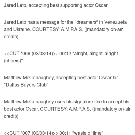
Jared Leto, accepting best supporting actor Oscar
Jared Leto has a message for the "dreamers" in Venezuela
and Ukraine. COURTESY: A.M.P.A.S. ((mandatory on-air
credit))
<<CUT *009 (03/03/14)>> 00:12 "alright, alright, alright
(cheers)"
Matthew McConaughey, accepting best actor Oscar for
"Dallas Buyers Club"
Matthew McConaughey uses his signature line to accept his
best actor Oscar. COURTESY: A.M.P.A.S. ((mandatory on-air
credit))
<<CUT *007 (03/03/14)>> 00:11 "waste of time"