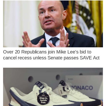
Over 20 Republicans join Mike Lee's bid to
cancel recess unless Senate passes SAVE Act