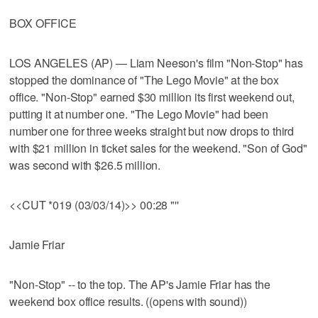
BOX OFFICE
LOS ANGELES (AP) — Liam Neeson's film "Non-Stop" has
stopped the dominance of "The Lego Movie" at the box
office. "Non-Stop" earned $30 million its first weekend out,
putting it at number one. "The Lego Movie" had been
number one for three weeks straight but now drops to third
with $21 million in ticket sales for the weekend. "Son of God"
was second with $26.5 million.
<<CUT *019 (03/03/14)>> 00:28 "''
Jamie Friar
"Non-Stop" -- to the top. The AP's Jamie Friar has the
weekend box office results. ((opens with sound))