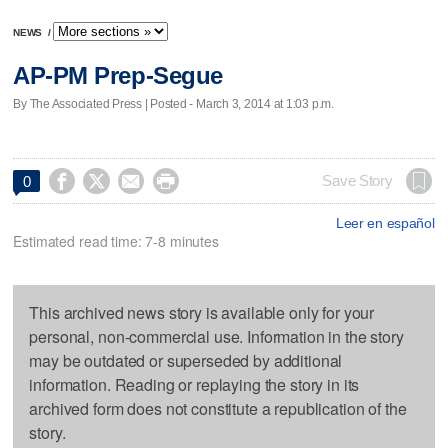
NEWS
/
AP-PM Prep-Segue
By The Associated Press | Posted - March 3, 2014 at 1:03 p.m.




Save Story
0
Leer en español
Estimated read time: 7-8 minutes
This archived news story is available only for your
personal, non-commercial use. Information in the story
may be outdated or superseded by additional
information. Reading or replaying the story in its
archived form does not constitute a republication of the
story.