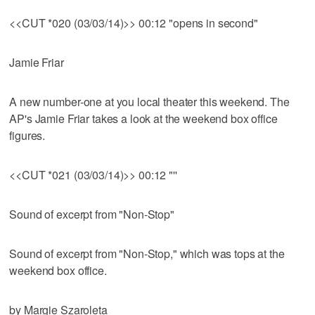
<<CUT *020 (03/03/14)>> 00:12 "opens in second"
Jamie Friar
A new number-one at you local theater this weekend. The
AP's Jamie Friar takes a look at the weekend box office
figures.
<<CUT *021 (03/03/14)>> 00:12 "''
Sound of excerpt from "Non-Stop"
Sound of excerpt from "Non-Stop," which was tops at the
weekend box office.
by Margie Szaroleta