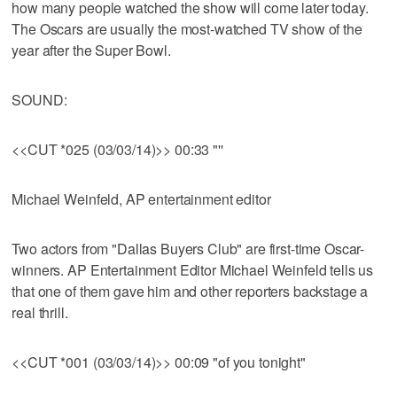
how many people watched the show will come later today.
The Oscars are usually the most-watched TV show of the
year after the Super Bowl.
SOUND:
<<CUT *025 (03/03/14)>> 00:33 "''
Michael Weinfeld, AP entertainment editor
Two actors from "Dallas Buyers Club" are first-time Oscar-
winners. AP Entertainment Editor Michael Weinfeld tells us
that one of them gave him and other reporters backstage a
real thrill.
<<CUT *001 (03/03/14)>> 00:09 "of you tonight"