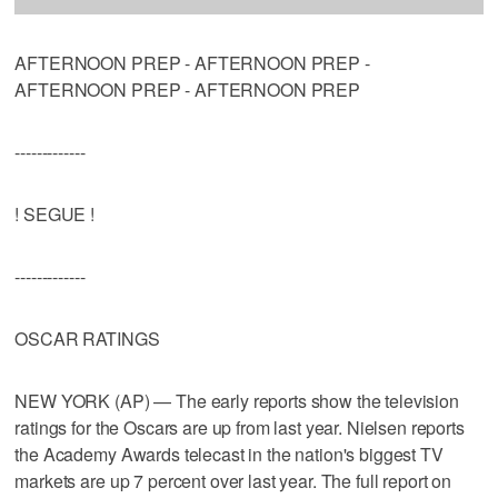
AFTERNOON PREP - AFTERNOON PREP -
AFTERNOON PREP - AFTERNOON PREP
-------------
! SEGUE !
-------------
OSCAR RATINGS
NEW YORK (AP) — The early reports show the television
ratings for the Oscars are up from last year. Nielsen reports
the Academy Awards telecast in the nation's biggest TV
markets are up 7 percent over last year. The full report on