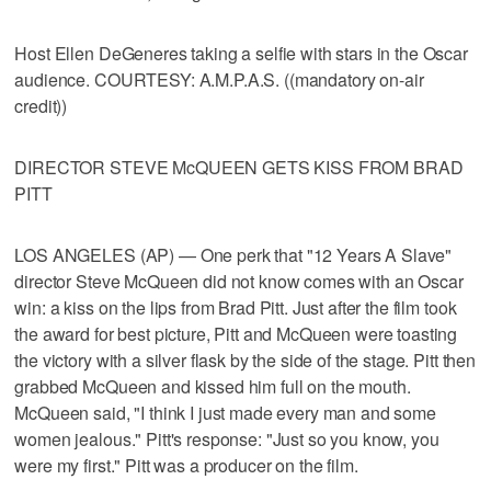
Host Ellen DeGeneres taking a selfie with stars in the Oscar
audience. COURTESY: A.M.P.A.S. ((mandatory on-air
credit))
DIRECTOR STEVE McQUEEN GETS KISS FROM BRAD
PITT
LOS ANGELES (AP) — One perk that "12 Years A Slave"
director Steve McQueen did not know comes with an Oscar
win: a kiss on the lips from Brad Pitt. Just after the film took
the award for best picture, Pitt and McQueen were toasting
the victory with a silver flask by the side of the stage. Pitt then
grabbed McQueen and kissed him full on the mouth.
McQueen said, "I think I just made every man and some
women jealous." Pitt's response: "Just so you know, you
were my first." Pitt was a producer on the film.