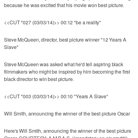
because he was excited that his movie won best picture.
<<CUT *027 (03/03/14)>> 00:12 "be a reality"
Steve McQueen, director, best picture winner "12 Years A
Slave"
Steve McQueen was asked what he'd tell aspiring black
filmmakers who might be inspired by him becoming the first
black director to win best picture.
<<CUT *003 (03/03/14)>> 00:10 "Years A Slave"
Will Smith, announcing the winner of the best picture Oscar
Here's Will Smith, announcing the winner of the best picture