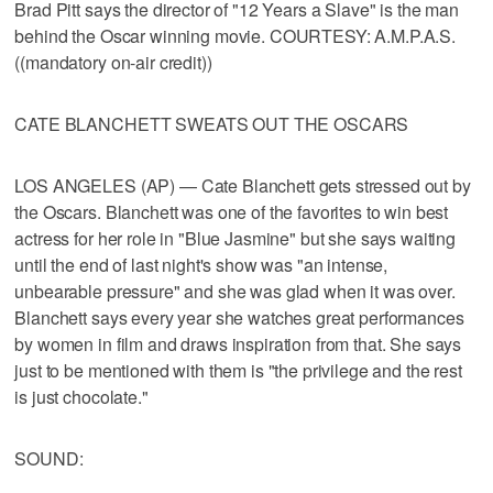
Brad Pitt says the director of "12 Years a Slave" is the man
behind the Oscar winning movie. COURTESY: A.M.P.A.S.
((mandatory on-air credit))
CATE BLANCHETT SWEATS OUT THE OSCARS
LOS ANGELES (AP) — Cate Blanchett gets stressed out by
the Oscars. Blanchett was one of the favorites to win best
actress for her role in "Blue Jasmine" but she says waiting
until the end of last night's show was "an intense,
unbearable pressure" and she was glad when it was over.
Blanchett says every year she watches great performances
by women in film and draws inspiration from that. She says
just to be mentioned with them is "the privilege and the rest
is just chocolate."
SOUND: