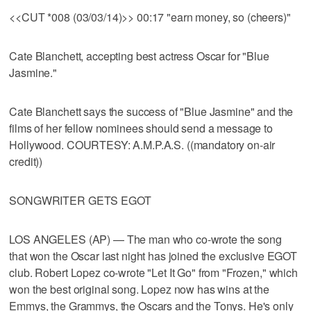
<<CUT *008 (03/03/14)>> 00:17 "earn money, so (cheers)"
Cate Blanchett, accepting best actress Oscar for "Blue
Jasmine."
Cate Blanchett says the success of "Blue Jasmine" and the
films of her fellow nominees should send a message to
Hollywood. COURTESY: A.M.P.A.S. ((mandatory on-air
credit))
SONGWRITER GETS EGOT
LOS ANGELES (AP) — The man who co-wrote the song
that won the Oscar last night has joined the exclusive EGOT
club. Robert Lopez co-wrote "Let It Go" from "Frozen," which
won the best original song. Lopez now has wins at the
Emmys, the Grammys, the Oscars and the Tonys. He's only