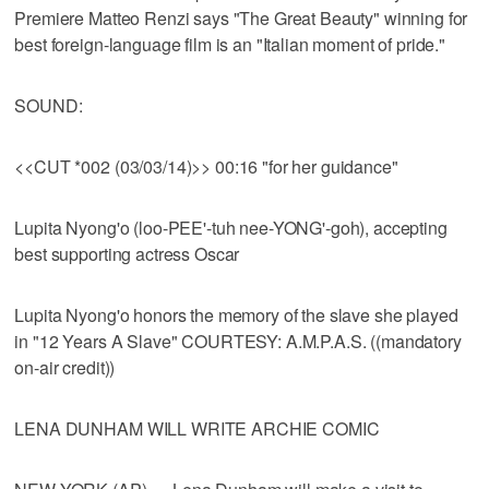
Premiere Matteo Renzi says "The Great Beauty" winning for
best foreign-language film is an "Italian moment of pride."
SOUND:
<<CUT *002 (03/03/14)>> 00:16 "for her guidance"
Lupita Nyong'o (loo-PEE'-tuh nee-YONG'-goh), accepting
best supporting actress Oscar
Lupita Nyong'o honors the memory of the slave she played
in "12 Years A Slave" COURTESY: A.M.P.A.S. ((mandatory
on-air credit))
LENA DUNHAM WILL WRITE ARCHIE COMIC