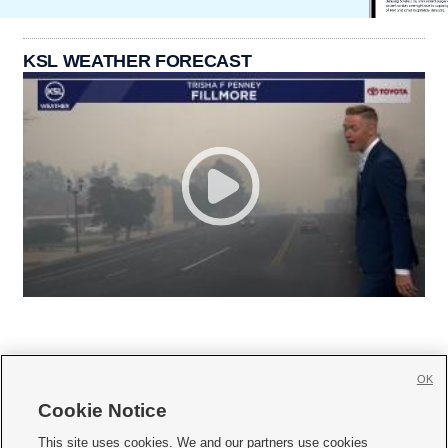
KSL WEATHER FORECAST
OK
Cookie Notice







This site uses cookies. We and our partners use cookies