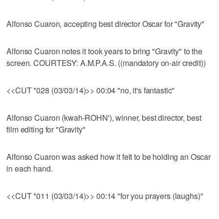
Alfonso Cuaron, accepting best director Oscar for "Gravity"
Alfonso Cuaron notes it took years to bring "Gravity" to the
screen. COURTESY: A.M.P.A.S. ((mandatory on-air credit))
<<CUT *028 (03/03/14)>> 00:04 "no, it's fantastic"
Alfonso Cuaron (kwah-ROHN'), winner, best director, best
film editing for "Gravity"
Alfonso Cuaron was asked how it felt to be holding an Oscar
in each hand.
<<CUT *011 (03/03/14)>> 00:14 "for you prayers (laughs)"