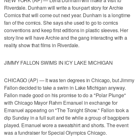
NEW YORK (AP) — Lena Dunham will make a visit to
Riverdale. Dunham will write a four-part story for Archie
Comics that will come out next year. Dunham is a longtime
fan of the comics. She says she used to go to comics
conventions and keep first editions in plastic sleeves. Her
story line will have Archie and the gang interacting with a
reality show that films in Riverdale.
JIMMY FALLON SWIMS IN ICY LAKE MICHIGAN
CHICAGO (AP) — It was ten degrees in Chicago, but Jimmy
Fallon decided to take a swim in Lake Michigan anyway.
Fallon made good on his promise to do a "Polar Plunge"
with Chicago Mayor Rahm Emanuel in exchange for
Emanuel appearing on "The Tonight Show." Fallon took a
dip Sunday in a full suit and tie while a group of bagpipers
played. Emanuel wore a sweatshirt and shorts. The event
was a fundraiser for Special Olympics Chicago.