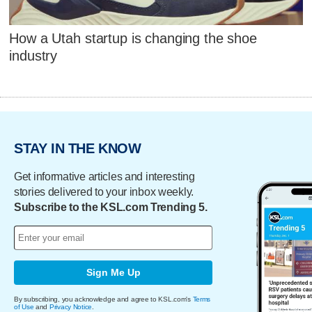
How a Utah startup is changing the shoe
industry
STAY IN THE KNOW
Get informative articles and interesting
stories delivered to your inbox weekly.
Subscribe to the KSL.com Trending 5.
Sign Me Up
By subscribing, you acknowledge and agree to KSL.com's
Terms
of Use
and
Privacy Notice
.