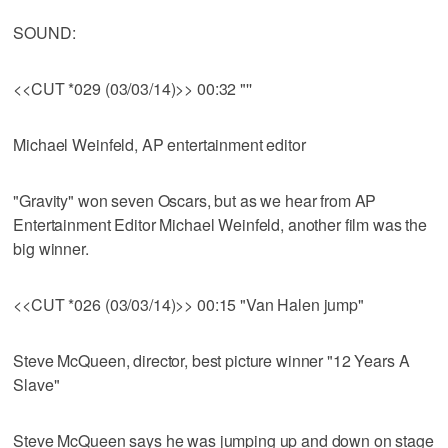
SOUND:
<<CUT *029 (03/03/14)>> 00:32 "''
Michael Weinfeld, AP entertainment editor
"Gravity" won seven Oscars, but as we hear from AP
Entertainment Editor Michael Weinfeld, another film was the
big winner.
<<CUT *026 (03/03/14)>> 00:15 "Van Halen jump"
Steve McQueen, director, best picture winner "12 Years A
Slave"
Steve McQueen says he was jumping up and down on stage