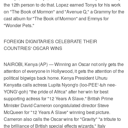
the 12th person to do that. Lopez earned Tonys for his work
on "The Book of Mormon" and "Avenue Q," a Grammy for the
cast album for "The Book of Mormon" and Emmys for
"Wonder Pets."
FOREIGN DIGNITARIES CELEBRATE THEIR
COUNTRIES' OSCAR WINS
NAIROBI, Kenya (AP) — Winning an Oscar not only gets the
attention of everyone in Hollywood, it gets the attention of the
political bigwigs back home. Kenya President Uhuru
Kenyatta calls actress Lupita Nyong'o (loo-PEE'-tuh nee-
YONG'-goh) "the pride of Africa" after her win for best
supporting actress for "12 Years A Slave." British Prime
Minister David Cameron congratulated director Steve
McQueen for "12 Years A Slave" winning best picture.
Cameron also calls the Oscar wins for "Gravity" ''a tribute to
the brilliance of British special effects wizards." Italy