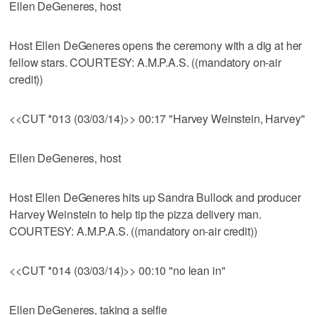
Ellen DeGeneres, host
Host Ellen DeGeneres opens the ceremony with a dig at her
fellow stars. COURTESY: A.M.P.A.S. ((mandatory on-air
credit))
<<CUT *013 (03/03/14)>> 00:17 "Harvey Weinstein, Harvey"
Ellen DeGeneres, host
Host Ellen DeGeneres hits up Sandra Bullock and producer
Harvey Weinstein to help tip the pizza delivery man.
COURTESY: A.M.P.A.S. ((mandatory on-air credit))
<<CUT *014 (03/03/14)>> 00:10 "no lean in"
Ellen DeGeneres, taking a selfie