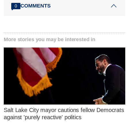
COMMENTS
0
More stories you may be interested in
Salt Lake City mayor cautions fellow Democrats
against 'purely reactive' politics