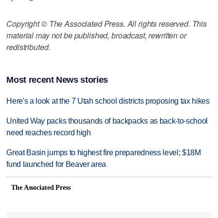
Copyright © The Associated Press. All rights reserved. This
material may not be published, broadcast, rewritten or
redistributed.
Most recent News stories
Here's a look at the 7 Utah school districts proposing tax hikes
United Way packs thousands of backpacks as back-to-school
need reaches record high
Great Basin jumps to highest fire preparedness level; $18M
fund launched for Beaver area
The Associated Press