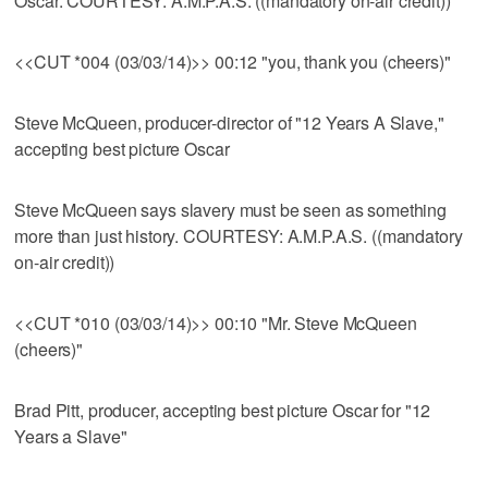
Oscar. COURTESY: A.M.P.A.S. ((mandatory on-air credit))
<<CUT *004 (03/03/14)>> 00:12 "you, thank you (cheers)"
Steve McQueen, producer-director of "12 Years A Slave,"
accepting best picture Oscar
Steve McQueen says slavery must be seen as something
more than just history. COURTESY: A.M.P.A.S. ((mandatory
on-air credit))
<<CUT *010 (03/03/14)>> 00:10 "Mr. Steve McQueen
(cheers)"
Brad Pitt, producer, accepting best picture Oscar for "12
Years a Slave"