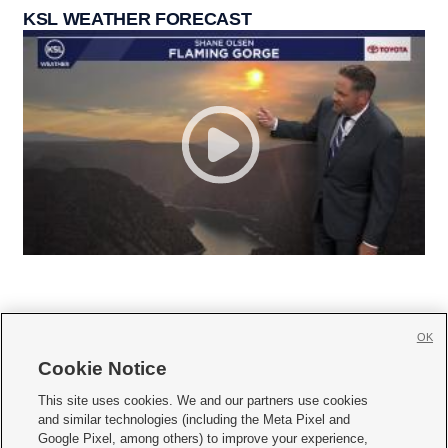
KSL WEATHER FORECAST
OK
Cookie Notice







This site uses cookies. We and our partners use cookies
and similar technologies (including the Meta Pixel and
Mobile Apps
|
Newsletter
|
Advertise
|
Contact Us
|
Careers with KSL.com
|
Google Pixel, among others) to improve your experience,