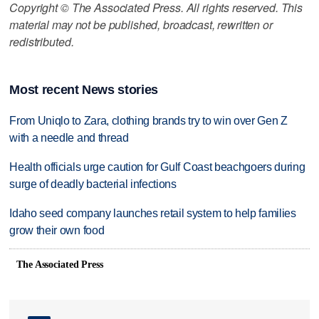
Copyright © The Associated Press. All rights reserved. This
material may not be published, broadcast, rewritten or
redistributed.
Most recent News stories
From Uniqlo to Zara, clothing brands try to win over Gen Z
with a needle and thread
Health officials urge caution for Gulf Coast beachgoers during
surge of deadly bacterial infections
Idaho seed company launches retail system to help families
grow their own food
The Associated Press