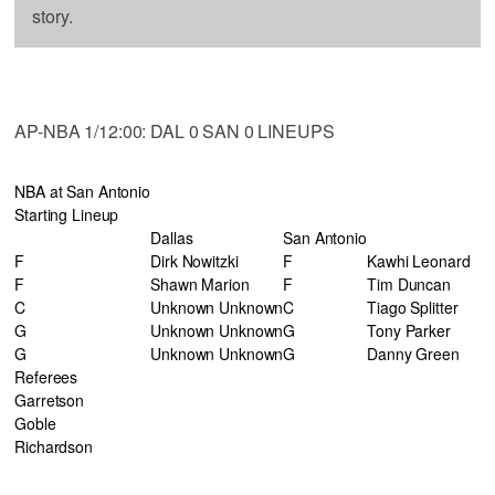
story.
AP-NBA 1/12:00: DAL 0 SAN 0 LINEUPS
NBA at San Antonio
Starting Lineup
Dallas
San Antonio
F
Dirk Nowitzki
F
Kawhi Leonard
F
Shawn Marion
F
Tim Duncan
C
Unknown Unknown
C
Tiago Splitter
G
Unknown Unknown
G
Tony Parker
G
Unknown Unknown
G
Danny Green
Referees
Garretson
Goble
Richardson