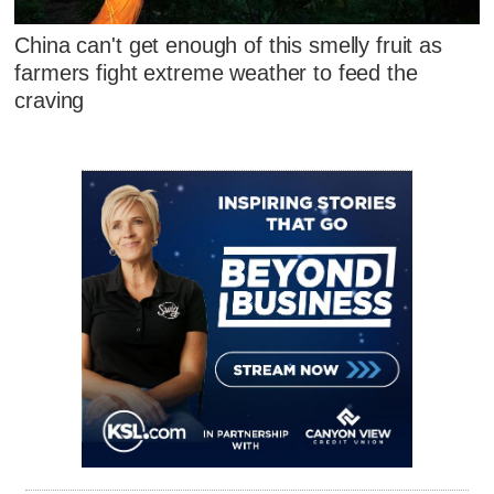
China can't get enough of this smelly fruit as
farmers fight extreme weather to feed the
craving