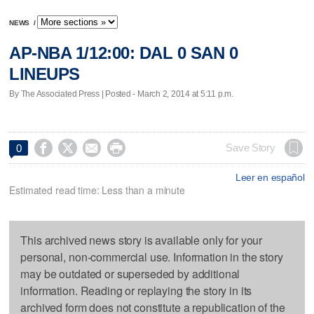
NEWS
/
AP-NBA 1/12:00: DAL 0 SAN 0
LINEUPS
By The Associated Press | Posted - March 2, 2014 at 5:11 p.m.




Save Story
0
Leer en español
Estimated read time: Less than a minute
This archived news story is available only for your
personal, non-commercial use. Information in the story
may be outdated or superseded by additional
information. Reading or replaying the story in its
archived form does not constitute a republication of the