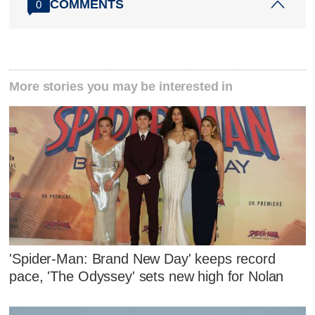
COMMENTS
0
More stories you may be interested in
'Spider-Man: Brand New Day' keeps record
pace, 'The Odyssey' sets new high for Nolan