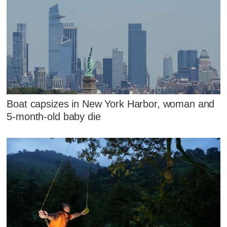
Boat capsizes in New York Harbor, woman and
5-month-old baby die