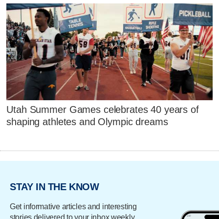
Utah Summer Games celebrates 40 years of
shaping athletes and Olympic dreams
STAY IN THE KNOW
Get informative articles and interesting
stories delivered to your inbox weekly.