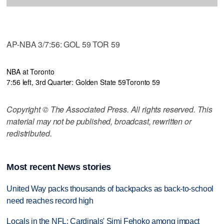
AP-NBA 3/7:56: GOL 59 TOR 59
NBA at Toronto
7:56 left, 3rd Quarter: Golden State 59
Toronto 59
Copyright © The Associated Press. All rights reserved. This
material may not be published, broadcast, rewritten or
redistributed.
Most recent News stories
United Way packs thousands of backpacks as back-to-school
need reaches record high
Locals in the NFL: Cardinals' Simi Fehoko among impact