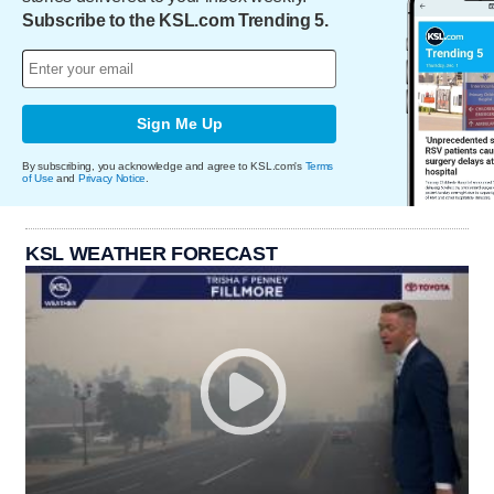
Subscribe to the KSL.com Trending 5.
Sign Me Up
By subscribing, you acknowledge and agree to KSL.com's
Terms
of Use
and
Privacy Notice
.
KSL WEATHER FORECAST