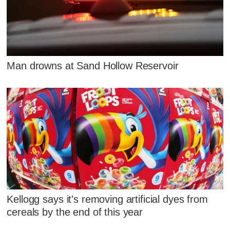
Man drowns at Sand Hollow Reservoir
Kellogg says it's removing artificial dyes from
cereals by the end of this year