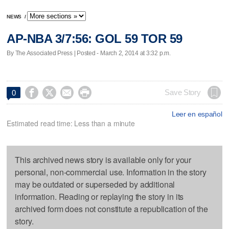
NEWS
/
AP-NBA 3/7:56: GOL 59 TOR 59
By The Associated Press | Posted - March 2, 2014 at 3:32 p.m.




Save Story
0
Leer en español
Estimated read time: Less than a minute
This archived news story is available only for your
personal, non-commercial use. Information in the story
may be outdated or superseded by additional
information. Reading or replaying the story in its
archived form does not constitute a republication of the
story.