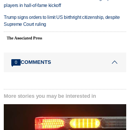
players in hall-of-fame kickoff
Trump signs orders to limit US birthright citizenship, despite
Supreme Court ruling
The Associated Press
COMMENTS
0
More stories you may be interested in