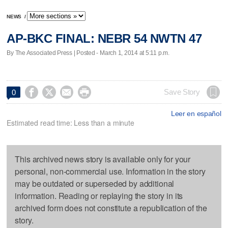
NEWS
/
AP-BKC FINAL: NEBR 54 NWTN 47
By The Associated Press | Posted - March 1, 2014 at 5:11 p.m.




Save Story
0
Leer en español
Estimated read time: Less than a minute
This archived news story is available only for your
personal, non-commercial use. Information in the story
may be outdated or superseded by additional
information. Reading or replaying the story in its
archived form does not constitute a republication of the
story.