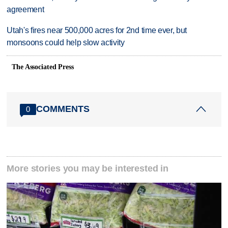
agreement
Utah's fires near 500,000 acres for 2nd time ever, but
monsoons could help slow activity
The Associated Press
COMMENTS
0
More stories you may be interested in