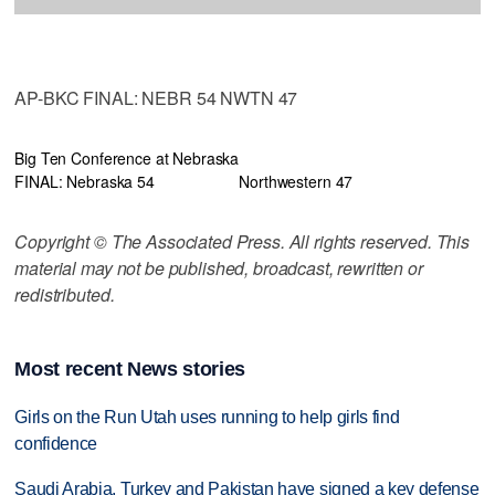
AP-BKC FINAL: NEBR 54 NWTN 47
Big Ten Conference at Nebraska
FINAL: Nebraska 54
Northwestern 47
Copyright © The Associated Press. All rights reserved. This
material may not be published, broadcast, rewritten or
redistributed.
Most recent News stories
Girls on the Run Utah uses running to help girls find
confidence
Saudi Arabia, Turkey and Pakistan have signed a key defense