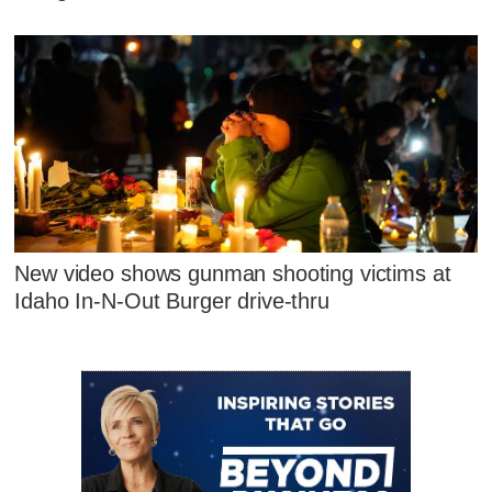
New video shows gunman shooting victims at
Idaho In-N-Out Burger drive-thru