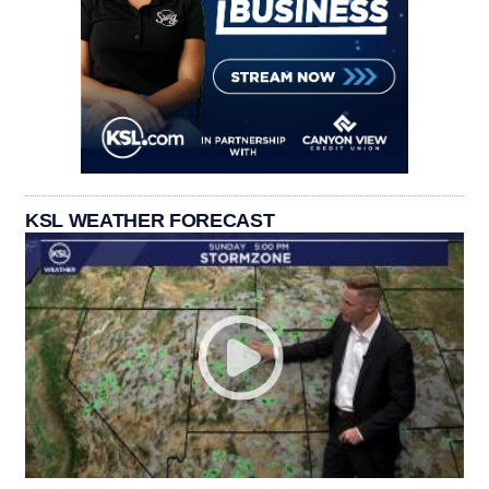
KSL WEATHER FORECAST