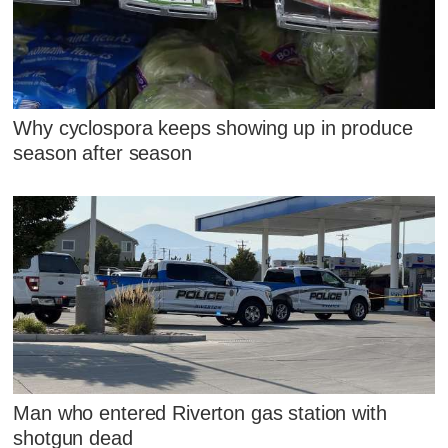
Why cyclospora keeps showing up in produce
season after season
Man who entered Riverton gas station with
shotgun dead