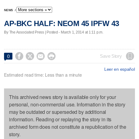
NEWS
/
AP-BKC HALF: NEOM 45 IPFW 43
By The Associated Press | Posted - March 1, 2014 at 1:11 p.m.




Save Story
0
Leer en español
Estimated read time: Less than a minute
This archived news story is available only for your
personal, non-commercial use. Information in the story
may be outdated or superseded by additional
information. Reading or replaying the story in its
archived form does not constitute a republication of the
story.