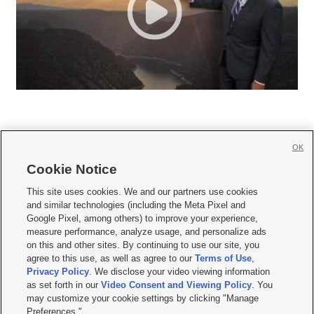
OK
Cookie Notice







This site uses cookies. We and our partners use cookies
and similar technologies (including the Meta Pixel and
Mobile Apps
|
Newsletter
|
Advertise
|
Contact Us
|
Careers with KSL.com
|
Google Pixel, among others) to improve your experience,
measure performance, analyze usage, and personalize ads
Terms of use
|
Privacy Statement
|
Video Consent Viewing Policy
|
DMCA Notice
|
on this and other sites. By continuing to use our site, you
Do Not Sell or Share My Data
|
EEO Public File Report
|
KSL-TV FCC Public File
|
agree to this use, as well as agree to our
Terms of Use
,
KSL FM Radio FCC Public File
|
KSL AM Radio FCC Public File
|
FCC Applications
|
Closed Captioning Assistance
Privacy Policy
. We disclose your video viewing information
as set forth in our
Video Consent and Viewing Policy
. You
© 2026
KSL Media
| KSL Broadcasting Salt Lake City UT | Site hosted & managed
may customize your cookie settings by clicking "Manage
by KSL Media - a Deseret Media Company
Preferences."