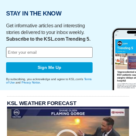
STAY IN THE KNOW
Get informative articles and interesting
stories delivered to your inbox weekly.
Subscribe to the KSL.com Trending 5.
Sign Me Up
By subscribing, you acknowledge and agree to KSL.com's
Terms
of Use
and
Privacy Notice
.
KSL WEATHER FORECAST