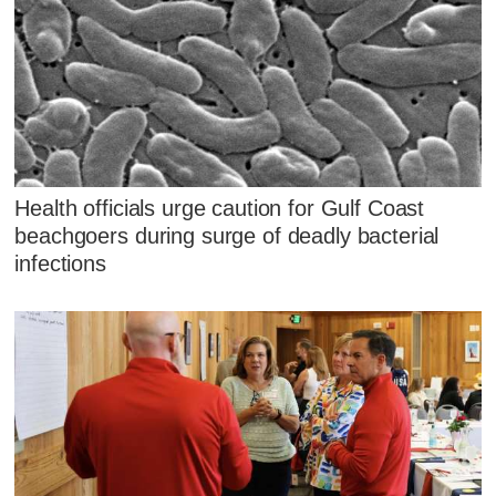
Health officials urge caution for Gulf Coast
beachgoers during surge of deadly bacterial
infections