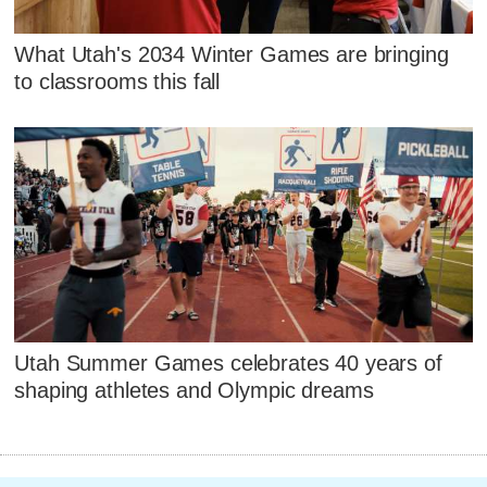
What Utah's 2034 Winter Games are bringing
to classrooms this fall
Utah Summer Games celebrates 40 years of
shaping athletes and Olympic dreams