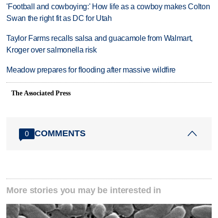
'Football and cowboying:' How life as a cowboy makes Colton
Swan the right fit as DC for Utah
Taylor Farms recalls salsa and guacamole from Walmart,
Kroger over salmonella risk
Meadow prepares for flooding after massive wildfire
The Associated Press
COMMENTS
0
More stories you may be interested in