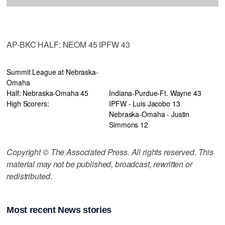
AP-BKC HALF: NEOM 45 IPFW 43
Summit League at Nebraska-
Omaha
Half: Nebraska-Omaha 45
Indiana-Purdue-Ft. Wayne 43
High Scorers:
IPFW - Luis Jacobo 13
Nebraska-Omaha - Justin
Simmons 12
Copyright © The Associated Press. All rights reserved. This
material may not be published, broadcast, rewritten or
redistributed.
Most recent News stories