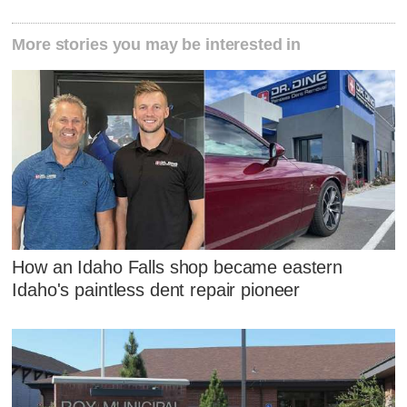
More stories you may be interested in
How an Idaho Falls shop became eastern
Idaho's paintless dent repair pioneer