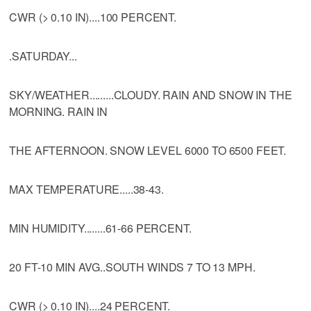
CWR (> 0.10 IN)....100 PERCENT.
.SATURDAY...
SKY/WEATHER.........CLOUDY. RAIN AND SNOW IN THE
MORNING. RAIN IN
THE AFTERNOON. SNOW LEVEL 6000 TO 6500 FEET.
MAX TEMPERATURE.....38-43.
MIN HUMIDITY........61-66 PERCENT.
20 FT-10 MIN AVG..SOUTH WINDS 7 TO 13 MPH.
CWR (> 0.10 IN)....24 PERCENT.