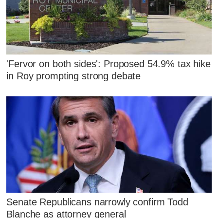
'Fervor on both sides': Proposed 54.9% tax hike
in Roy prompting strong debate
Senate Republicans narrowly confirm Todd
Blanche as attorney general