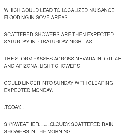
WHICH COULD LEAD TO LOCALIZED NUISANCE
FLOODING IN SOME AREAS.
SCATTERED SHOWERS ARE THEN EXPECTED
SATURDAY INTO SATURDAY NIGHT AS
THE STORM PASSES ACROSS NEVADA INTO UTAH
AND ARIZONA. LIGHT SHOWERS
COULD LINGER INTO SUNDAY WITH CLEARING
EXPECTED MONDAY.
.TODAY...
SKY/WEATHER.........CLOUDY. SCATTERED RAIN
SHOWERS IN THE MORNING...