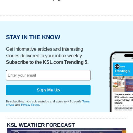
STAY IN THE KNOW
Get informative articles and interesting
stories delivered to your inbox weekly.
Subscribe to the KSL.com Trending 5.
Sign Me Up
By subscribing, you acknowledge and agree to KSL.com's
Terms
of Use
and
Privacy Notice
.
KSL WEATHER FORECAST