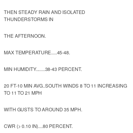
THEN STEADY RAIN AND ISOLATED
THUNDERSTORMS IN
THE AFTERNOON.
MAX TEMPERATURE.....45-48.
MIN HUMIDITY........38-43 PERCENT.
20 FT-10 MIN AVG..SOUTH WINDS 8 TO 11 INCREASING
TO 11 TO 21 MPH
WITH GUSTS TO AROUND 35 MPH.
CWR (> 0.10 IN)....80 PERCENT.