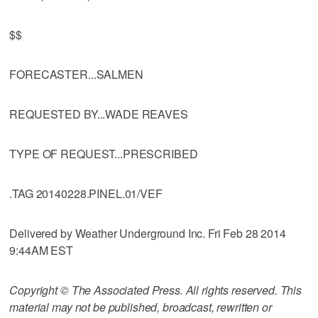
$$
FORECASTER...SALMEN
REQUESTED BY...WADE REAVES
TYPE OF REQUEST...PRESCRIBED
.TAG 20140228.PINEL.01/VEF
Delivered by Weather Underground Inc. Fri Feb 28 2014
9:44AM EST
Copyright © The Associated Press. All rights reserved. This
material may not be published, broadcast, rewritten or