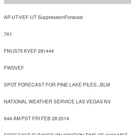
AP-UT-VEF-UT SuppressionForecast
761
FNUS75 KVEF 281444
FWSVEF
SPOT FORECAST FOR PINE LAKE PILES...BLM
NATIONAL WEATHER SERVICE LAS VEGAS NV
644 AM PST FRI FEB 28 2014