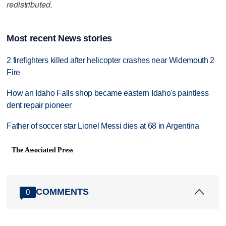
redistributed.
Most recent News stories
2 firefighters killed after helicopter crashes near Widemouth 2
Fire
How an Idaho Falls shop became eastern Idaho's paintless
dent repair pioneer
Father of soccer star Lionel Messi dies at 68 in Argentina
The Associated Press
COMMENTS
0