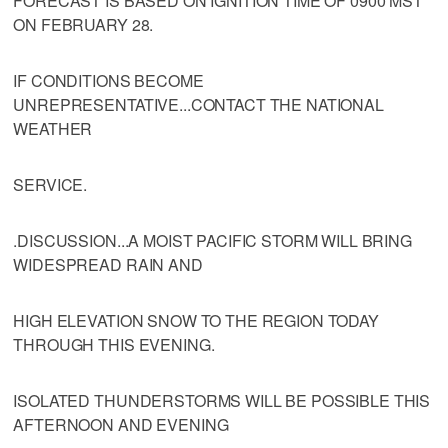
FORECAST IS BASED ON IGNITION TIME OF 0900 MST
ON FEBRUARY 28.
IF CONDITIONS BECOME
UNREPRESENTATIVE...CONTACT THE NATIONAL
WEATHER
SERVICE.
.DISCUSSION...A MOIST PACIFIC STORM WILL BRING
WIDESPREAD RAIN AND
HIGH ELEVATION SNOW TO THE REGION TODAY
THROUGH THIS EVENING.
ISOLATED THUNDERSTORMS WILL BE POSSIBLE THIS
AFTERNOON AND EVENING