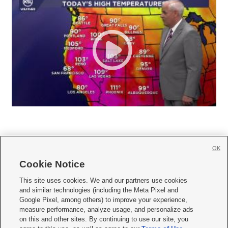
OK
Cookie Notice







This site uses cookies. We and our partners use cookies
and similar technologies (including the Meta Pixel and
Mobile Apps
|
Newsletter
|
Advertise
|
Contact Us
|
Careers with KSL.com
|
Google Pixel, among others) to improve your experience,
measure performance, analyze usage, and personalize ads
Terms of use
|
Privacy Statement
|
Video Consent Viewing Policy
|
DMCA Notice
|
on this and other sites. By continuing to use our site, you
Do Not Sell or Share My Data
|
EEO Public File Report
|
KSL-TV FCC Public File
|