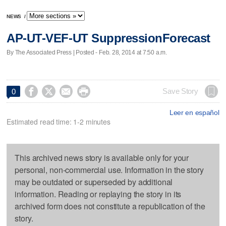
NEWS
/
AP-UT-VEF-UT SuppressionForecast
By The Associated Press | Posted - Feb. 28, 2014 at 7:50 a.m.




Save Story
0
Leer en español
Estimated read time: 1-2 minutes
This archived news story is available only for your
personal, non-commercial use. Information in the story
may be outdated or superseded by additional
information. Reading or replaying the story in its
archived form does not constitute a republication of the
story.