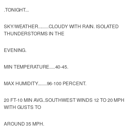
.TONIGHT...
SKY/WEATHER.........CLOUDY WITH RAIN. ISOLATED
THUNDERSTORMS IN THE
EVENING.
MIN TEMPERATURE.....40-45.
MAX HUMIDITY........96-100 PERCENT.
20 FT-10 MIN AVG..SOUTHWEST WINDS 12 TO 20 MPH
WITH GUSTS TO
AROUND 35 MPH.