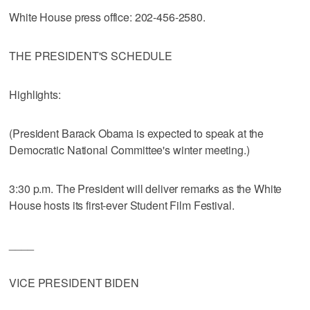
White House press office: 202-456-2580.
THE PRESIDENT'S SCHEDULE
Highlights:
(President Barack Obama is expected to speak at the
Democratic National Committee's winter meeting.)
3:30 p.m. The President will deliver remarks as the White
House hosts its first-ever Student Film Festival.
____
VICE PRESIDENT BIDEN