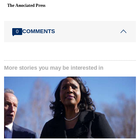
The Associated Press
COMMENTS
0
More stories you may be interested in