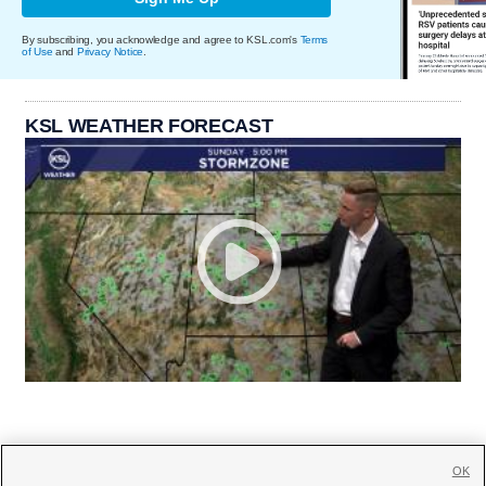
By subscribing, you acknowledge and agree to KSL.com's
Terms
of Use
and
Privacy Notice
.
KSL WEATHER FORECAST
OK