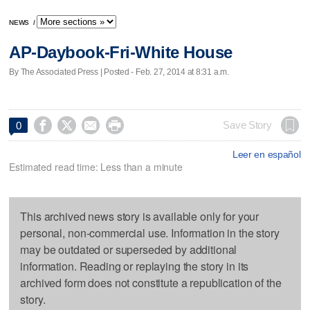
NEWS
/
AP-Daybook-Fri-White House
By The Associated Press | Posted - Feb. 27, 2014 at 8:31 a.m.




Save Story
0
Leer en español
Estimated read time: Less than a minute
This archived news story is available only for your
personal, non-commercial use. Information in the story
may be outdated or superseded by additional
information. Reading or replaying the story in its
archived form does not constitute a republication of the
story.