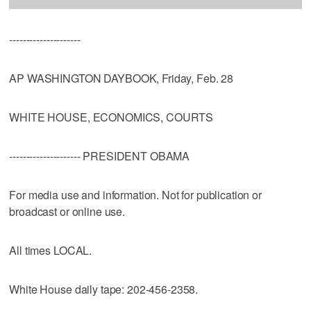
---------------------
AP WASHINGTON DAYBOOK, Friday, Feb. 28
WHITE HOUSE, ECONOMICS, COURTS
--------------------- PRESIDENT OBAMA
For media use and information. Not for publication or
broadcast or online use.
All times LOCAL.
White House daily tape: 202-456-2358.