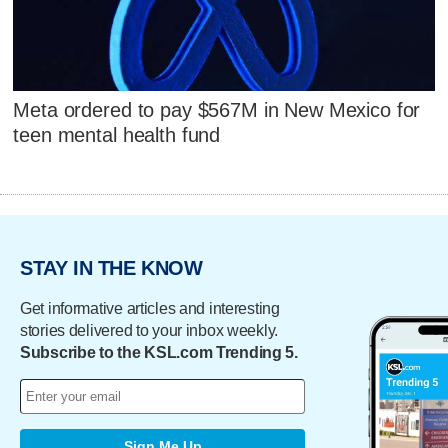
Meta ordered to pay $567M in New Mexico for
teen mental health fund
STAY IN THE KNOW
Get informative articles and interesting
stories delivered to your inbox weekly.
Subscribe to the KSL.com Trending 5.
Sign Me Up