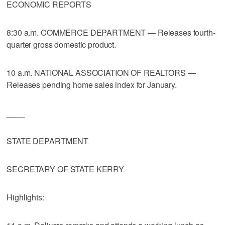
ECONOMIC REPORTS
8:30 a.m. COMMERCE DEPARTMENT — Releases fourth-
quarter gross domestic product.
10 a.m. NATIONAL ASSOCIATION OF REALTORS —
Releases pending home sales index for January.
____
STATE DEPARTMENT
SECRETARY OF STATE KERRY
Highlights: