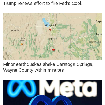
Trump renews effort to fire Fed's Cook
Minor earthquakes shake Saratoga Springs,
Wayne County within minutes