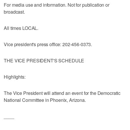
For media use and information. Not for publication or
broadcast.
All times LOCAL.
Vice president's press office: 202-456-0373.
THE VICE PRESIDENT'S SCHEDULE
Highlights:
The Vice President will attend an event for the Democratic
National Committee in Phoenix, Arizona.
____