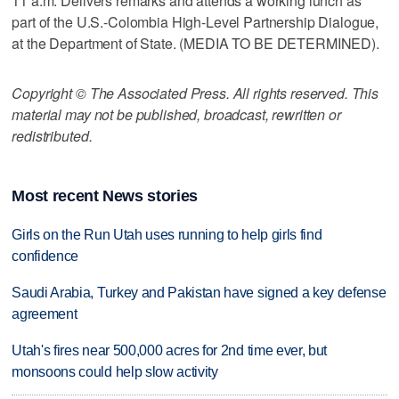
11 a.m. Delivers remarks and attends a working lunch as
part of the U.S.-Colombia High-Level Partnership Dialogue,
at the Department of State. (MEDIA TO BE DETERMINED).
Copyright © The Associated Press. All rights reserved. This
material may not be published, broadcast, rewritten or
redistributed.
Most recent News stories
Girls on the Run Utah uses running to help girls find
confidence
Saudi Arabia, Turkey and Pakistan have signed a key defense
agreement
Utah's fires near 500,000 acres for 2nd time ever, but
monsoons could help slow activity