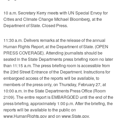
10 a.m. Secretary Kerry meets with UN Special Envoy for
Cities and Climate Change Michael Bloomberg, at the
Department of State. Closed Press.
11:30 a.m. Delivers remarks at the release of the annual
Human Rights Report, at the Department of State. (OPEN
PRESS COVERAGE). Attending journalists should be
seated in the State Departments press briefing room no later
than 11:15 a.m. The press briefing room is accessible from
the 23rd Street Entrance of the Department. Instructions for
embargoed access of the reports will be available, to
members of the press only, on Thursday, February 27, at
10:00 a.m. in the State Departments Press Office (Room
2109). The entire report is EMBARGOED until the end of the
press briefing, approximately 1:00 p.m. After the briefing, the
reports will be available to the public on
www.HumanRights.gov and on www.State.gov.