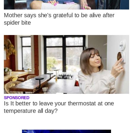
Mother says she's grateful to be alive after
spider bite
SPONSORED
Is It better to leave your thermostat at one
temperature all day?