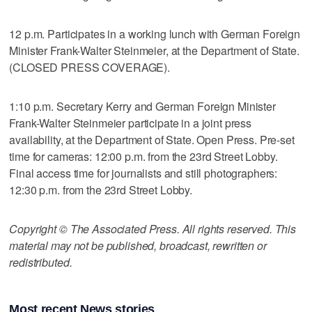
12 p.m. Participates in a working lunch with German Foreign
Minister Frank-Walter Steinmeier, at the Department of State.
(CLOSED PRESS COVERAGE).
1:10 p.m. Secretary Kerry and German Foreign Minister
Frank-Walter Steinmeier participate in a joint press
availability, at the Department of State. Open Press. Pre-set
time for cameras: 12:00 p.m. from the 23rd Street Lobby.
Final access time for journalists and still photographers:
12:30 p.m. from the 23rd Street Lobby.
Copyright © The Associated Press. All rights reserved. This
material may not be published, broadcast, rewritten or
redistributed.
Most recent News stories