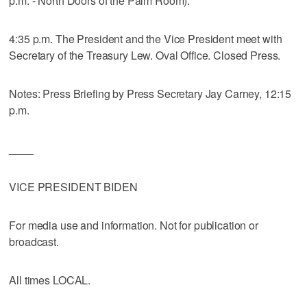
p.m. - North Doors of the Palm Room).
4:35 p.m. The President and the Vice President meet with
Secretary of the Treasury Lew. Oval Office. Closed Press.
Notes: Press Briefing by Press Secretary Jay Carney, 12:15
p.m.
____
VICE PRESIDENT BIDEN
For media use and information. Not for publication or
broadcast.
All times LOCAL.