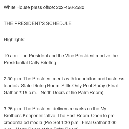
White House press office: 202-456-2580.
THE PRESIDENT'S SCHEDULE
Highlights:
10 a.m. The President and the Vice President receive the
Presidential Daily Briefing.
2:30 p.m. The President meets with foundation and business
leaders. State Dining Room. Stills Only Pool Spray (Final
Gather 2:15 p.m. - North Doors of the Palm Room).
3:25 p.m. The President delivers remarks on the My
Brother's Keeper initiative. The East Room. Open to pre-
credentialed media (Pre-Set 1:30 p.m.; Final Gather 3:00