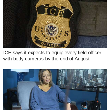
ICE says it expects to equip every field officer
with body cameras by the end of August