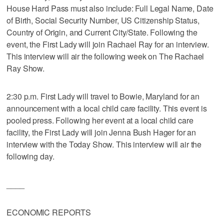
House Hard Pass must also include: Full Legal Name, Date
of Birth, Social Security Number, US Citizenship Status,
Country of Origin, and Current City/State. Following the
event, the First Lady will join Rachael Ray for an interview.
This interview will air the following week on The Rachael
Ray Show.
2:30 p.m. First Lady will travel to Bowie, Maryland for an
announcement with a local child care facility. This event is
pooled press. Following her event at a local child care
facility, the First Lady will join Jenna Bush Hager for an
interview with the Today Show. This interview will air the
following day.
____
ECONOMIC REPORTS