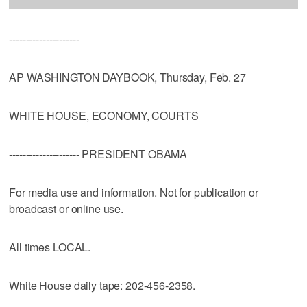
---------------------
AP WASHINGTON DAYBOOK, Thursday, Feb. 27
WHITE HOUSE, ECONOMY, COURTS
--------------------- PRESIDENT OBAMA
For media use and information. Not for publication or
broadcast or online use.
All times LOCAL.
White House daily tape: 202-456-2358.