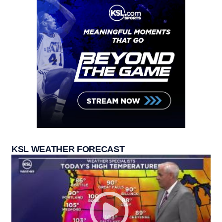
KSL WEATHER FORECAST