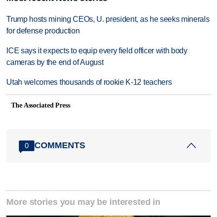
Trump hosts mining CEOs, U. president, as he seeks minerals
for defense production
ICE says it expects to equip every field officer with body
cameras by the end of August
Utah welcomes thousands of rookie K-12 teachers
The Associated Press
COMMENTS
0
More stories you may be interested in