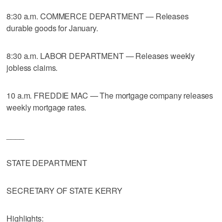
8:30 a.m. COMMERCE DEPARTMENT — Releases
durable goods for January.
8:30 a.m. LABOR DEPARTMENT — Releases weekly
jobless claims.
10 a.m. FREDDIE MAC — The mortgage company releases
weekly mortgage rates.
____
STATE DEPARTMENT
SECRETARY OF STATE KERRY
Highlights: