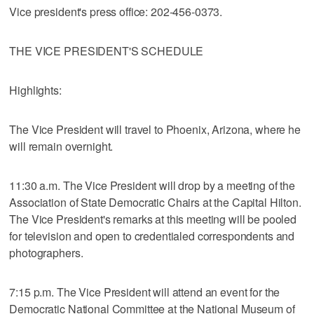
Vice president's press office: 202-456-0373.
THE VICE PRESIDENT'S SCHEDULE
Highlights:
The Vice President will travel to Phoenix, Arizona, where he
will remain overnight.
11:30 a.m. The Vice President will drop by a meeting of the
Association of State Democratic Chairs at the Capital Hilton.
The Vice President's remarks at this meeting will be pooled
for television and open to credentialed correspondents and
photographers.
7:15 p.m. The Vice President will attend an event for the
Democratic National Committee at the National Museum of