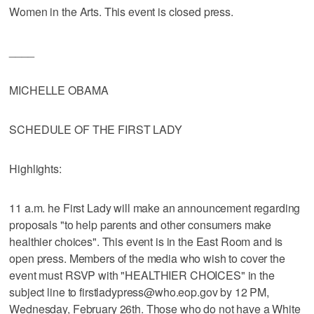
Women in the Arts. This event is closed press.
____
MICHELLE OBAMA
SCHEDULE OF THE FIRST LADY
Highlights:
11 a.m. he First Lady will make an announcement regarding
proposals "to help parents and other consumers make
healthier choices". This event is in the East Room and is
open press. Members of the media who wish to cover the
event must RSVP with "HEALTHIER CHOICES" in the
subject line to firstladypress@who.eop.gov by 12 PM,
Wednesday, February 26th. Those who do not have a White