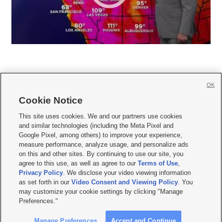
OK
Cookie Notice







This site uses cookies. We and our partners use cookies
and similar technologies (including the Meta Pixel and
Mobile Apps
|
Newsletter
|
Advertise
|
Contact Us
|
Careers with KSL.com
|
Google Pixel, among others) to improve your experience,
measure performance, analyze usage, and personalize ads
Terms of use
|
Privacy Statement
|
Video Consent Viewing Policy
|
DMCA Notice
|
on this and other sites. By continuing to use our site, you
Do Not Sell or Share My Data
|
EEO Public File Report
|
KSL-TV FCC Public File
|
agree to this use, as well as agree to our
Terms of Use
,
KSL FM Radio FCC Public File
|
KSL AM Radio FCC Public File
|
FCC Applications
|
Closed Captioning Assistance
Privacy Policy
. We disclose your video viewing information
as set forth in our
Video Consent and Viewing Policy
. You
© 2026
KSL Media
| KSL Broadcasting Salt Lake City UT | Site hosted & managed
may customize your cookie settings by clicking "Manage
by KSL Media - a Deseret Media Company
Preferences."
Manage Preferences
Accept and Continue