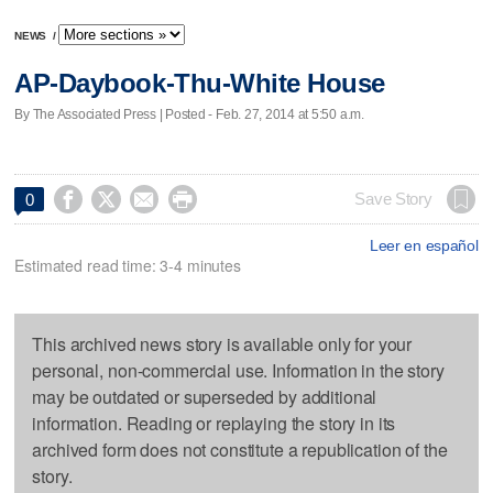
NEWS
/
AP-Daybook-Thu-White House
By The Associated Press | Posted - Feb. 27, 2014 at 5:50 a.m.




Save Story
0
Leer en español
Estimated read time: 3-4 minutes
This archived news story is available only for your
personal, non-commercial use. Information in the story
may be outdated or superseded by additional
information. Reading or replaying the story in its
archived form does not constitute a republication of the
story.