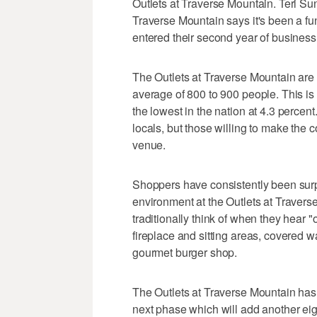
Outlets at Traverse Mountain. Teri Su
Traverse Mountain says it's been a fu
entered their second year of business
The Outlets at Traverse Mountain are
average of 800 to 900 people. This is
the lowest in the nation at 4.3 percent
locals, but those willing to make the
venue.
Shoppers have consistently been surp
environment at the Outlets at Traverse
traditionally think of when they hear "
fireplace and sitting areas, covered w
gourmet burger shop.
The Outlets at Traverse Mountain has 5
next phase which will add another eight