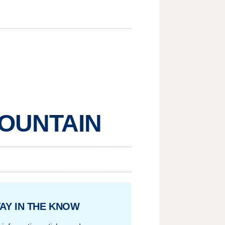
MOUNTAIN
AY IN THE KNOW