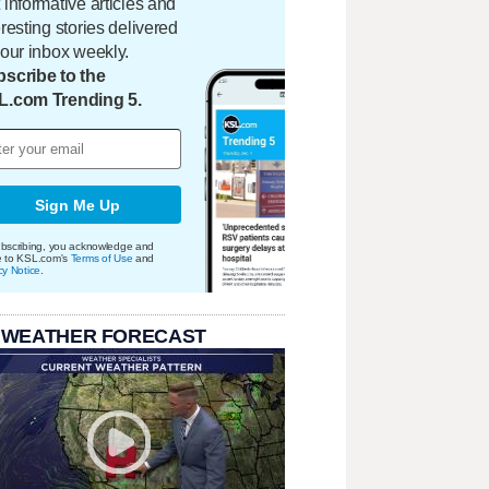
 informative articles and
eresting stories delivered
your inbox weekly.
scribe to the
L.com Trending 5.
Sign Me Up
bscribing, you acknowledge and
e to KSL.com's
Terms of Use
and
cy Notice
.
 WEATHER FORECAST