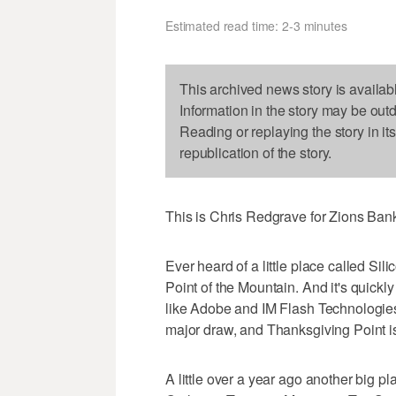
Estimated read time: 2-3 minutes
This archived news story is availab
Information in the story may be out
Reading or replaying the story in it
republication of the story.
This is Chris Redgrave for Zions Ba
Ever heard of a little place called Sili
Point of the Mountain. And it's quick
like Adobe and IM Flash Technologies c
major draw, and Thanksgiving Point is
A little over a year ago another big p