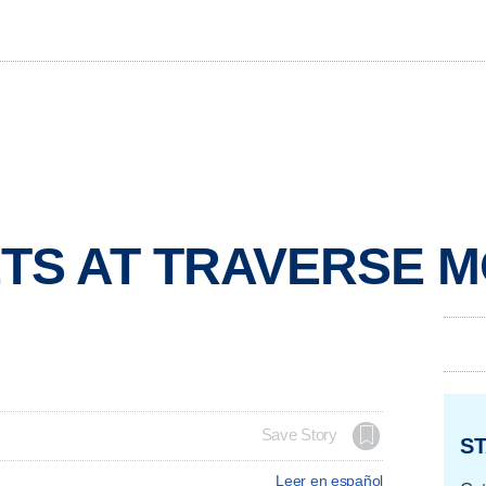
TS AT TRAVERSE 
Save Story
ST
Leer en español