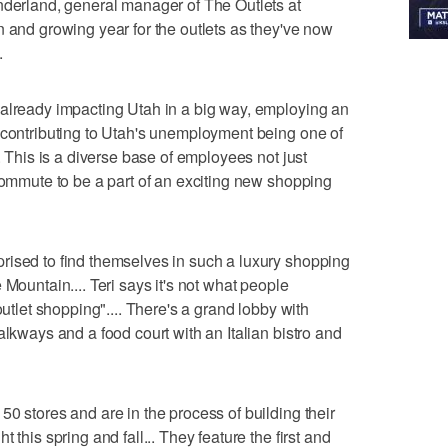
nderland, general manager of The Outlets at
n and growing year for the outlets as they've now
.
 already impacting Utah in a big way, employing an
 contributing to Utah's unemployment being one of
. This is a diverse base of employees not just
 commute to be a part of an exciting new shopping
rised to find themselves in such a luxury shopping
 Mountain.... Teri says it's not what people
outlet shopping".... There's a grand lobby with
alkways and a food court with an Italian bistro and
0 stores and are in the process of building their
 this spring and fall... They feature the first and