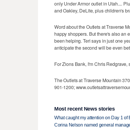
only Under Armor outlet in Utah.... Pl
and Oakley, DeLite, plus children's b
Word about the Outlets at Traverse M
happy shoppers. But there's also an e
been helping. Teri says in just one ye
anticipate the second will be even bet
For Zions Bank, I'm Chris Redgrave, 
The Outlets at Traverse Mountain 370
901-1200; www.outletsattraversemou
Most recent News stories
What caught my attention on Day 1 of 
Corina Nelson named general manager