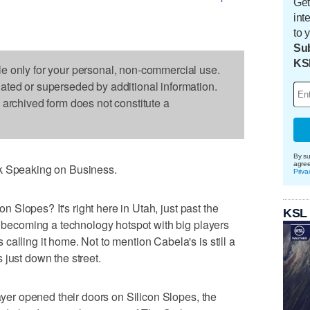
Get
int
to 
Sub
KS
le only for your personal, non-commercial use.
dated or superseded by additional information.
s archived form does not constitute a
By su
agre
nk Speaking on Business.
Priva
con Slopes? It's right here in Utah, just past the
KSL
ly becoming a technology hotspot with big players
alling it home. Not to mention Cabela's is still a
 just down the street.
layer opened their doors on Silicon Slopes, the