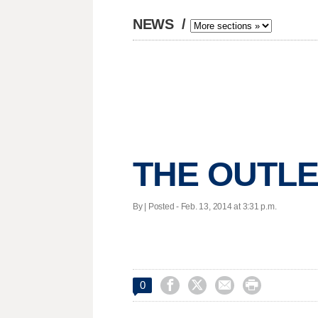
NEWS
/
THE OUTLE
By | Posted - Feb. 13, 2014 at 3:31 p.m.




0