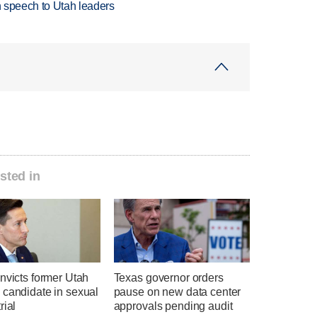
in speech to Utah leaders
sted in
nvicts former Utah
Texas governor orders
 candidate in sexual
pause on new data center
rial
approvals pending audit