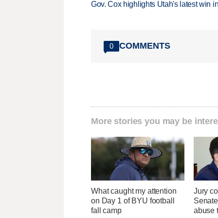
Gov. Cox highlights Utah's latest win 
COMMENTS
0
More stories you may be intere
What caught my attention
Jury co
on Day 1 of BYU football
Senate
fall camp
abuse t