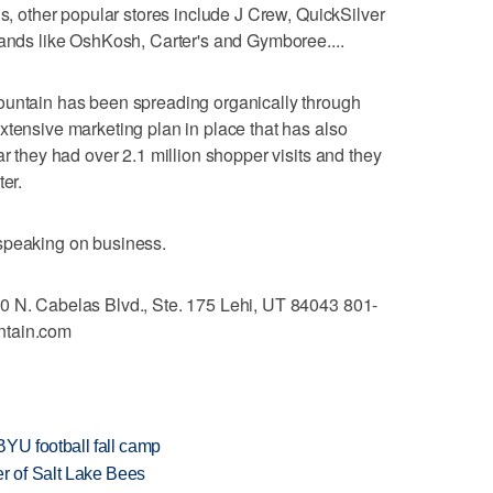
us, other popular stores include J Crew, QuickSilver
rands like OshKosh, Carter's and Gymboree....
ountain has been spreading organically through
xtensive marketing plan in place that has also
ar they had over 2.1 million shopper visits and they
ter.
speaking on business.
0 N. Cabelas Blvd., Ste. 175 Lehi, UT 84043 801-
ntain.com
BYU football fall camp
 of Salt Lake Bees