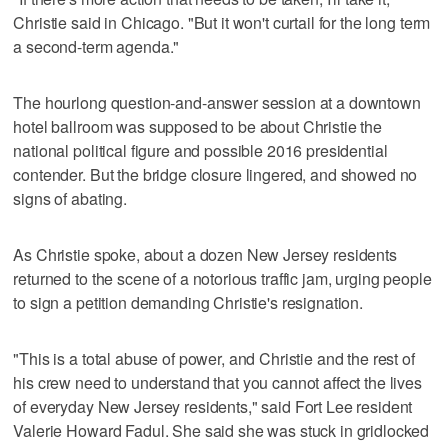
Christie said in Chicago. "But it won't curtail for the long term
a second-term agenda."
The hourlong question-and-answer session at a downtown
hotel ballroom was supposed to be about Christie the
national political figure and possible 2016 presidential
contender. But the bridge closure lingered, and showed no
signs of abating.
As Christie spoke, about a dozen New Jersey residents
returned to the scene of a notorious traffic jam, urging people
to sign a petition demanding Christie's resignation.
"This is a total abuse of power, and Christie and the rest of
his crew need to understand that you cannot affect the lives
of everyday New Jersey residents," said Fort Lee resident
Valerie Howard Fadul. She said she was stuck in gridlocked