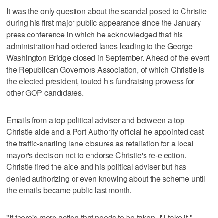
It was the only question about the scandal posed to Christie
during his first major public appearance since the January
press conference in which he acknowledged that his
administration had ordered lanes leading to the George
Washington Bridge closed in September. Ahead of the event
the Republican Governors Association, of which Christie is
the elected president, touted his fundraising prowess for
other GOP candidates.
Emails from a top political adviser and between a top
Christie aide and a Port Authority official he appointed cast
the traffic-snarling lane closures as retaliation for a local
mayor's decision not to endorse Christie's re-election.
Christie fired the aide and his political adviser but has
denied authorizing or even knowing about the scheme until
the emails became public last month.
"If there's more action that needs to be taken, I'll take it,"