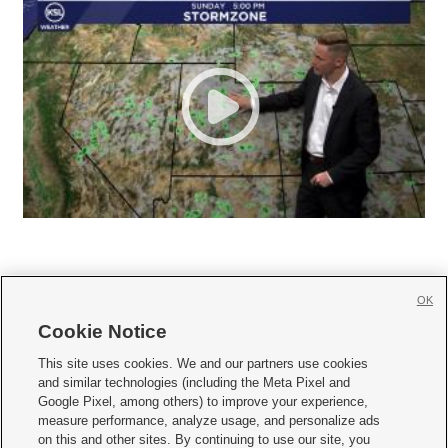
OK
Cookie Notice







This site uses cookies. We and our partners use cookies
and similar technologies (including the Meta Pixel and
Mobile Apps
|
Newsletter
|
Advertise
|
Contact Us
|
Careers with KSL.com
|
Google Pixel, among others) to improve your experience,
measure performance, analyze usage, and personalize ads
Terms of use
|
Privacy Statement
|
Video Consent Viewing Policy
|
DMCA Notice
|
on this and other sites. By continuing to use our site, you
Do Not Sell or Share My Data
|
EEO Public File Report
|
KSL-TV FCC Public File
|