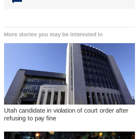
More stories you may be interested in
Utah candidate in violation of court order after
refusing to pay fine