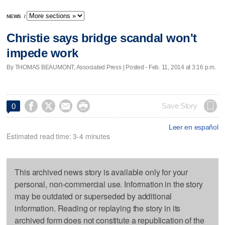
NEWS
/
Christie says bridge scandal won't
impede work
By THOMAS BEAUMONT, Associated Press | Posted - Feb. 11, 2014 at 3:16 p.m.




Save Story
0
Leer en español
Estimated read time: 3-4 minutes
This archived news story is available only for your
personal, non-commercial use. Information in the story
may be outdated or superseded by additional
information. Reading or replaying the story in its
archived form does not constitute a republication of the