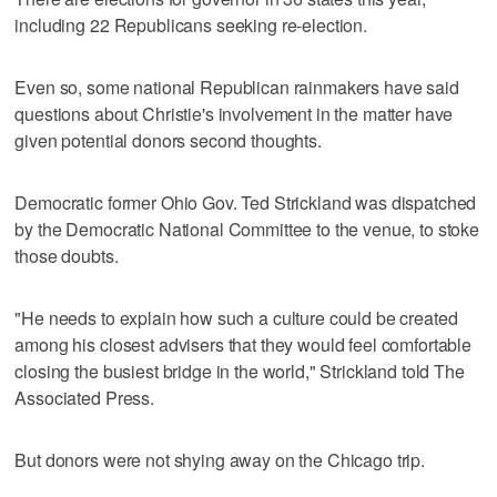
including 22 Republicans seeking re-election.
Even so, some national Republican rainmakers have said
questions about Christie's involvement in the matter have
given potential donors second thoughts.
Democratic former Ohio Gov. Ted Strickland was dispatched
by the Democratic National Committee to the venue, to stoke
those doubts.
"He needs to explain how such a culture could be created
among his closest advisers that they would feel comfortable
closing the busiest bridge in the world," Strickland told The
Associated Press.
But donors were not shying away on the Chicago trip.