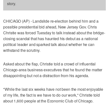
story.
CHICAGO (AP) - Landslide re-election behind him and a
possible presidential bid ahead, New Jersey Gov. Chris
Christie was forced Tuesday to talk instead about the bridge-
closing scandal that has haunted his debut as a national
political leader and sparked talk about whether he can
withstand the scrutiny.
Asked about the flap, Christie told a crowd of influential
Chicago-area business executives that he found the matter
disappointing but not a distraction from his agenda.
"While the last six weeks have not been the most enjoyable
of my life, the fact is we have to do our work," Christie told
about 1,600 people at the Economic Club of Chicago.