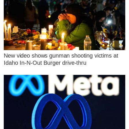
New video shows gunman shooting victims at
Idaho In-N-Out Burger drive-thru