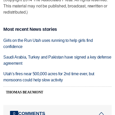
This material may not be published, broadcast, rewritten or
redistributed.)
Most recent News stories
Girls on the Run Utah uses running to help girls find
confidence
Saudi Arabia, Turkey and Pakistan have signed a key defense
agreement
Utah's fires near 500,000 acres for 2nd time ever, but
monsoons could help slow activity
THOMAS BEAUMONT
COMMENTS
0