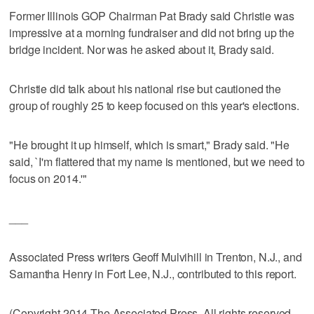
Former Illinois GOP Chairman Pat Brady said Christie was
impressive at a morning fundraiser and did not bring up the
bridge incident. Nor was he asked about it, Brady said.
Christie did talk about his national rise but cautioned the
group of roughly 25 to keep focused on this year's elections.
"He brought it up himself, which is smart," Brady said. "He
said, `I'm flattered that my name is mentioned, but we need to
focus on 2014.'"
___
Associated Press writers Geoff Mulvihill in Trenton, N.J., and
Samantha Henry in Fort Lee, N.J., contributed to this report.
(Copyright 2014 The Associated Press. All rights reserved.