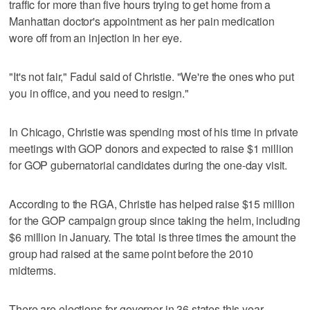
traffic for more than five hours trying to get home from a
Manhattan doctor's appointment as her pain medication
wore off from an injection in her eye.
"It's not fair," Fadul said of Christie. "We're the ones who put
you in office, and you need to resign."
In Chicago, Christie was spending most of his time in private
meetings with GOP donors and expected to raise $1 million
for GOP gubernatorial candidates during the one-day visit.
According to the RGA, Christie has helped raise $15 million
for the GOP campaign group since taking the helm, including
$6 million in January. The total is three times the amount the
group had raised at the same point before the 2010
midterms.
There are elections for governor in 36 states this year,