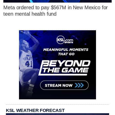
Meta ordered to pay $567M in New Mexico for
teen mental health fund
KSL WEATHER FORECAST