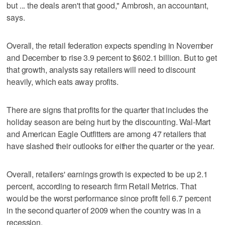
but ... the deals aren't that good," Ambrosh, an accountant,
says.
Overall, the retail federation expects spending in November
and December to rise 3.9 percent to $602.1 billion. But to get
that growth, analysts say retailers will need to discount
heavily, which eats away profits.
There are signs that profits for the quarter that includes the
holiday season are being hurt by the discounting. Wal-Mart
and American Eagle Outfitters are among 47 retailers that
have slashed their outlooks for either the quarter or the year.
Overall, retailers' earnings growth is expected to be up 2.1
percent, according to research firm Retail Metrics. That
would be the worst performance since profit fell 6.7 percent
in the second quarter of 2009 when the country was in a
recession.