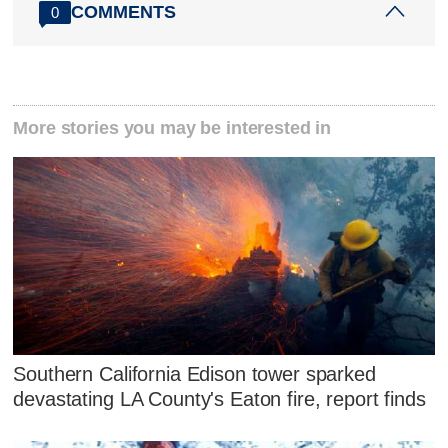
COMMENTS
0
More stories you may be interested in
Southern California Edison tower sparked
devastating LA County's Eaton fire, report finds