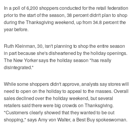
In a poll of 6,200 shoppers conducted for the retail federation
prior to the start of the season, 38 percent didn't plan to shop
during the Thanksgiving weekend, up from 34.8 percent the
year before.
Ruth Kleinman, 30, isn't planning to shop the entire season
in part because she's disheartened by the holiday openings.
The New Yorker says the holiday season "has really
disintegrated."
While some shoppers didn't approve, analysts say stores will
need to open on the holiday to appeal to the masses. Overall
sales declined over the holiday weekend, but several
retailers said there were big crowds on Thanksgiving.
"Customers clearly showed that they wanted to be out
shopping," says Amy von Walter, a Best Buy spokeswoman.