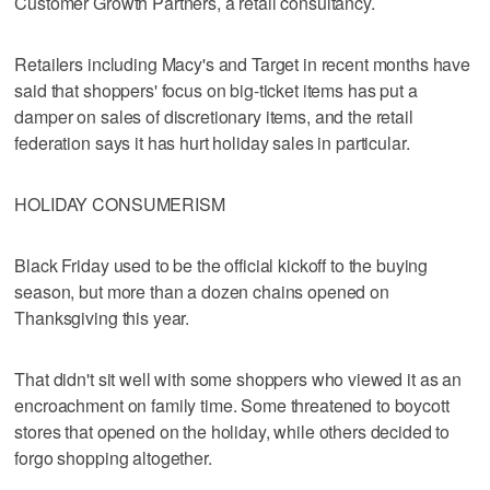
Customer Growth Partners, a retail consultancy.
Retailers including Macy's and Target in recent months have
said that shoppers' focus on big-ticket items has put a
damper on sales of discretionary items, and the retail
federation says it has hurt holiday sales in particular.
HOLIDAY CONSUMERISM
Black Friday used to be the official kickoff to the buying
season, but more than a dozen chains opened on
Thanksgiving this year.
That didn't sit well with some shoppers who viewed it as an
encroachment on family time. Some threatened to boycott
stores that opened on the holiday, while others decided to
forgo shopping altogether.