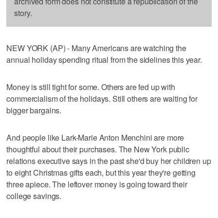
archived form does not constitute a republication of the
story.
NEW YORK (AP) - Many Americans are watching the
annual holiday spending ritual from the sidelines this year.
Money is still tight for some. Others are fed up with
commercialism of the holidays. Still others are waiting for
bigger bargains.
And people like Lark-Marie Anton Menchini are more
thoughtful about their purchases. The New York public
relations executive says in the past she'd buy her children up
to eight Christmas gifts each, but this year they're getting
three apiece. The leftover money is going toward their
college savings.