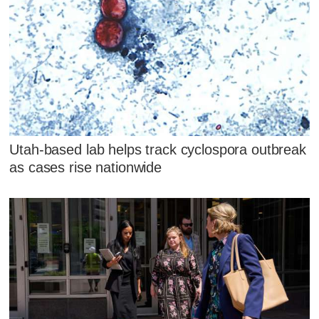
Utah-based lab helps track cyclospora outbreak
as cases rise nationwide