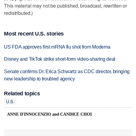
This material may not be published, broadcast, rewritten or
redistributed.)
Most recent U.S. stories
US FDA approves first mRNA flu shot from Moderna
Disney and TikTok strike short-form video-sharing deal
Senate confirms Dr. Erica Schwartz as CDC director, bringing
new leadership to troubled agency
Related topics
U.S.
ANNE D'INNOCENZIO and CANDICE CHOI