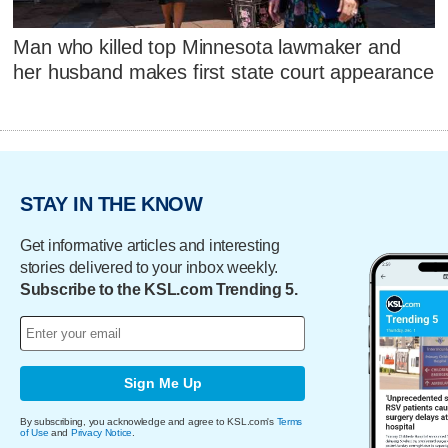
Man who killed top Minnesota lawmaker and
her husband makes first state court appearance
STAY IN THE KNOW
Get informative articles and interesting
stories delivered to your inbox weekly.
Subscribe to the KSL.com Trending 5.
Sign Me Up
By subscribing, you acknowledge and agree to KSL.com's
Terms
of Use
and
Privacy Notice
.