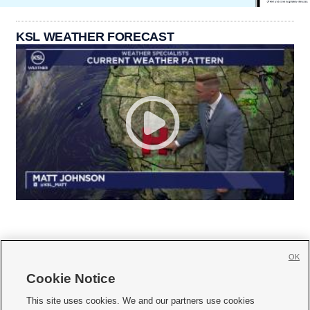
KSL WEATHER FORECAST
OK
Cookie Notice







This site uses cookies. We and our partners use cookies