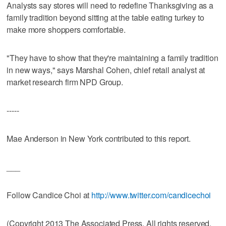
Analysts say stores will need to redefine Thanksgiving as a
family tradition beyond sitting at the table eating turkey to
make more shoppers comfortable.
"They have to show that they're maintaining a family tradition
in new ways," says Marshal Cohen, chief retail analyst at
market research firm NPD Group.
-----
Mae Anderson in New York contributed to this report.
___
Follow Candice Choi at
http://www.twitter.com/candicechoi
(Copyright 2013 The Associated Press. All rights reserved.