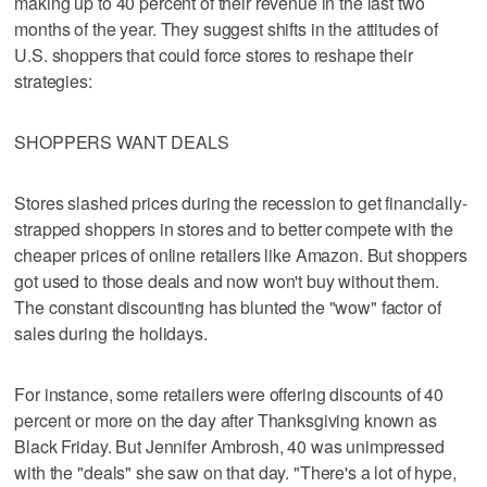
making up to 40 percent of their revenue in the last two
months of the year. They suggest shifts in the attitudes of
U.S. shoppers that could force stores to reshape their
strategies:
SHOPPERS WANT DEALS
Stores slashed prices during the recession to get financially-
strapped shoppers in stores and to better compete with the
cheaper prices of online retailers like Amazon. But shoppers
got used to those deals and now won't buy without them.
The constant discounting has blunted the "wow" factor of
sales during the holidays.
For instance, some retailers were offering discounts of 40
percent or more on the day after Thanksgiving known as
Black Friday. But Jennifer Ambrosh, 40 was unimpressed
with the "deals" she saw on that day. "There's a lot of hype,