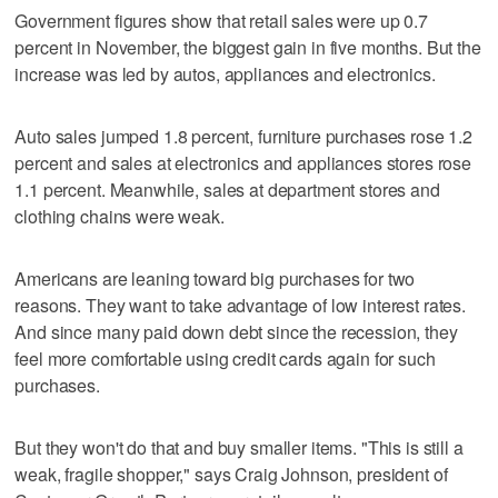
Government figures show that retail sales were up 0.7
percent in November, the biggest gain in five months. But the
increase was led by autos, appliances and electronics.
Auto sales jumped 1.8 percent, furniture purchases rose 1.2
percent and sales at electronics and appliances stores rose
1.1 percent. Meanwhile, sales at department stores and
clothing chains were weak.
Americans are leaning toward big purchases for two
reasons. They want to take advantage of low interest rates.
And since many paid down debt since the recession, they
feel more comfortable using credit cards again for such
purchases.
But they won't do that and buy smaller items. "This is still a
weak, fragile shopper," says Craig Johnson, president of