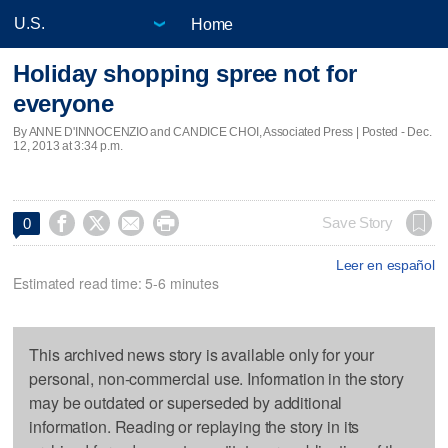
Home
Holiday shopping spree not for
everyone
By ANNE D'INNOCENZIO and CANDICE CHOI, Associated Press | Posted - Dec.
12, 2013 at 3:34 p.m.




Save Story
0
Leer en español
Estimated read time: 5-6 minutes
This archived news story is available only for your
personal, non-commercial use. Information in the story
may be outdated or superseded by additional
information. Reading or replaying the story in its