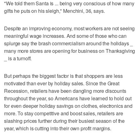
"We told them Santa is ... being very conscious of how many
gifts he puts on his sleigh," Menchini, 36, says.
Despite an improving economy, most workers are not seeing
meaningful wage increases. And some of those who can
splurge say the brash commercialism around the holidays _
many more stores are opening for business on Thanksgiving
_ is a turnoff.
But perhaps the biggest factor is that shoppers are less
motivated than ever by holiday sales. Since the Great
Recession, retailers have been dangling more discounts
throughout the year, so Americans have learned to hold out
for even deeper holiday savings on clothes, electronics and
more. To stay competitive and boost sales, retailers are
slashing prices further during their busiest season of the
year, which is cutting into their own profit margins.