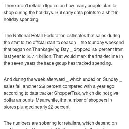
There aren't reliable figures on how many people plan to
shop during the holidays. But early data points to a shift in
holiday spending.
The National Retail Federation estimates that sales during
the start to the official start to season _ the four-day weekend
that began on Thanksgiving Day _ dropped 2.9 percent from
last year to $57.4 billion. That would mark the first decline in
the seven years the trade group has tracked spending.
And during the week afterward _ which ended on Sunday _
sales fell another 2.9 percent compared with a year ago,
according to data tracker ShopperTrak, which did not give
dollar amounts. Meanwhile, the number of shoppers in
stores plunged nearly 22 percent.
The numbers are sobering for retailers, which depend on