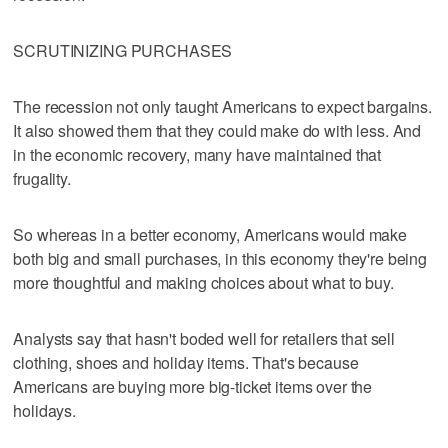
SCRUTINIZING PURCHASES
The recession not only taught Americans to expect bargains.
It also showed them that they could make do with less. And
in the economic recovery, many have maintained that
frugality.
So whereas in a better economy, Americans would make
both big and small purchases, in this economy they're being
more thoughtful and making choices about what to buy.
Analysts say that hasn't boded well for retailers that sell
clothing, shoes and holiday items. That's because
Americans are buying more big-ticket items over the
holidays.