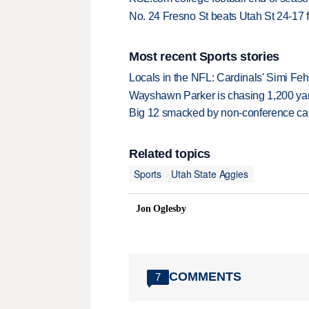
No. 24 Fresno St beats Utah St 24-17 f
Most recent Sports stories
Locals in the NFL: Cardinals' Simi Feh
Wayshawn Parker is chasing 1,200 yar
Big 12 smacked by non-conference canc
Related topics
Sports
Utah State Aggies
Jon Oglesby
COMMENTS
7