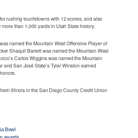
 for rushing touchdowns with 12 scores, and also
r more than 1,000 yards in Utah State history.
 was named the Mountain West Offensive Player of
acker Shaquil Barrett was named the Mountain West
exico’s Carlos Wiggins was named the Mountain
ar and San José State’s Tyler Winston earned
honors.
hern Illinois in the San Diego County Credit Union
tia Bowl
on awards