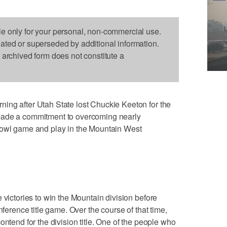
le only for your personal, non-commercial use.
dated or superseded by additional information.
s archived form does not constitute a
ing after Utah State lost Chuckie Keeton for the
made a commitment to overcoming nearly
bowl game and play in the Mountain West
 victories to win the Mountain division before
nference title game. Over the course of that time,
ontend for the division title. One of the people who