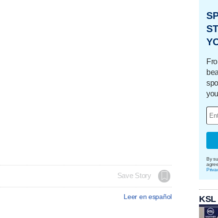
S
ST
Y
Fro
bea
spo
you
By su
agre
Priva
Save Story
Leer en español
KSL