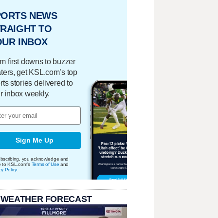
PORTS NEWS
RAIGHT TO
OUR INBOX
m first downs to buzzer
ters, get KSL.com’s top
rts stories delivered to
r inbox weekly.
Sign Me Up
bscribing, you acknowledge and
e to KSL.com's
Terms of Use
and
cy Policy
.
 WEATHER FORECAST