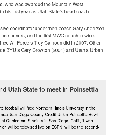
ls, who was awarded the Mountain West
 his first year as Utah State’s head coach.
nsive coordinator under then-coach Gary Andersen,
erence honors, and the first MWC coach to win a
since Air Force’s Troy Calhoun did in 2007. Other
lude BYU’s Gary Crowton (2001) and Utah’s Urban
nd Utah State to meet in Poinsettia
e football will face Northern Illinois University in the
nnual San Diego County Credit Union Poinsettia Bowl
 at Qualcomm Stadium in San Diego, Calif., it was
 will be televised live on ESPN, will be the second-