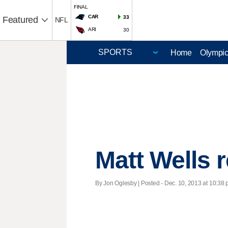
FINAL
CAR
33
Featured
NFL
ARI
30
Home
Olympi
Matt Wells 
By Jon Oglesby | Posted - Dec. 10, 2013 at 10:38 