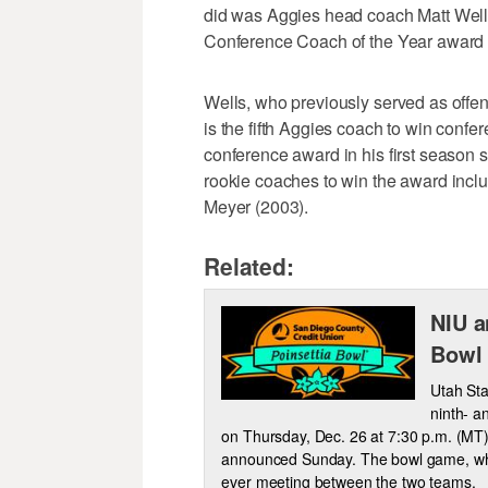
did was Aggies head coach Matt Wel
Conference Coach of the Year award in
Wells, who previously served as offe
is the fifth Aggies coach to win conf
conference award in his first season 
rookie coaches to win the award inc
Meyer (2003).
Related:
NIU a
Bowl
Utah Stat
ninth- a
on Thursday, Dec. 26 at 7:30 p.m. (MT)
announced Sunday. The bowl game, which
ever meeting between the two teams.