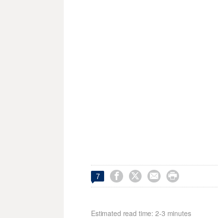




7
Estimated read time: 2-3 minutes