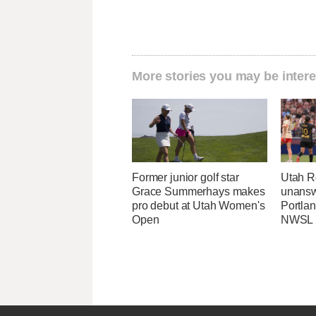
More stories you may be intere
Former junior golf star
Utah R
Grace Summerhays makes
unansw
pro debut at Utah Women's
Portlan
Open
NWSL