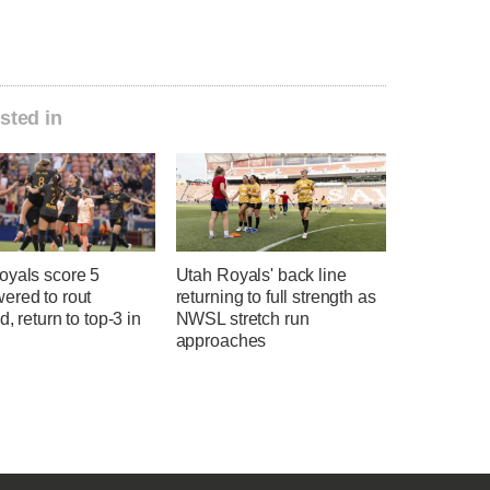
sted in
oyals score 5
Utah Royals' back line
ered to rout
returning to full strength as
d, return to top-3 in
NWSL stretch run
approaches