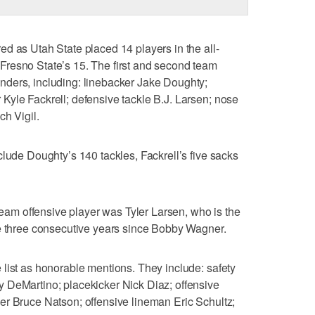
d as Utah State placed 14 players in the all-
resno State’s 15. The first and second team
ders, including: linebacker Jake Doughty;
Kyle Fackrell; defensive tackle B.J. Larsen; nose
ch Vigil.
clude Doughty’s 140 tackles, Fackrell’s five sacks
-team offensive player was Tyler Larsen, who is the
ce three consecutive years since Bobby Wagner.
list as honorable mentions. They include: safety
 DeMartino; placekicker Nick Diaz; offensive
er Bruce Natson; offensive lineman Eric Schultz;