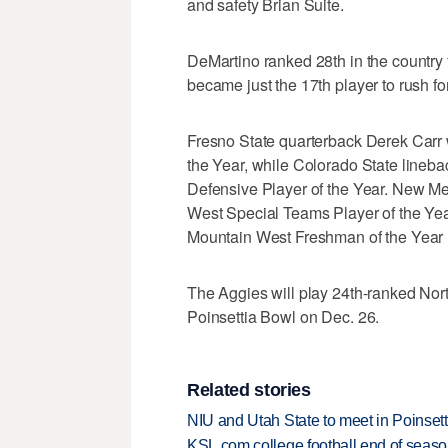
and safety Brian Suite.
DeMartino ranked 28th in the country
became just the 17th player to rush fo
Fresno State quarterback Derek Carr
the Year, while Colorado State lineb
Defensive Player of the Year. New M
West Special Teams Player of the Ye
Mountain West Freshman of the Year 
The Aggies will play 24th-ranked Nort
Poinsettia Bowl on Dec. 26.
Related stories
NIU and Utah State to meet in Poinset
KSL.com college football end of seas