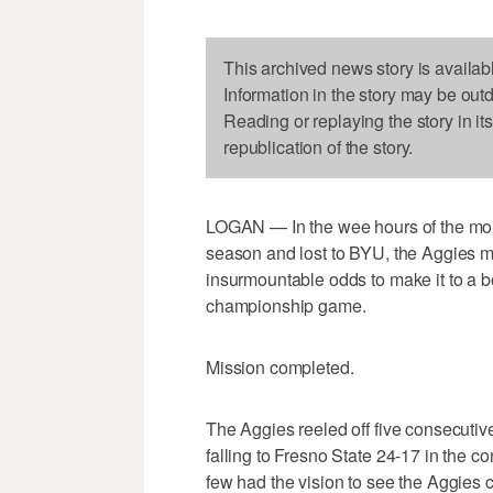
This archived news story is availab
Information in the story may be out
Reading or replaying the story in it
republication of the story.
LOGAN — In the wee hours of the morn
season and lost to BYU, the Aggies 
insurmountable odds to make it to a 
championship game.
Mission completed.
The Aggies reeled off five consecutive
falling to Fresno State 24-17 in the co
few had the vision to see the Aggies c