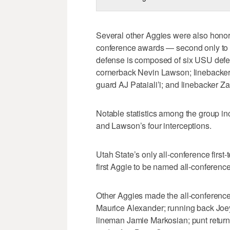
Several other Aggies were also honore
conference awards — second only to F
defense is composed of six USU defen
cornerback Nevin Lawson; linebacker 
guard AJ Pataiali’i; and linebacker Za
Notable statistics among the group in
and Lawson’s four interceptions.
Utah State’s only all-conference first
first Aggie to be named all-conferen
Other Aggies made the all-conference 
Maurice Alexander; running back Joey
lineman Jamie Markosian; punt return