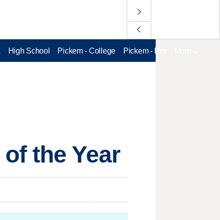
L
High School
Pickem - College
Pickem - Pro
More
of the Year