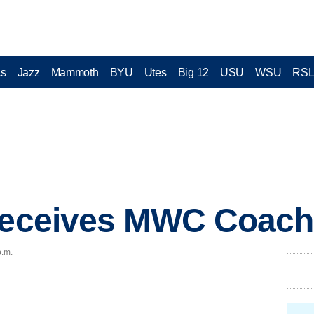
cs
Jazz
Mammoth
BYU
Utes
Big 12
USU
WSU
RS
receives MWC Coach 
p.m.