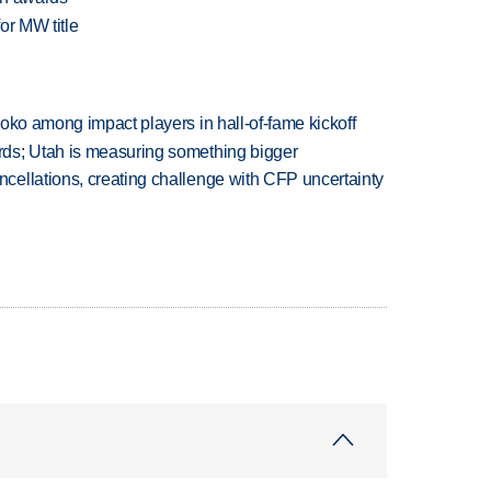
or MW title
oko among impact players in hall-of-fame kickoff
ds; Utah is measuring something bigger
ellations, creating challenge with CFP uncertainty