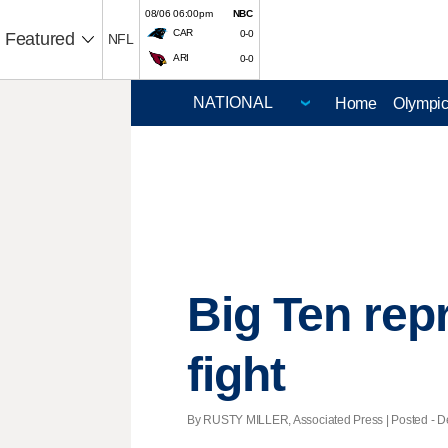
08/06 06:00pm
NBC
CAR
0-0
Featured
NFL
ARI
0-0
Home
Olympi
Big Ten rep
fight
By RUSTY MILLER, Associated Press | Posted - Dec