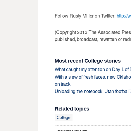
Follow Rusty Miller on Twitter:
http://
(Copyright 2013 The Associated Press.
published, broadcast, rewritten or redi
Most recent College stories
What caught my attention on Day 1 of 
With a slew of fresh faces, new Oklah
on track
Unloading the notebook: Utah football's
Related topics
College