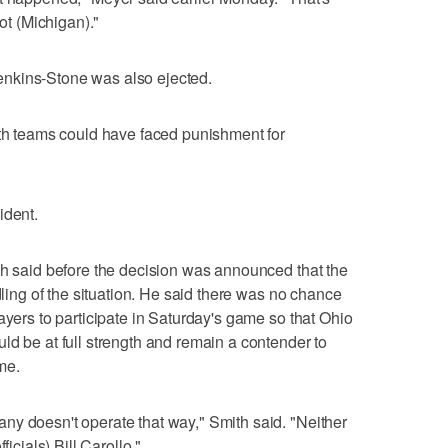
not (Michigan)."
nkins-Stone was also ejected.
oth teams could have faced punishment for
ident.
th said before the decision was announced that the
ndling of the situation. He said there was no chance
ayers to participate in Saturday's game so that Ohio
ld be at full strength and remain a contender to
me.
ny doesn't operate that way," Smith said. "Neither
ficials) Bill Carollo."