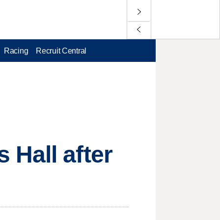
Racing
Recruit Central
Hall after