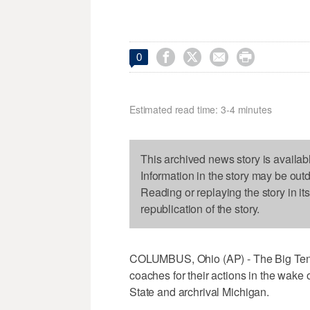




0
Estimated read time: 3-4 minutes
This archived news story is availab
Information in the story may be out
Reading or replaying the story in it
republication of the story.
COLUMBUS, Ohio (AP) - The Big Ten o
coaches for their actions in the wake
State and archrival Michigan.