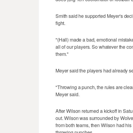
Smith said he supported Meyer's decis
fight.
"(Hall) made a bad, emotional mistake
all of our players. So whatever the c
them."
Meyer said the players had already ser
"Throwing a punch, the rules are clear
Meyer said.
After Wilson returned a kickoff in Sat
out. Wilson was surrounded by Wolve
from both teams, then Wilson had his h
throwing punches.