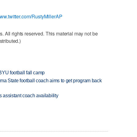
www.twitter.com/RustyMillerAP
 All rights reserved. This material may not be
stributed.)
BYU football fall camp
oma State football coach aims to get program back
 assistant coach availability