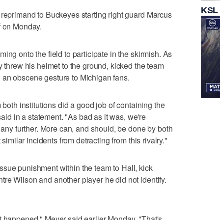
KSL
 reprimand to Buckeyes starting right guard Marcus
ff on Monday.
ing onto the field to participate in the skirmish. As
y threw his helmet to the ground, kicked the team
 an obscene gesture to Michigan fans.
 both institutions did a good job of containing the
 said in a statement. "As bad as it was, we're
e any further. More can, and should, be done by both
 similar incidents from detracting from this rivalry."
ssue punishment within the team to Hall, kick
re Wilson and another player he did not identify.
t happened," Meyer said earlier Monday. "That's