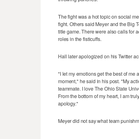
The fight was a hot topic on social me
fight. Others said Meyer and the Big 
title game. There were also calls for 
roles in the fisticuffs.
Hall later apologized on his Twitter a
"I let my emotions get the best of me a
moment," he said in his post. "My act
teammate. I love The Ohio State Unive
From the bottom of my heart, I am tru
apology."
Meyer did not say what team punishme
___