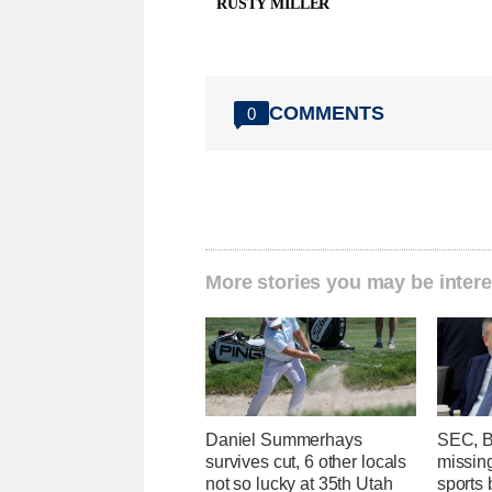
RUSTY MILLER
COMMENTS
0
More stories you may be intere
Daniel Summerhays
SEC, B
survives cut, 6 other locals
missing
not so lucky at 35th Utah
sports b