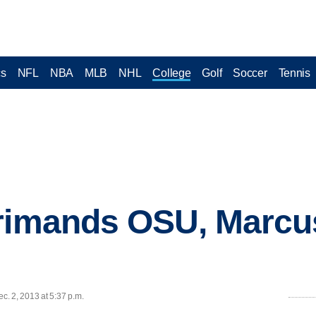
cs
NFL
NBA
MLB
NHL
College
Golf
Soccer
Tennis
rimands OSU, Marcus 
. 2, 2013 at 5:37 p.m.