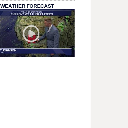
 WEATHER FORECAST