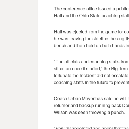
The conference office issued a public
Hall and the Ohio State coaching sta
Hall was ejected from the game for com
he was leaving the sideline, he angril
bench and then held up both hands in
"The officials and coaching staffs from
situation once it started," the Big Ten
fortunate the incident did not escalat
coaching staffs in the future to prevent
Coach Urban Meyer has said he will i
returner and backup running back Dont
Wilson was seen throwing a punch.
"Very disappointed and angry that tha