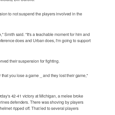
ion to not suspend the players involved in the
," Smith said. "It's a teachable moment for him and
onference does and Urban does, I'm going to support
ved their suspension for fighting.
 that you lose a game _ and they lost their game,"
urday's 42-41 victory at Michigan, a melee broke
rines defenders. There was shoving by players
elmet ripped off. That led to several players