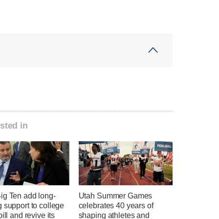
sted in
ig Ten add long-
Utah Summer Games
 support to college
celebrates 40 years of
ill and revive its
shaping athletes and