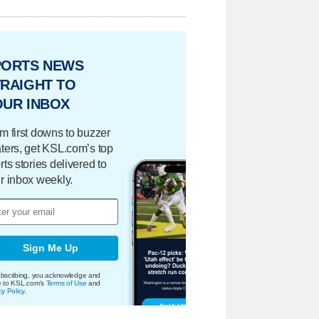
PORTS NEWS
RAIGHT TO
OUR INBOX
m first downs to buzzer
ters, get KSL.com’s top
rts stories delivered to
r inbox weekly.
Sign Me Up
bscribing, you acknowledge and
e to KSL.com's
Terms of Use
and
cy Policy
.