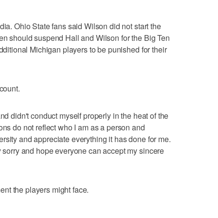
dia. Ohio State fans said Wilson did not start the
Ten should suspend Hall and Wilson for the Big Ten
additional Michigan players to be punished for their
ccount.
nd didn't conduct myself properly in the heat of the
ions do not reflect who I am as a person and
rsity and appreciate everything it has done for me.
ly sorry and hope everyone can accept my sincere
nt the players might face.