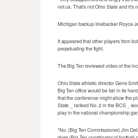
not us. That's not Ohio State and it's 
Michigan backup linebacker Royce Je
It appeared that other players from b
perpetuating the fight.
The Big Ten reviewed video of the inc
Ohio State athletic director Gene Smi
Big Ten office would be fair in its ha
that the conference might allow the pl
State _ ranked No. 2 in the BCS _ wou
play in the national championship ga
"No. (Big Ten Commissioner) Jim Dela
does (Big Ten coordinator of football of