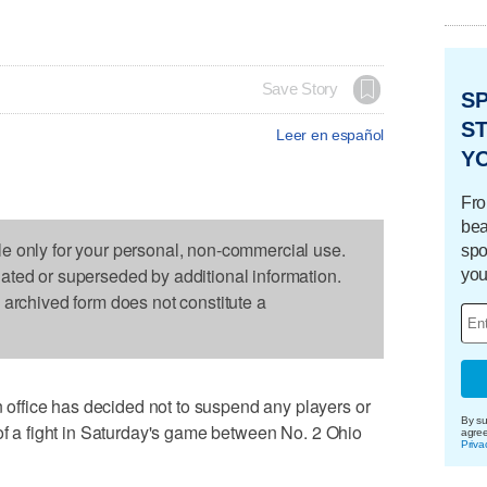
Save Story
S
ST
Leer en español
Y
Fro
bea
le only for your personal, non-commercial use.
spo
dated or superseded by additional information.
you
s archived form does not constitute a
ffice has decided not to suspend any players or
By su
 of a fight in Saturday's game between No. 2 Ohio
agre
Priva