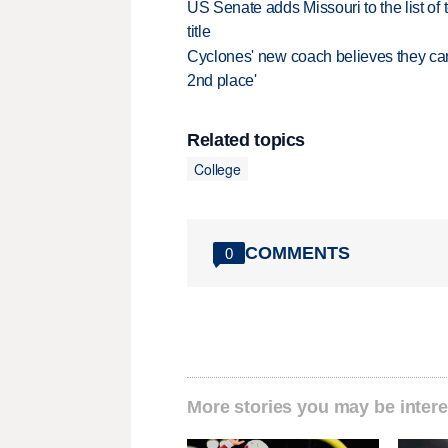
US Senate adds Missouri to the list of 
title
Cyclones' new coach believes they can 
2nd place'
Related topics
College
COMMENTS
0
More stories you may be intere