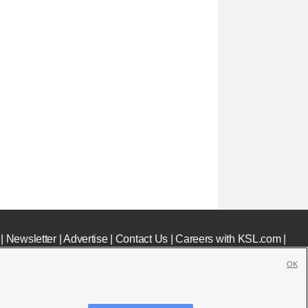
|
Newsletter
|
Advertise
|
Contact Us
|
Careers with KSL.com
|
OK