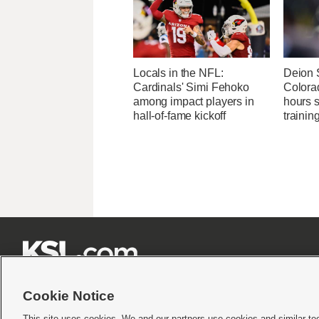
Locals in the NFL:
Deion 
Cardinals' Simi Fehoko
Colora
among impact players in
hours 
hall-of-fame kickoff
traini







Cookie Notice
This site uses cookies. We and our partners use cookies and similar te