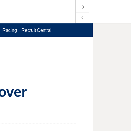
Racing
Recruit Central
over