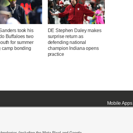
Sanders took his
DE Stephen Daley makes
do Buffaloes two
surprise return as
south for summer
defending national
ng camp bonding
champion Indiana opens
practice
Mobile Apps
chnologies (including the Meta Pixel and Google