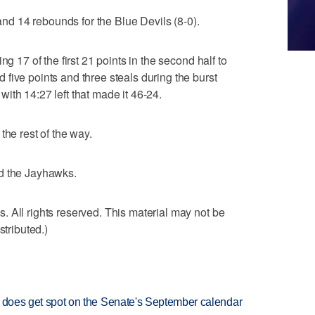
d 14 rebounds for the Blue Devils (8-0).
ng 17 of the first 21 points in the second half to
five points and three steals during the burst
ith 14:27 left that made it 46-24.
the rest of the way.
ad the Jayhawks.
 All rights reserved. This material may not be
stributed.)
but does get spot on the Senate's September calendar