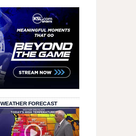
 WEATHER FORECAST