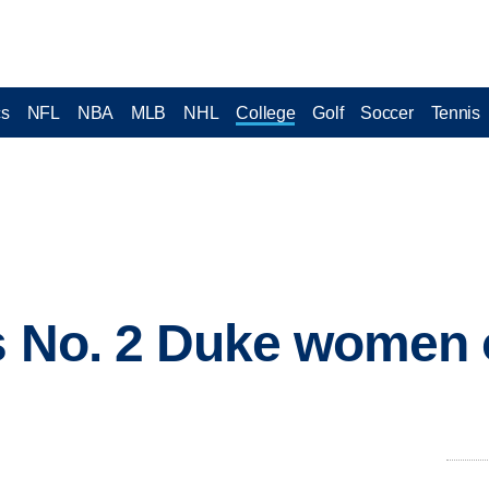
cs
NFL
NBA
MLB
NHL
College
Golf
Soccer
Tennis
s No. 2 Duke women 