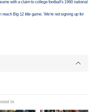
teams with a claim to college football's 1960 national
reach Big 12 title game. 'We're not signing up for
sted in