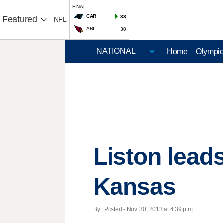
FINAL
CAR
33
Featured
NFL
ARI
30
Home
Olympi
Liston lead
Kansas
By | Posted - Nov. 30, 2013 at 4:39 p.m.