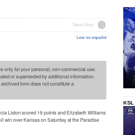
Save Story
Leer en español
le only for your personal, non-commercial use.
dated or superseded by additional information.
s archived form does not constitute a
KSL
cia Liston scored 19 points and Elizabeth Williams
40 win over Kansas on Saturday at the Paradise