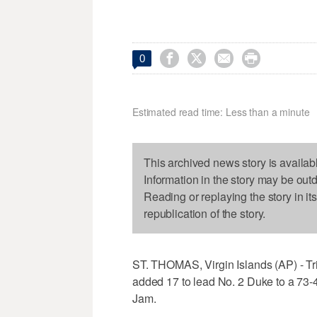




0
Estimated read time: Less than a minute
This archived news story is availab
Information in the story may be out
Reading or replaying the story in it
republication of the story.
ST. THOMAS, Virgin Islands (AP) - Tri
added 17 to lead No. 2 Duke to a 73-
Jam.