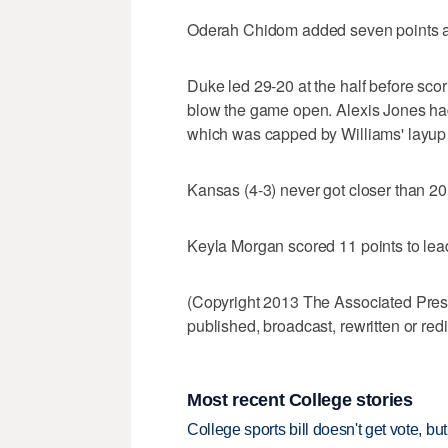
Oderah Chidom added seven points an
Duke led 29-20 at the half before scori
blow the game open. Alexis Jones had 
which was capped by Williams' layup w
Kansas (4-3) never got closer than 20 
Keyla Morgan scored 11 points to le
(Copyright 2013 The Associated Press.
published, broadcast, rewritten or redi
Most recent College stories
College sports bill doesn't get vote, 