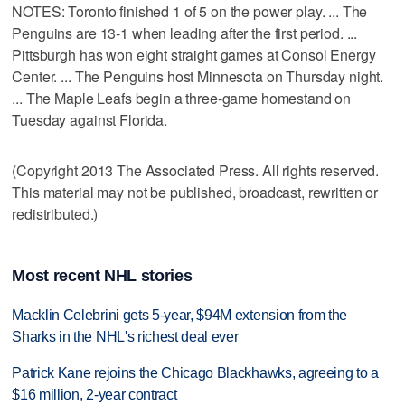
NOTES: Toronto finished 1 of 5 on the power play. ... The
Penguins are 13-1 when leading after the first period. ...
Pittsburgh has won eight straight games at Consol Energy
Center. ... The Penguins host Minnesota on Thursday night.
... The Maple Leafs begin a three-game homestand on
Tuesday against Florida.
(Copyright 2013 The Associated Press. All rights reserved.
This material may not be published, broadcast, rewritten or
redistributed.)
Most recent NHL stories
Macklin Celebrini gets 5-year, $94M extension from the
Sharks in the NHL's richest deal ever
Patrick Kane rejoins the Chicago Blackhawks, agreeing to a
$16 million, 2-year contract