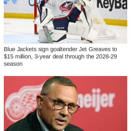
Blue Jackets sign goaltender Jet Greaves to
$15 million, 3-year deal through the 2028-29
season