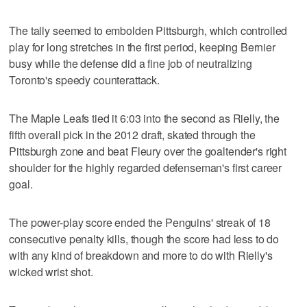
The tally seemed to embolden Pittsburgh, which controlled
play for long stretches in the first period, keeping Bernier
busy while the defense did a fine job of neutralizing
Toronto's speedy counterattack.
The Maple Leafs tied it 6:03 into the second as Rielly, the
fifth overall pick in the 2012 draft, skated through the
Pittsburgh zone and beat Fleury over the goaltender's right
shoulder for the highly regarded defenseman's first career
goal.
The power-play score ended the Penguins' streak of 18
consecutive penalty kills, though the score had less to do
with any kind of breakdown and more to do with Rielly's
wicked wrist shot.