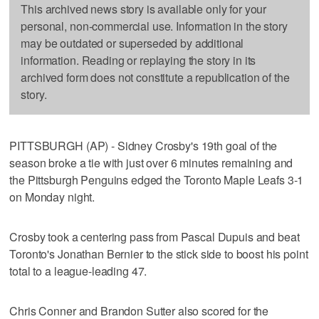
This archived news story is available only for your
personal, non-commercial use. Information in the story
may be outdated or superseded by additional
information. Reading or replaying the story in its
archived form does not constitute a republication of the
story.
PITTSBURGH (AP) - Sidney Crosby's 19th goal of the
season broke a tie with just over 6 minutes remaining and
the Pittsburgh Penguins edged the Toronto Maple Leafs 3-1
on Monday night.
Crosby took a centering pass from Pascal Dupuis and beat
Toronto's Jonathan Bernier to the stick side to boost his point
total to a league-leading 47.
Chris Conner and Brandon Sutter also scored for the