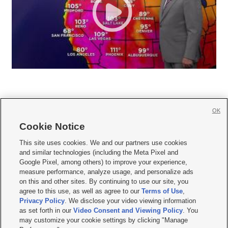
OK
Cookie Notice







This site uses cookies. We and our partners use cookies
and similar technologies (including the Meta Pixel and
Mobile Apps
|
Newsletter
|
Advertise
|
Contact Us
|
Careers with KSL.com
|
Google Pixel, among others) to improve your experience,
measure performance, analyze usage, and personalize ads
Terms of use
|
Privacy Statement
|
Video Consent Viewing Policy
|
DMCA Notice
|
on this and other sites. By continuing to use our site, you
Do Not Sell or Share My Data
|
EEO Public File Report
|
KSL-TV FCC Public File
|
agree to this use, as well as agree to our
Terms of Use
,
KSL FM Radio FCC Public File
|
KSL AM Radio FCC Public File
|
FCC Applications
|
Closed Captioning Assistance
Privacy Policy
. We disclose your video viewing information
as set forth in our
Video Consent and Viewing Policy
. You
© 2026
KSL Media
| KSL Broadcasting Salt Lake City UT | Site hosted & managed
may customize your cookie settings by clicking "Manage
by KSL Media - a Deseret Media Company