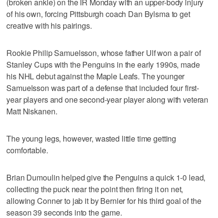
(broken ankle) on the IR Monday with an upper-body injury
of his own, forcing Pittsburgh coach Dan Bylsma to get
creative with his pairings.
Rookie Philip Samuelsson, whose father Ulf won a pair of
Stanley Cups with the Penguins in the early 1990s, made
his NHL debut against the Maple Leafs. The younger
Samuelsson was part of a defense that included four first-
year players and one second-year player along with veteran
Matt Niskanen.
The young legs, however, wasted little time getting
comfortable.
Brian Dumoulin helped give the Penguins a quick 1-0 lead,
collecting the puck near the point then firing it on net,
allowing Conner to jab it by Bernier for his third goal of the
season 39 seconds into the game.