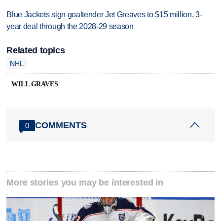
Blue Jackets sign goaltender Jet Greaves to $15 million, 3-
year deal through the 2028-29 season
Related topics
NHL
WILL GRAVES
COMMENTS
0
More stories you may be interested in