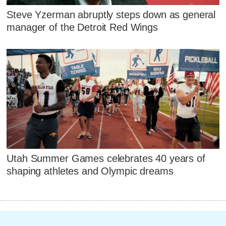
Steve Yzerman abruptly steps down as general
manager of the Detroit Red Wings
Utah Summer Games celebrates 40 years of
shaping athletes and Olympic dreams