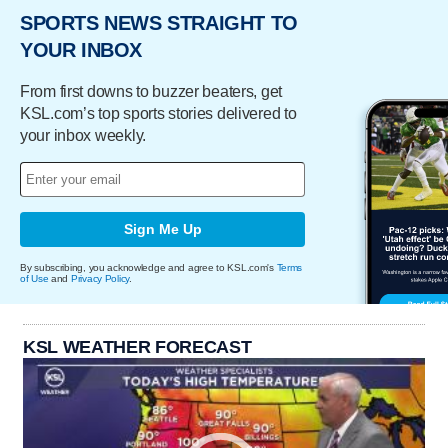
SPORTS NEWS STRAIGHT TO
YOUR INBOX
From first downs to buzzer beaters, get
KSL.com’s top sports stories delivered to
your inbox weekly.
Sign Me Up
By subscribing, you acknowledge and agree to KSL.com's
Terms
of Use
and
Privacy Policy
.
KSL WEATHER FORECAST