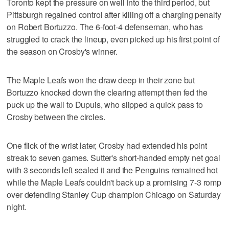
Toronto kept the pressure on well into the third period, but
Pittsburgh regained control after killing off a charging penalty
on Robert Bortuzzo. The 6-foot-4 defenseman, who has
struggled to crack the lineup, even picked up his first point of
the season on Crosby's winner.
The Maple Leafs won the draw deep in their zone but
Bortuzzo knocked down the clearing attempt then fed the
puck up the wall to Dupuis, who slipped a quick pass to
Crosby between the circles.
One flick of the wrist later, Crosby had extended his point
streak to seven games. Sutter's short-handed empty net goal
with 3 seconds left sealed it and the Penguins remained hot
while the Maple Leafs couldn't back up a promising 7-3 romp
over defending Stanley Cup champion Chicago on Saturday
night.