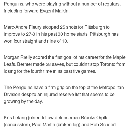
Penguins, who were playing without a number of regulars,
including forward Evgeni Malkin.
Marc-Andre Fleury stopped 25 shots for Pittsburgh to
improve to 27-3 in his past 30 home starts. Pittsburgh has
won four straight and nine of 10.
Morgan Rielly scored the first goal of his career for the Maple
Leafs. Bernier made 28 saves, but couldn't stop Toronto from
losing for the fourth time in its past five games.
The Penguins have a firm grip on the top of the Metropolitan
Division despite an injured reserve list that seems to be
growing by the day.
Kris Letang joined fellow defenseman Brooks Orpik
(concussion), Paul Martin (broken leg) and Rob Scuderi