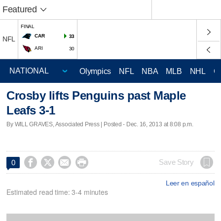
Featured
FINAL
CAR
33
NFL
ARI
30
Olympics
NFL
NBA
MLB
NHL
C
Crosby lifts Penguins past Maple
Leafs 3-1
By WILL GRAVES, Associated Press | Posted - Dec. 16, 2013 at 8:08 p.m.




Save Story
0
Leer en español
Estimated read time: 3-4 minutes