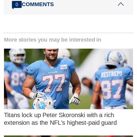
COMMENTS
0
More stories you may be interested in
Titans lock up Peter Skoronski with a rich
extension as the NFL's highest-paid guard