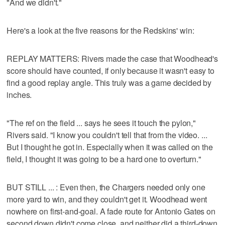
"And we didn't."
Here's a look at the five reasons for the Redskins' win:
REPLAY MATTERS: Rivers made the case that Woodhead's
score should have counted, if only because it wasn't easy to
find a good replay angle. This truly was a game decided by
inches.
"The ref on the field ... says he sees it touch the pylon,"
Rivers said. "I know you couldn't tell that from the video. ...
But I thought he got in. Especially when it was called on the
field, I thought it was going to be a hard one to overturn."
BUT STILL ... : Even then, the Chargers needed only one
more yard to win, and they couldn't get it. Woodhead went
nowhere on first-and-goal. A fade route for Antonio Gates on
second down didn't come close, and neither did a third-down