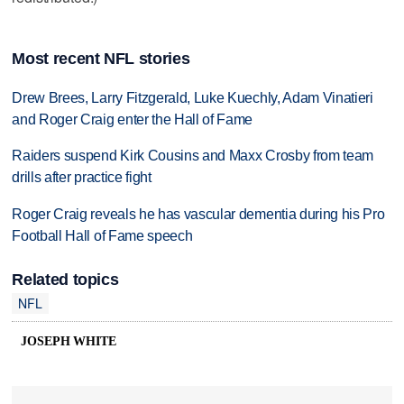
Most recent NFL stories
Drew Brees, Larry Fitzgerald, Luke Kuechly, Adam Vinatieri
and Roger Craig enter the Hall of Fame
Raiders suspend Kirk Cousins and Maxx Crosby from team
drills after practice fight
Roger Craig reveals he has vascular dementia during his Pro
Football Hall of Fame speech
Related topics
NFL
JOSEPH WHITE