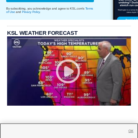
By subscribing, you acknowledge and agree to KSL.com's
Terms
of Use
and
Privacy Policy
.
KSL WEATHER FORECAST
OK