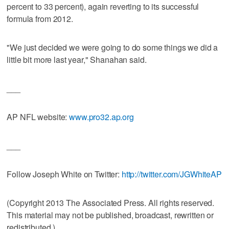
percent to 33 percent), again reverting to its successful
formula from 2012.
"We just decided we were going to do some things we did a
little bit more last year," Shanahan said.
___
AP NFL website:
www.pro32.ap.org
___
Follow Joseph White on Twitter:
http://twitter.com/JGWhiteAP
(Copyright 2013 The Associated Press. All rights reserved.
This material may not be published, broadcast, rewritten or
redistributed.)