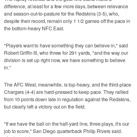
difference, at least for a few more days, between relevance
and season-out-to-pasture for the Redskins (3-5), who,
despite their record, remain only 1 1/2 games off the pace in
the bottom-heavy NFC East.
"Players want to have something they can believe in," said
Robert Griffin III, who threw for 291 yards, "and the way our
division is set up right now, we have something to believe
in."
The AFC West, meanwhile, is top-heavy, and the third-place
Chargers (4-4) are hard-pressed to keep pace. They rallied
from 10 points down late in regulation against the Redskins,
but clearly left a victory out on the field.
"If we have the ball on the half-yard line, three plays, it's our
job to score," San Diego quarterback Philip Rivers said.