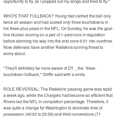
opportunity to fly, so I popped out my wings and tried to fly."
WHO'S THAT FULLBACK? Young had carried the ball only
twice all season and had scored only three touchdowns in
his three-plus years in the NFL. On Sunday, he was the goal-
line bruiser, scoring on a pair of 1-yard runs in regulation
before storming his way into the end zone 6:01 into overtime.
Now defenses have another Redskins running threat to
worry about.
"They'll definitely be more aware of DY _ the `three-
touchdown fullback,'" Griffin said with a smile.
ROLE REVERSAL: The Redskins' passing game was tepid
a week ago, while the Chargers had become so efficient that
Rivers led the NFL in completion percentage. Therefore, it
was quite a change for Washington to dominate time of
possession (40:03 to 25:58) and third-conversions (71