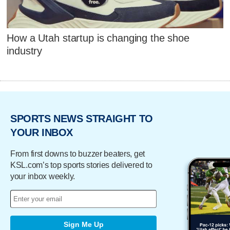
How a Utah startup is changing the shoe
industry
SPORTS NEWS STRAIGHT TO
YOUR INBOX
From first downs to buzzer beaters, get
KSL.com’s top sports stories delivered to
your inbox weekly.
Sign Me Up