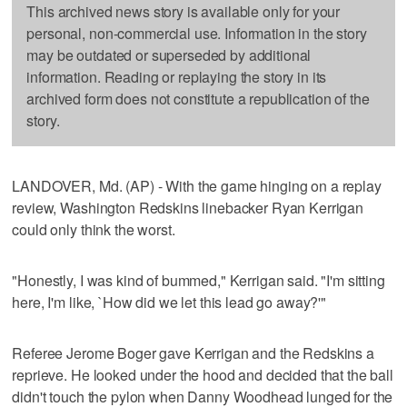
This archived news story is available only for your
personal, non-commercial use. Information in the story
may be outdated or superseded by additional
information. Reading or replaying the story in its
archived form does not constitute a republication of the
story.
LANDOVER, Md. (AP) - With the game hinging on a replay
review, Washington Redskins linebacker Ryan Kerrigan
could only think the worst.
"Honestly, I was kind of bummed," Kerrigan said. "I'm sitting
here, I'm like, `How did we let this lead go away?'"
Referee Jerome Boger gave Kerrigan and the Redskins a
reprieve. He looked under the hood and decided that the ball
didn't touch the pylon when Danny Woodhead lunged for the