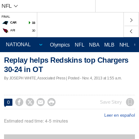
NFL
FINAL
CAR
33
ARI
30
Olympics
NFL
NBA
MLB
NHL
C
Replay helps Redskins top Chargers
30-24 in OT
By JOSEPH WHITE, Associated Press | Posted - Nov. 4, 2013 at 1:55 a.m.




Save Story
0
Leer en español
Estimated read time: 4-5 minutes