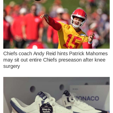
Chiefs coach Andy Reid hints Patrick Mahomes
may sit out entire Chiefs preseason after knee
surgery