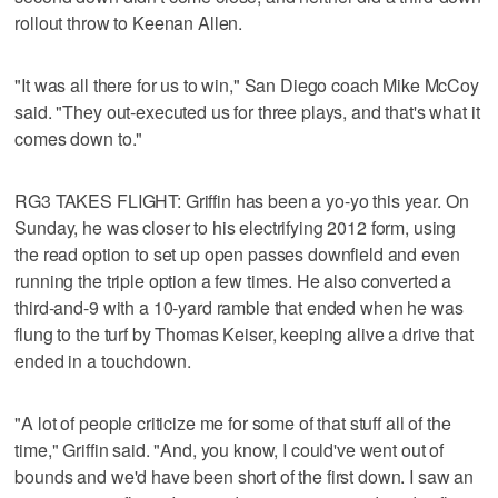
rollout throw to Keenan Allen.
"It was all there for us to win," San Diego coach Mike McCoy
said. "They out-executed us for three plays, and that's what it
comes down to."
RG3 TAKES FLIGHT: Griffin has been a yo-yo this year. On
Sunday, he was closer to his electrifying 2012 form, using
the read option to set up open passes downfield and even
running the triple option a few times. He also converted a
third-and-9 with a 10-yard ramble that ended when he was
flung to the turf by Thomas Keiser, keeping alive a drive that
ended in a touchdown.
"A lot of people criticize me for some of that stuff all of the
time," Griffin said. "And, you know, I could've went out of
bounds and we'd have been short of the first down. I saw an