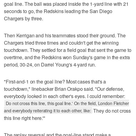
goal line. The ball was placed inside the 1-yard line with 21
seconds to go, the Redskins leading the San Diego
Chargers by three.
Then Kerrigan and his teammates stood their ground. The
Chargers tried three times and couldn't get the winning
touchdown. They settled for a field goal that sent the game to
overtime, and the Redskins won Sunday's game in the extra
period, 30-24, on Darrel Young's 4-yard run.
"First-and-1 on the goal line? Most cases that's a
touchdown," linebacker Brian Orakpo said. "Our defense,
everybody looked in each other's eyes. I could remember:
Do not cross this line, this goal line.' On the field, London Fletcher
and everybody reiterating it to each other, like:
They do not cross
this line right here.'"
The replay reversal and the goal-line stand make a