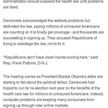
administration should suspend the health law until problems
are fixed.
Democrats acknowledged the website problems but
defended the law, saying millions of uninsured Americans
are counting on it to finally get coverage - and thousands are
succeeding in signing up. They accused Republicans of
trying to sabotage the law, not to fix it.
"Republicans don't have clean hands coming here," said
Rep. Frank Pallone, D-N.J.
The hearing comes as President Barack Obama's allies are
starting to fret about the political fallout. Democrats had
hoped to run for re-election next year on the benefits of the
health care law for millions of uninsured Americans. Instead,
computer problems are keeping many consumers from
signing up through new online markets.