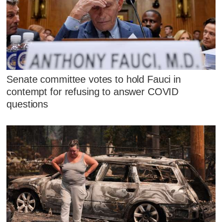
Senate committee votes to hold Fauci in
contempt for refusing to answer COVID
questions