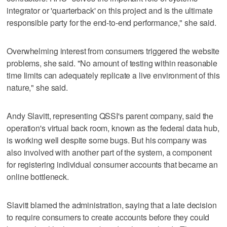
integrator or 'quarterback' on this project and is the ultimate
responsible party for the end-to-end performance," she said.
Overwhelming interest from consumers triggered the website
problems, she said. "No amount of testing within reasonable
time limits can adequately replicate a live environment of this
nature," she said.
Andy Slavitt, representing QSSI's parent company, said the
operation's virtual back room, known as the federal data hub,
is working well despite some bugs. But his company was
also involved with another part of the system, a component
for registering individual consumer accounts that became an
online bottleneck.
Slavitt blamed the administration, saying that a late decision
to require consumers to create accounts before they could