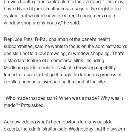
browse health plans contributed to the overload. "This may
have driven higher simultaneous usage of the registration
system that wouldn't have occurred if consumers could
window-shop anonymously," he said.
Rep. Joe Pitts, R-Pa., chairman of the panel's health
subcommittee, said he wants to focus on the administration's
decision not to allow browsing, or window-shopping. That's
a standard feature of e-commerce sites, including
Medicare.gov for seniors. Lack of a browsing capability
forced all users to first go through the laborious process of
creating accounts, overloading that part of the site.
"Who made that decision? When was it made? Why was it
made?" Pitts asked.
Acknowledging what's been obvious to many outside
experts, the administration said Wednesday that the system