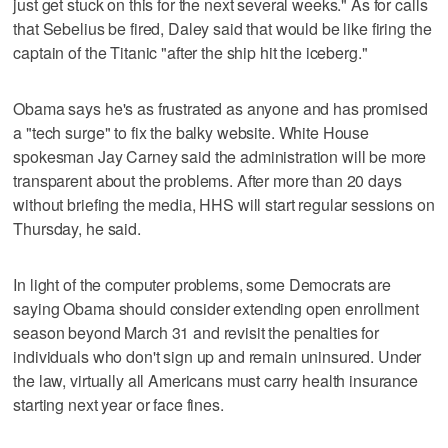
just get stuck on this for the next several weeks." As for calls
that Sebelius be fired, Daley said that would be like firing the
captain of the Titanic "after the ship hit the iceberg."
Obama says he's as frustrated as anyone and has promised
a "tech surge" to fix the balky website. White House
spokesman Jay Carney said the administration will be more
transparent about the problems. After more than 20 days
without briefing the media, HHS will start regular sessions on
Thursday, he said.
In light of the computer problems, some Democrats are
saying Obama should consider extending open enrollment
season beyond March 31 and revisit the penalties for
individuals who don't sign up and remain uninsured. Under
the law, virtually all Americans must carry health insurance
starting next year or face fines.