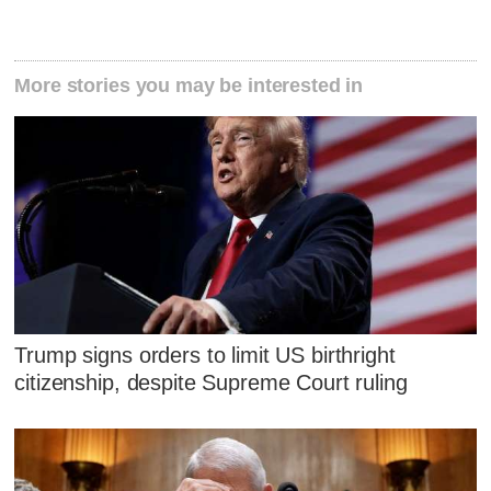
More stories you may be interested in
Trump signs orders to limit US birthright
citizenship, despite Supreme Court ruling