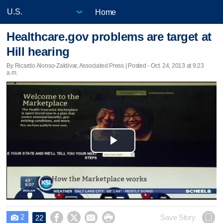
Home
Healthcare.gov problems are target at
Hill hearing
By Ricardo Alonso-Zaldivar, Associated Press | Posted - Oct. 24, 2013 at 9:23
a.m.
Play
Video
2




Save Story
22
