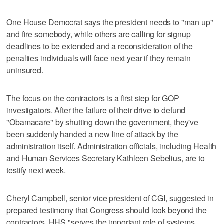
One House Democrat says the president needs to "man up"
and fire somebody, while others are calling for signup
deadlines to be extended and a reconsideration of the
penalties individuals will face next year if they remain
uninsured.
The focus on the contractors is a first step for GOP
investigators. After the failure of their drive to defund
"Obamacare" by shutting down the government, they've
been suddenly handed a new line of attack by the
administration itself. Administration officials, including Health
and Human Services Secretary Kathleen Sebelius, are to
testify next week.
Cheryl Campbell, senior vice president of CGI, suggested in
prepared testimony that Congress should look beyond the
contractors. HHS "serves the important role of systems