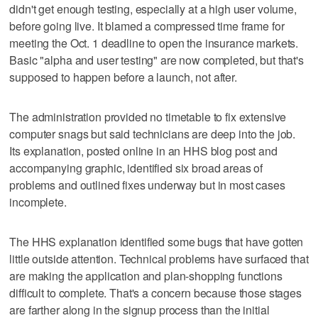
didn't get enough testing, especially at a high user volume,
before going live. It blamed a compressed time frame for
meeting the Oct. 1 deadline to open the insurance markets.
Basic "alpha and user testing" are now completed, but that's
supposed to happen before a launch, not after.
The administration provided no timetable to fix extensive
computer snags but said technicians are deep into the job.
Its explanation, posted online in an HHS blog post and
accompanying graphic, identified six broad areas of
problems and outlined fixes underway but in most cases
incomplete.
The HHS explanation identified some bugs that have gotten
little outside attention. Technical problems have surfaced that
are making the application and plan-shopping functions
difficult to complete. That's a concern because those stages
are farther along in the signup process than the initial