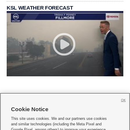
KSL WEATHER FORECAST
OK
Cookie Notice







This site uses cookies. We and our partners use cookies
and similar technologies (including the Meta Pixel and
Mobile Apps
|
Newsletter
|
Advertise
|
Contact Us
|
Careers with KSL.com
|
Google Pixel, among others) to improve your experience,