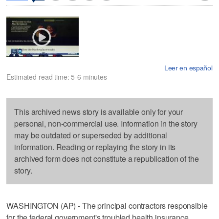
Leer en español
Estimated read time: 5-6 minutes
This archived news story is available only for your
personal, non-commercial use. Information in the story
may be outdated or superseded by additional
information. Reading or replaying the story in its
archived form does not constitute a republication of the
story.
WASHINGTON (AP) - The principal contractors responsible
for the federal government's troubled health insurance