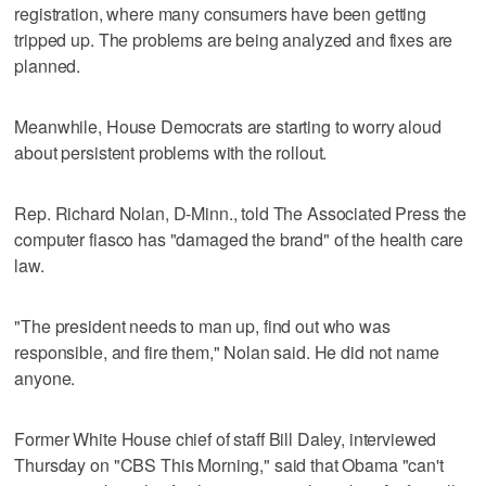
registration, where many consumers have been getting
tripped up. The problems are being analyzed and fixes are
planned.
Meanwhile, House Democrats are starting to worry aloud
about persistent problems with the rollout.
Rep. Richard Nolan, D-Minn., told The Associated Press the
computer fiasco has "damaged the brand" of the health care
law.
"The president needs to man up, find out who was
responsible, and fire them," Nolan said. He did not name
anyone.
Former White House chief of staff Bill Daley, interviewed
Thursday on "CBS This Morning," said that Obama "can't