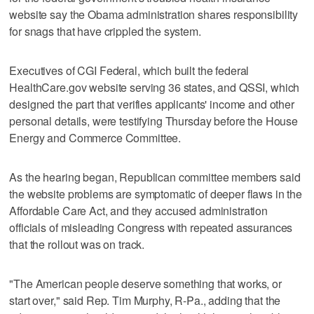
website say the Obama administration shares responsibility
for snags that have crippled the system.
Executives of CGI Federal, which built the federal
HealthCare.gov website serving 36 states, and QSSI, which
designed the part that verifies applicants' income and other
personal details, were testifying Thursday before the House
Energy and Commerce Committee.
As the hearing began, Republican committee members said
the website problems are symptomatic of deeper flaws in the
Affordable Care Act, and they accused administration
officials of misleading Congress with repeated assurances
that the rollout was on track.
"The American people deserve something that works, or
start over," said Rep. Tim Murphy, R-Pa., adding that the