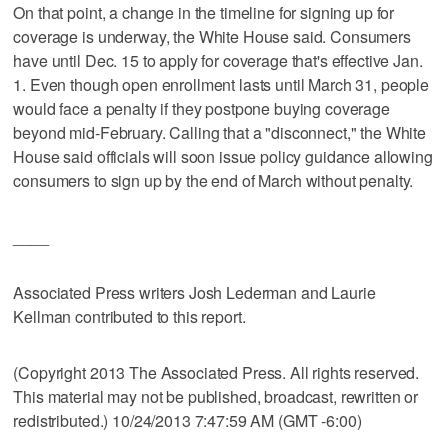
On that point, a change in the timeline for signing up for
coverage is underway, the White House said. Consumers
have until Dec. 15 to apply for coverage that's effective Jan.
1. Even though open enrollment lasts until March 31, people
would face a penalty if they postpone buying coverage
beyond mid-February. Calling that a "disconnect," the White
House said officials will soon issue policy guidance allowing
consumers to sign up by the end of March without penalty.
____
Associated Press writers Josh Lederman and Laurie
Kellman contributed to this report.
(Copyright 2013 The Associated Press. All rights reserved.
This material may not be published, broadcast, rewritten or
redistributed.) 10/24/2013 7:47:59 AM (GMT -6:00)