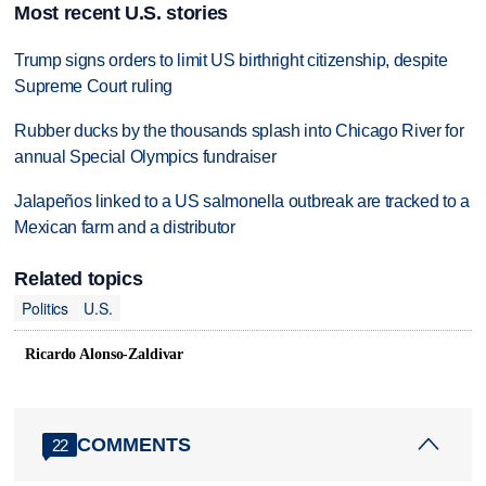
Most recent U.S. stories
Trump signs orders to limit US birthright citizenship, despite
Supreme Court ruling
Rubber ducks by the thousands splash into Chicago River for
annual Special Olympics fundraiser
Jalapeños linked to a US salmonella outbreak are tracked to a
Mexican farm and a distributor
Related topics
Politics
U.S.
Ricardo Alonso-Zaldivar
COMMENTS
22