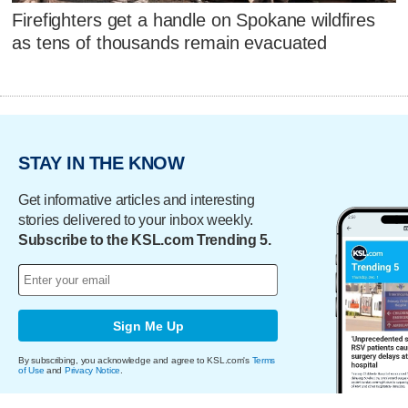
Firefighters get a handle on Spokane wildfires
as tens of thousands remain evacuated
STAY IN THE KNOW
Get informative articles and interesting
stories delivered to your inbox weekly.
Subscribe to the KSL.com Trending 5.
Sign Me Up
By subscribing, you acknowledge and agree to KSL.com's
Terms
of Use
and
Privacy Notice
.