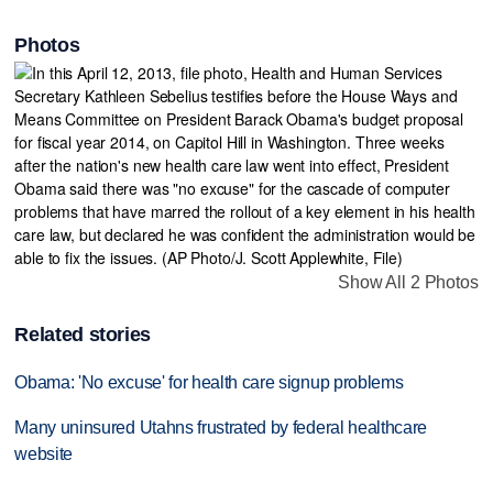
Photos
Show All 2 Photos
Related stories
Obama: 'No excuse' for health care signup problems
Many uninsured Utahns frustrated by federal healthcare
website